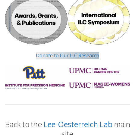
Donate to Our ILC Research
Back to the
Lee-Oesterreich Lab
main
site