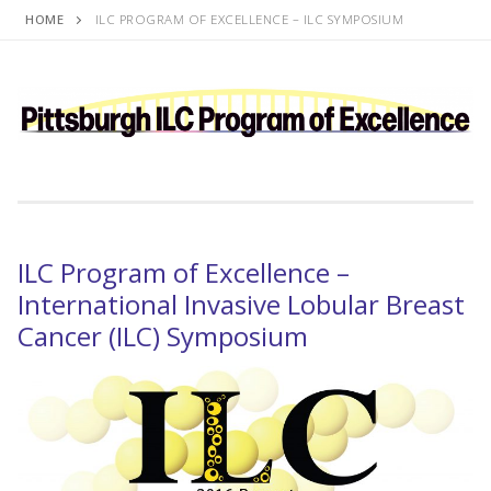
Skip
HOME
ILC PROGRAM OF EXCELLENCE – ILC SYMPOSIUM
to
content
ILC Program of Excellence –
International Invasive Lobular Breast
Cancer (ILC) Symposium