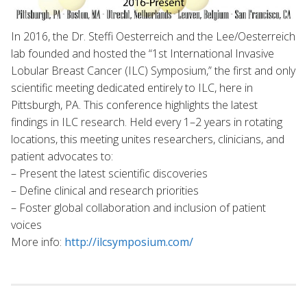
In 2016, the Dr. Steffi Oesterreich and the Lee/Oesterreich
lab founded and hosted the “1st International Invasive
Lobular Breast Cancer (ILC) Symposium,” the first and only
scientific meeting dedicated entirely to ILC, here in
Pittsburgh, PA. This conference highlights the latest
findings in ILC research. Held every 1–2 years in rotating
locations, this meeting unites researchers, clinicians, and
patient advocates to:
– Present the latest scientific discoveries
– Define clinical and research priorities
– Foster global collaboration and inclusion of patient
voices
More info:
http://ilcsymposium.com/