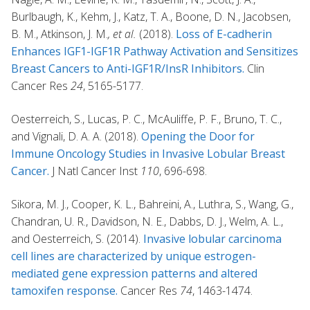
Burlbaugh, K., Kehm, J., Katz, T. A., Boone, D. N., Jacobsen,
B. M., Atkinson, J. M.
, et al.
(2018).
Loss of E-cadherin
Enhances IGF1-IGF1R Pathway Activation and Sensitizes
Breast Cancers to Anti-IGF1R/InsR Inhibitors.
Clin
Cancer Res
24
, 5165-5177.
Oesterreich, S., Lucas, P. C., McAuliffe, P. F., Bruno, T. C.,
and Vignali, D. A. A. (2018).
Opening the Door for
Immune Oncology Studies in Invasive Lobular Breast
Cancer.
J Natl Cancer Inst
110
, 696-698.
Sikora, M. J., Cooper, K. L., Bahreini, A., Luthra, S., Wang, G.,
Chandran, U. R., Davidson, N. E., Dabbs, D. J., Welm, A. L.,
and Oesterreich, S. (2014).
Invasive lobular carcinoma
cell lines are characterized by unique estrogen-
mediated gene expression patterns and altered
tamoxifen response.
Cancer Res
74
, 1463-1474.