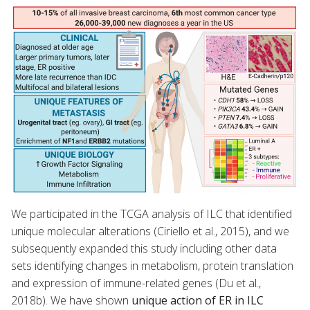
We participated in the TCGA analysis of ILC that identified
unique molecular alterations (Ciriello et al., 2015), and we
subsequently expanded this study including other data
sets identifying changes in metabolism, protein translation
and expression of immune-related genes (Du et al.,
2018b). We have shown
unique action of ER in ILC