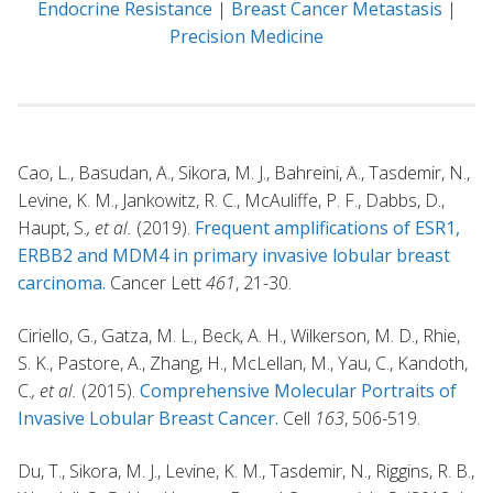
Endocrine Resistance
|
Breast Cancer Metastasis
|
Precision Medicine
Cao, L., Basudan, A., Sikora, M. J., Bahreini, A., Tasdemir, N.,
Levine, K. M., Jankowitz, R. C., McAuliffe, P. F., Dabbs, D.,
Haupt, S.
, et al.
(2019).
Frequent amplifications of ESR1,
ERBB2 and MDM4 in primary invasive lobular breast
carcinoma.
Cancer Lett
461
, 21-30.
Ciriello, G., Gatza, M. L., Beck, A. H., Wilkerson, M. D., Rhie,
S. K., Pastore, A., Zhang, H., McLellan, M., Yau, C., Kandoth,
C.
, et al.
(2015).
Comprehensive Molecular Portraits of
Invasive Lobular Breast Cancer.
Cell
163
, 506-519.
Du, T., Sikora, M. J., Levine, K. M., Tasdemir, N., Riggins, R. B.,