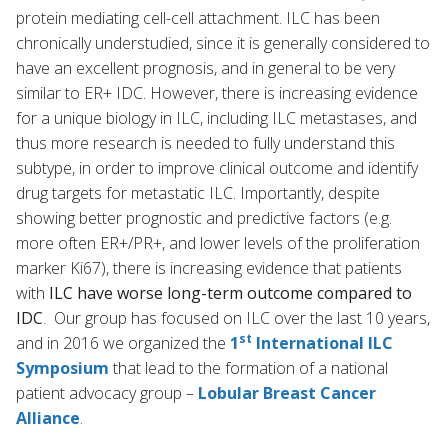
protein mediating cell-cell attachment. ILC has been
chronically understudied, since it is generally considered to
have an excellent prognosis, and in general to be very
similar to ER+ IDC. However, there is increasing evidence
for a unique biology in ILC, including ILC metastases, and
thus more research is needed to fully understand this
subtype, in order to improve clinical outcome and identify
drug targets for metastatic ILC. Importantly, despite
showing better prognostic and predictive factors (e.g.
more often ER+/PR+, and lower levels of the proliferation
marker Ki67), there is increasing evidence that patients
with
ILC have worse long-term outcome compared to
IDC
. Our group has focused on ILC over the last 10 years,
st
and in 2016 we organized the
1
International ILC
Symposium
that lead to the formation of a national
patient advocacy group –
Lobular Breast Cancer
Alliance
.