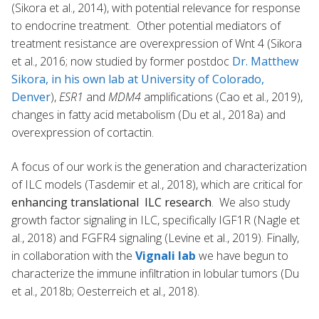
(Sikora et al., 2014), with potential relevance for response
to endocrine treatment. Other potential mediators of
treatment resistance are overexpression of Wnt 4 (Sikora
et al., 2016; now studied by former postdoc
Dr. Matthew
Sikora, in his own lab at University of Colorado,
Denver
),
ESR1
and
MDM4
amplifications (Cao et al., 2019),
changes in fatty acid metabolism (Du et al., 2018a) and
overexpression of cortactin.
A focus of our work is the generation and characterization
of ILC models (Tasdemir et al., 2018), which are critical for
enhancing translational ILC research
. We also study
growth factor signaling in ILC, specifically IGF1R (Nagle et
al., 2018) and FGFR4 signaling (Levine et al., 2019). Finally,
in collaboration with the
Vignali lab
we have begun to
characterize the immune infiltration in lobular tumors (Du
et al., 2018b; Oesterreich et al., 2018).