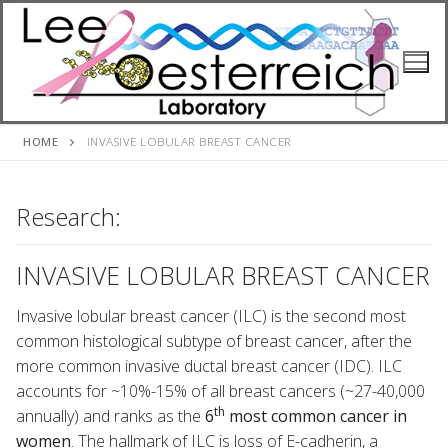
Skip
to
content
HOME
INVASIVE LOBULAR BREAST CANCER
Research:
INVASIVE LOBULAR BREAST CANCER
Invasive lobular breast cancer (ILC) is the second most
common histological subtype of breast cancer, after the
more common invasive ductal breast cancer (IDC). ILC
accounts for ~10%-15% of all breast cancers (~27-40,000
th
annually) and ranks as the
6
most common cancer in
women
. The hallmark of ILC is loss of E-cadherin, a