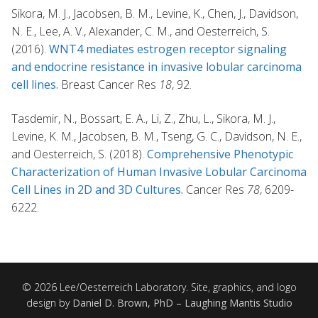
Sikora, M. J., Jacobsen, B. M., Levine, K., Chen, J., Davidson,
N. E., Lee, A. V., Alexander, C. M., and Oesterreich, S.
(2016).
WNT4 mediates estrogen receptor signaling
and endocrine resistance in invasive lobular carcinoma
cell lines.
Breast Cancer Res
18
, 92.
Tasdemir, N., Bossart, E. A., Li, Z., Zhu, L., Sikora, M. J.,
Levine, K. M., Jacobsen, B. M., Tseng, G. C., Davidson, N. E.,
and Oesterreich, S. (2018).
Comprehensive Phenotypic
Characterization of Human Invasive Lobular Carcinoma
Cell Lines in 2D and 3D Cultures.
Cancer Res
78
, 6209-
6222.
© 2026 Lee/Oesterreich Laboratory. Site, graphics, and logo
design by
Daniel D. Brown, PhD – Laughing Mantis Studio