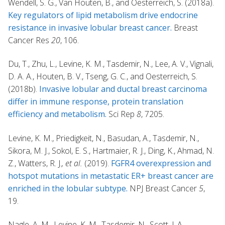
Wendell, S. G., Van Houten, B., and Oesterreich, S. (2018a).
Key regulators of lipid metabolism drive endocrine
resistance in invasive lobular breast cancer.
Breast
Cancer Res
20
, 106.
Du, T., Zhu, L., Levine, K. M., Tasdemir, N., Lee, A. V., Vignali,
D. A. A., Houten, B. V., Tseng, G. C., and Oesterreich, S.
(2018b).
Invasive lobular and ductal breast carcinoma
differ in immune response, protein translation
efficiency and metabolism.
Sci Rep
8
, 7205.
Levine, K. M., Priedigkeit, N., Basudan, A., Tasdemir, N.,
Sikora, M. J., Sokol, E. S., Hartmaier, R. J., Ding, K., Ahmad, N.
Z., Watters, R. J.
, et al.
(2019).
FGFR4 overexpression and
hotspot mutations in metastatic ER+ breast cancer are
enriched in the lobular subtype.
NPJ Breast Cancer
5
,
19.
Nagle, A. M., Levine, K. M., Tasdemir, N., Scott, J. A.,