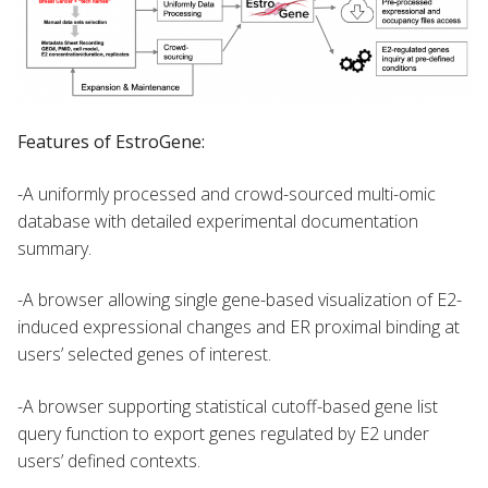
Features of EstroGene:
-A uniformly processed and crowd-sourced multi-omic
database with detailed experimental documentation
summary.
-A browser allowing single gene-based visualization of E2-
induced expressional changes and ER proximal binding at
users’ selected genes of interest.
-A browser supporting statistical cutoff-based gene list
query function to export genes regulated by E2 under
users’ defined contexts.