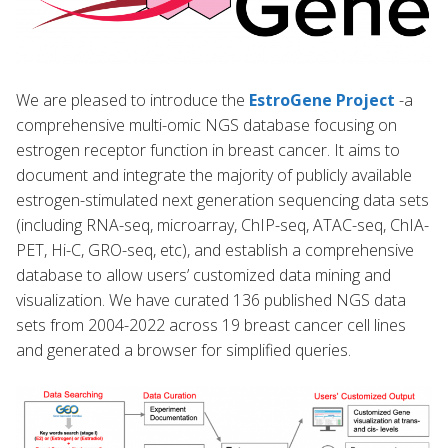
We are pleased to introduce the
EstroGene Project
-a
comprehensive multi-omic NGS database focusing on
estrogen receptor function in breast cancer. It aims to
document and integrate the majority of publicly available
estrogen-stimulated next generation sequencing data sets
(including RNA-seq, microarray, ChIP-seq, ATAC-seq, ChIA-
PET, Hi-C, GRO-seq, etc), and establish a comprehensive
database to allow users’ customized data mining and
visualization. We have curated 136 published NGS data
sets from 2004-2022 across 19 breast cancer cell lines
and generated a browser for simplified queries.