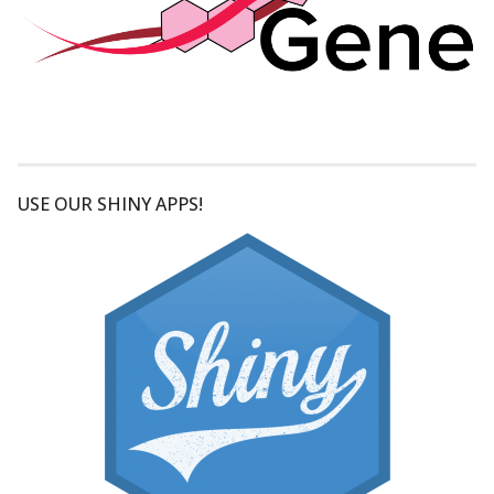
USE OUR SHINY APPS!