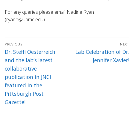
For any queries please email Nadine Ryan
(ryann@upmc.edu)
Post
PREVIOUS
NEXT
navigation
Previous
Next
Dr. Steffi Oesterreich
Lab Celebration of Dr.
post:
post:
and the lab’s latest
Jennifer Xavier!
collaborative
publication in JNCI
featured in the
Pittsburgh Post
Gazette!