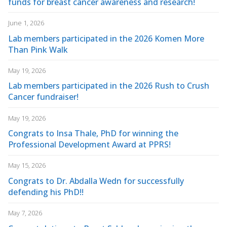
funds for breast cancer awareness and research!
June 1, 2026
Lab members participated in the 2026 Komen More
Than Pink Walk
May 19, 2026
Lab members participated in the 2026 Rush to Crush
Cancer fundraiser!
May 19, 2026
Congrats to Insa Thale, PhD for winning the
Professional Development Award at PPRS!
May 15, 2026
Congrats to Dr. Abdalla Wedn for successfully
defending his PhD!!
May 7, 2026