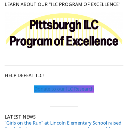
LEARN ABOUT OUR "ILC PROGRAM OF EXCELLENCE"
HELP DEFEAT ILC!
Donate to our ILC Research
LATEST NEWS
“Girls on the Run” at Lincoln Elementary School raised