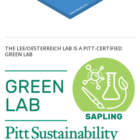
THE LEE/OESTERREICH LAB IS A PITT-CERTIFIED
GREEN LAB