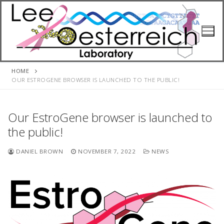
Skip
to
content
HOME
OUR ESTROGENE BROWSER IS LAUNCHED TO THE PUBLIC!
Our EstroGene browser is launched to
the public!
DANIEL BROWN
NOVEMBER 7, 2022
NEWS