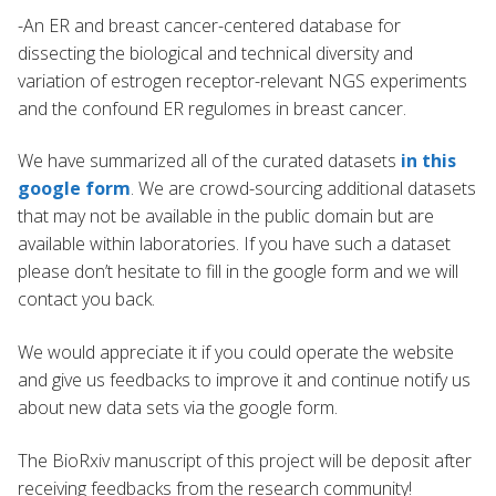
-An ER and breast cancer-centered database for
dissecting the biological and technical diversity and
variation of estrogen receptor-relevant NGS experiments
and the confound ER regulomes in breast cancer.
We have summarized all of the curated datasets
in this
google form
. We are crowd-sourcing additional datasets
that may not be available in the public domain but are
available within laboratories. If you have such a dataset
please don’t hesitate to fill in the google form and we will
contact you back.
We would appreciate it if you could operate the website
and give us feedbacks to improve it and continue notify us
about new data sets via the google form.
The BioRxiv manuscript of this project will be deposit after
receiving feedbacks from the research community!