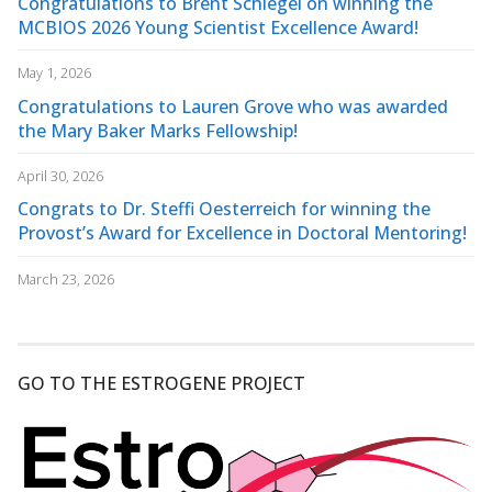
Congratulations to Brent Schlegel on winning the
MCBIOS 2026 Young Scientist Excellence Award!
May 1, 2026
Congratulations to Lauren Grove who was awarded
the Mary Baker Marks Fellowship!
April 30, 2026
Congrats to Dr. Steffi Oesterreich for winning the
Provost’s Award for Excellence in Doctoral Mentoring!
March 23, 2026
GO TO THE ESTROGENE PROJECT