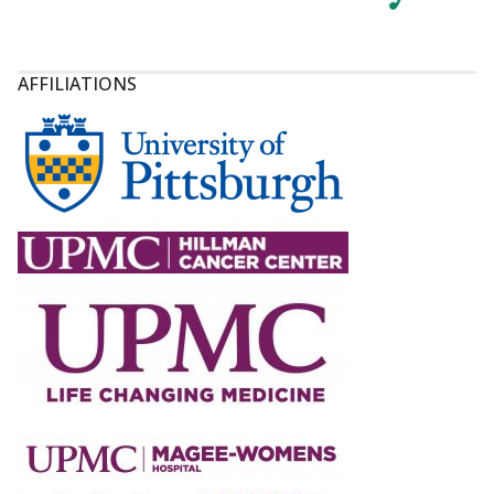
AFFILIATIONS