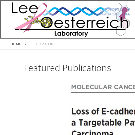
Skip
to
content
HOME
PUBLICATIONS
Featured Publications