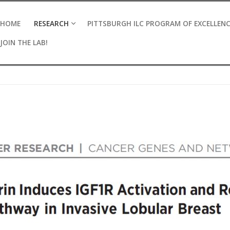
HOME
RESEARCH
PITTSBURGH ILC PROGRAM OF EXCELLEN
JOIN THE LAB!