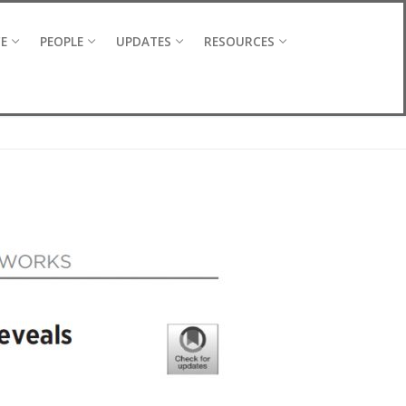
CE
PEOPLE
UPDATES
RESOURCES