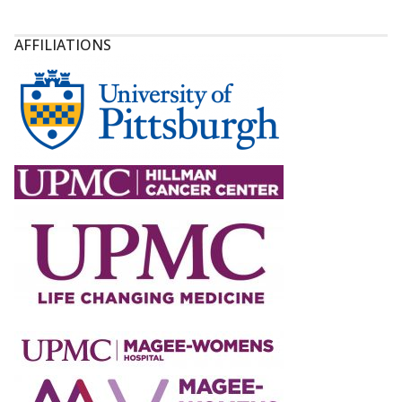
AFFILIATIONS