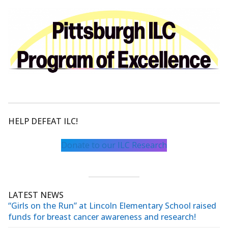
HELP DEFEAT ILC!
Donate to our ILC Research
LATEST NEWS
“Girls on the Run” at Lincoln Elementary School raised
funds for breast cancer awareness and research!