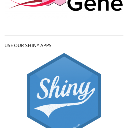
USE OUR SHINY APPS!