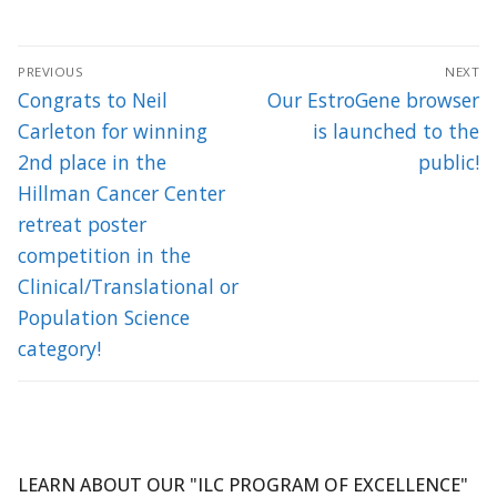
Post
PREVIOUS
NEXT
navigation
Previous
Next
Congrats to Neil
Our EstroGene browser
post:
post:
Carleton for winning
is launched to the
2nd place in the
public!
Hillman Cancer Center
retreat poster
competition in the
Clinical/Translational or
Population Science
category!
LEARN ABOUT OUR "ILC PROGRAM OF EXCELLENCE"