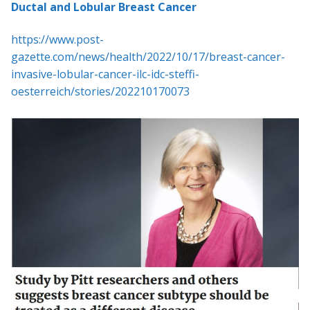
Ductal and Lobular Breast Cancer
https://www.post-
gazette.com/news/health/2022/10/17/breast-cancer-
invasive-lobular-cancer-ilc-idc-steffi-
oesterreich/stories/202210170073