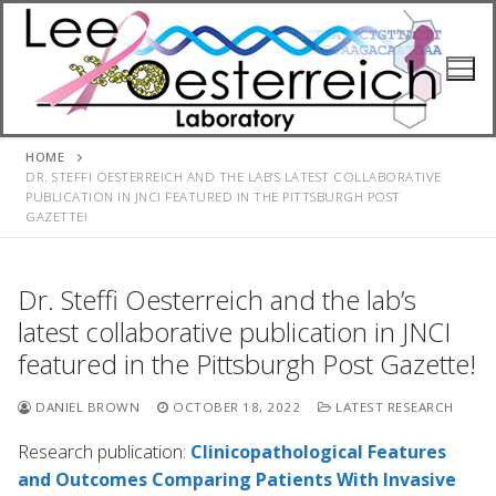
Skip
to
content
HOME
DR. STEFFI OESTERREICH AND THE LAB’S LATEST COLLABORATIVE
PUBLICATION IN JNCI FEATURED IN THE PITTSBURGH POST
GAZETTE!
Dr. Steffi Oesterreich and the lab’s
latest collaborative publication in JNCI
featured in the Pittsburgh Post Gazette!
DANIEL BROWN
OCTOBER 18, 2022
LATEST RESEARCH
Research publication:
Clinicopathological Features
and Outcomes Comparing Patients With Invasive