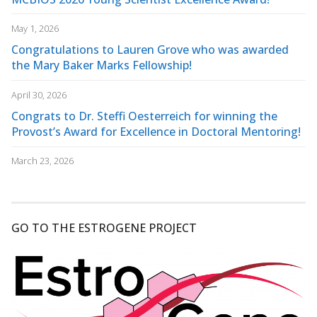
May 1, 2026
Congratulations to Lauren Grove who was awarded
the Mary Baker Marks Fellowship!
April 30, 2026
Congrats to Dr. Steffi Oesterreich for winning the
Provost’s Award for Excellence in Doctoral Mentoring!
March 23, 2026
GO TO THE ESTROGENE PROJECT