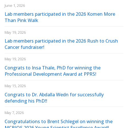
June 1, 2026
Lab members participated in the 2026 Komen More
Than Pink Walk
May 19, 2026
Lab members participated in the 2026 Rush to Crush
Cancer fundraiser!
May 19, 2026
Congrats to Insa Thale, PhD for winning the
Professional Development Award at PPRS!
May 15, 2026
Congrats to Dr. Abdalla Wedn for successfully
defending his PhD!!
May 7, 2026
Congratulations to Brent Schlegel on winning the
MCBIOS 2026 Young Scientist Excellence Award!