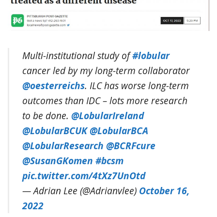
Multi-institutional study of
#lobular
cancer led by my long-term collaborator
@oesterreichs
. ILC has worse long-term
outcomes than IDC – lots more research
to be done.
@LobularIreland
@LobularBCUK
@LobularBCA
@LobularResearch
@BCRFcure
@SusanGKomen
#bcsm
pic.twitter.com/4tXz7UnOtd
— Adrian Lee (@Adrianvlee)
October 16,
2022