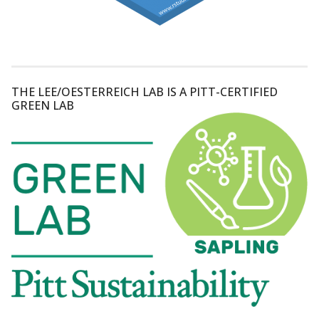
THE LEE/OESTERREICH LAB IS A PITT-CERTIFIED
GREEN LAB