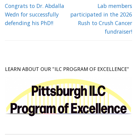
navigation
Previous
Next
Congrats to Dr. Abdalla
Lab members
post:
post:
Wedn for successfully
participated in the 2026
defending his PhD!!
Rush to Crush Cancer
fundraiser!
LEARN ABOUT OUR "ILC PROGRAM OF EXCELLENCE"