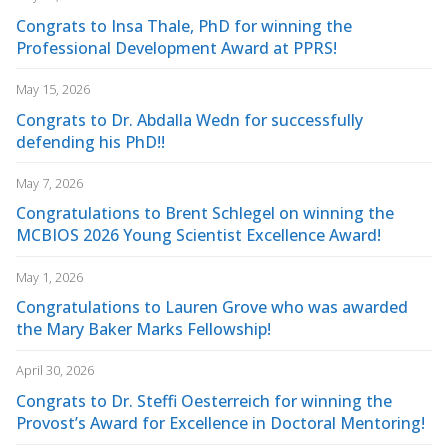
Congrats to Insa Thale, PhD for winning the
Professional Development Award at PPRS!
May 15, 2026
Congrats to Dr. Abdalla Wedn for successfully
defending his PhD!!
May 7, 2026
Congratulations to Brent Schlegel on winning the
MCBIOS 2026 Young Scientist Excellence Award!
May 1, 2026
Congratulations to Lauren Grove who was awarded
the Mary Baker Marks Fellowship!
April 30, 2026
Congrats to Dr. Steffi Oesterreich for winning the
Provost’s Award for Excellence in Doctoral Mentoring!