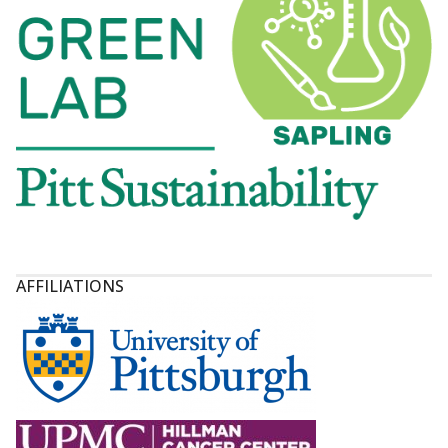
AFFILIATIONS