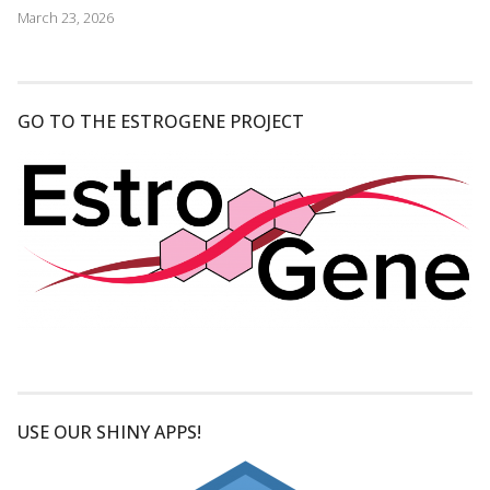
March 23, 2026
GO TO THE ESTROGENE PROJECT
USE OUR SHINY APPS!