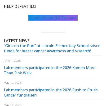
HELP DEFEAT ILC!
Donate to our ILC Research
LATEST NEWS
“Girls on the Run” at Lincoln Elementary School raised
funds for breast cancer awareness and research!
June 1, 2026
Lab members participated in the 2026 Komen More
Than Pink Walk
May 19, 2026
Lab members participated in the 2026 Rush to Crush
Cancer fundraiser!
May 19, 2026