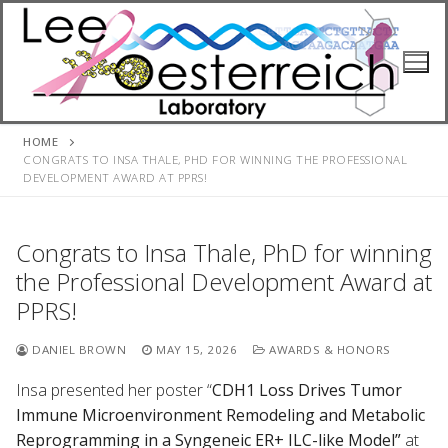
Skip
to
content
HOME
CONGRATS TO INSA THALE, PHD FOR WINNING THE PROFESSIONAL
DEVELOPMENT AWARD AT PPRS!
Congrats to Insa Thale, PhD for winning
the Professional Development Award at
PPRS!
DANIEL BROWN
MAY 15, 2026
AWARDS & HONORS
Insa presented her poster “
CDH1 Loss Drives Tumor
Immune Microenvironment Remodeling and Metabolic
Reprogramming in a Syngeneic ER+ ILC-like Model”
at