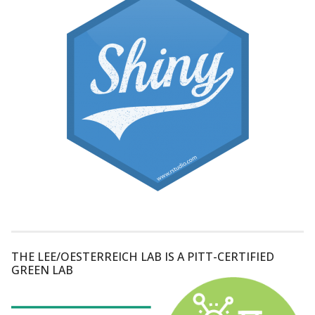
THE LEE/OESTERREICH LAB IS A PITT-CERTIFIED
GREEN LAB