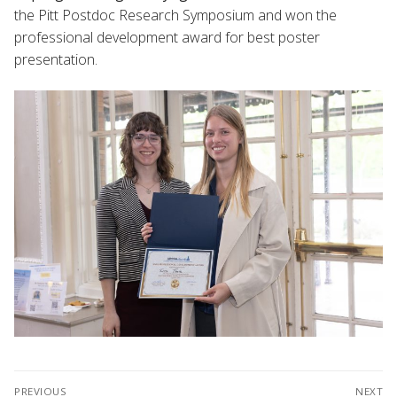
the Pitt Postdoc Research Symposium and won the
professional development award for best poster
presentation.
Post
PREVIOUS
NEXT