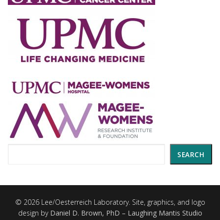
Search
SEARCH
© 2026 Lee/Oesterreich Laboratory. Site, graphics, and logo
design by
Daniel D. Brown, PhD – Laughing Mantis Studio