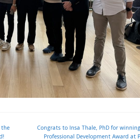
Next
 the
Congrats to Insa Thale, PhD for winnin
post:
d!
Professional Development Award at P