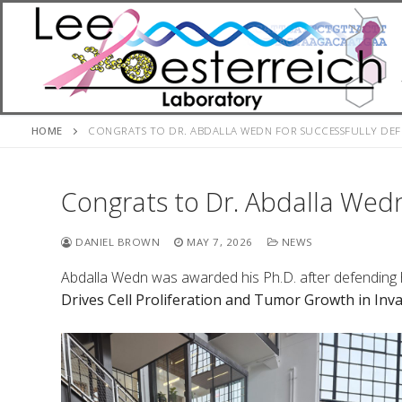
Skip
to
content
HOME
CONGRATS TO DR. ABDALLA WEDN FOR SUCCESSFULLY DEFE
Congrats to Dr. Abdalla Wedn
DANIEL BROWN
MAY 7, 2026
NEWS
Abdalla Wedn was awarded his Ph.D. after defending hi
Drives Cell Proliferation and Tumor Growth in Inv