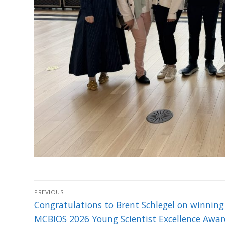
Post
PREVIOUS
navigation
Previous
Congratulations to Brent Schlegel on winning
post:
MCBIOS 2026 Young Scientist Excellence Awar