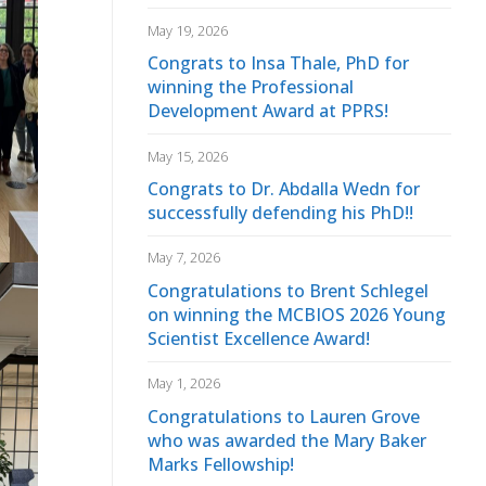
May 19, 2026
Congrats to Insa Thale, PhD for
winning the Professional
Development Award at PPRS!
May 15, 2026
Congrats to Dr. Abdalla Wedn for
successfully defending his PhD!!
May 7, 2026
Congratulations to Brent Schlegel
on winning the MCBIOS 2026 Young
Scientist Excellence Award!
May 1, 2026
Congratulations to Lauren Grove
who was awarded the Mary Baker
Marks Fellowship!