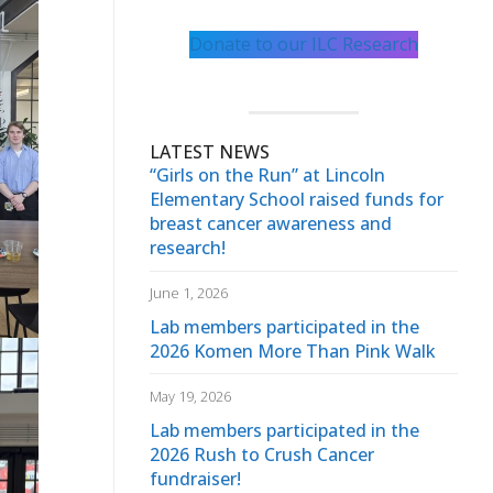
Donate to our ILC Research
LATEST NEWS
“Girls on the Run” at Lincoln
Elementary School raised funds for
breast cancer awareness and
research!
June 1, 2026
Lab members participated in the
2026 Komen More Than Pink Walk
May 19, 2026
Lab members participated in the
2026 Rush to Crush Cancer
fundraiser!