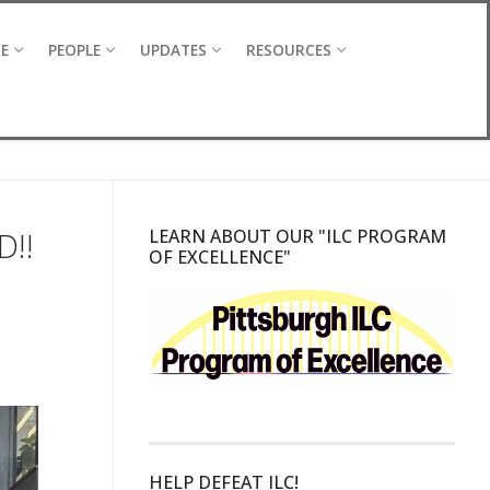
CE
PEOPLE
UPDATES
RESOURCES
D!!
LEARN ABOUT OUR "ILC PROGRAM
OF EXCELLENCE"
HELP DEFEAT ILC!