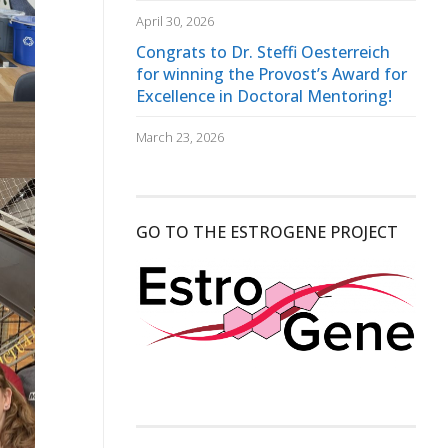
April 30, 2026
Congrats to Dr. Steffi Oesterreich
for winning the Provost’s Award for
Excellence in Doctoral Mentoring!
March 23, 2026
GO TO THE ESTROGENE PROJECT