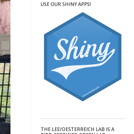
USE OUR SHINY APPS!
THE LEE/OESTERREICH LAB IS A