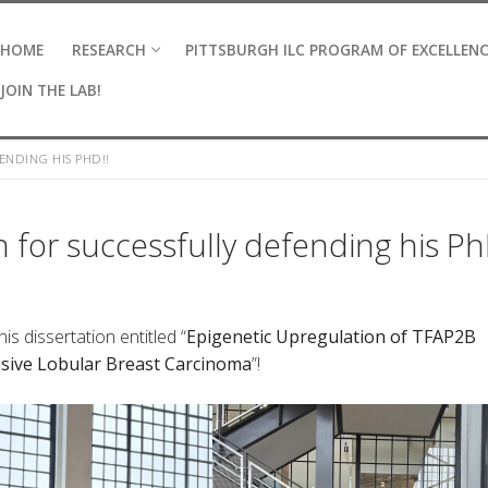
HOME
RESEARCH
PITTSBURGH ILC PROGRAM OF EXCELLEN
JOIN THE LAB!
NDING HIS PHD!!
 for successfully defending his Ph
s dissertation entitled “
Epigenetic Upregulation of TFAP2B
asive Lobular Breast Carcinoma
​”!