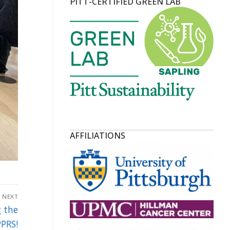
PITT-CERTIFIED GREEN LAB
AFFILIATIONS
NEXT
g the
PRS!