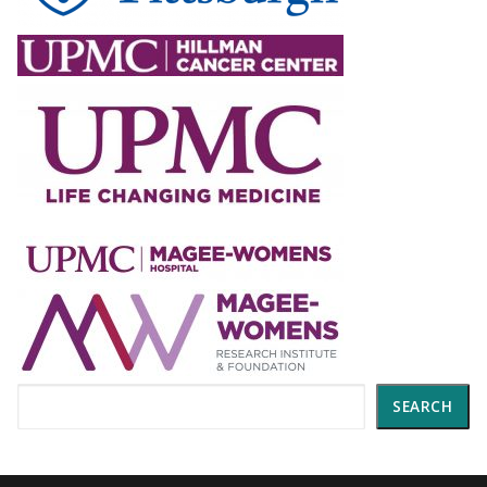
Search
SEARCH