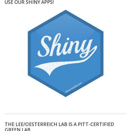
USE OUR SHINY APPS!
THE LEE/OESTERREICH LAB IS A PITT-CERTIFIED
GREEN LAB