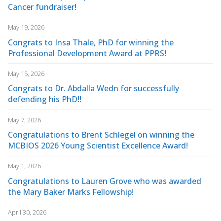
Cancer fundraiser!
May 19, 2026
Congrats to Insa Thale, PhD for winning the
Professional Development Award at PPRS!
May 15, 2026
Congrats to Dr. Abdalla Wedn for successfully
defending his PhD!!
May 7, 2026
Congratulations to Brent Schlegel on winning the
MCBIOS 2026 Young Scientist Excellence Award!
May 1, 2026
Congratulations to Lauren Grove who was awarded
the Mary Baker Marks Fellowship!
April 30, 2026