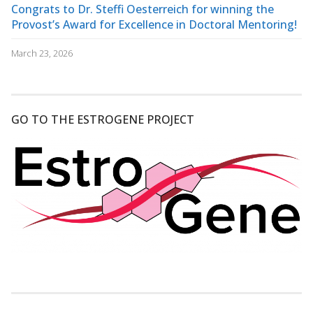
Congrats to Dr. Steffi Oesterreich for winning the
Provost’s Award for Excellence in Doctoral Mentoring!
March 23, 2026
GO TO THE ESTROGENE PROJECT