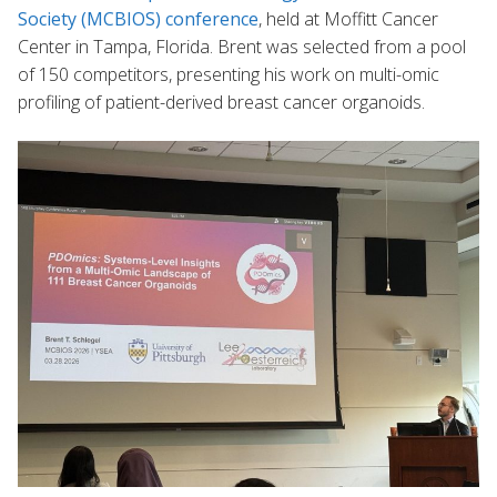
Society (MCBIOS) conference
, held at Moffitt Cancer
Center in Tampa, Florida. Brent was selected from a pool
of 150 competitors, presenting his work on multi-omic
profiling of patient-derived breast cancer organoids.