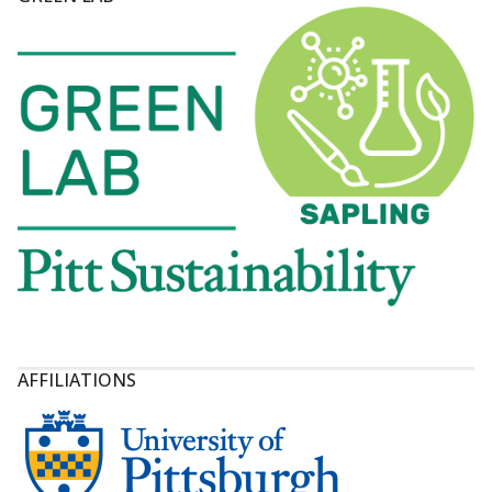
AFFILIATIONS