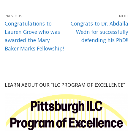
Post
PREVIOUS
NEXT
navigation
Previous
Next
Congratulations to
Congrats to Dr. Abdalla
post:
post:
Lauren Grove who was
Wedn for successfully
awarded the Mary
defending his PhD!!
Baker Marks Fellowship!
LEARN ABOUT OUR "ILC PROGRAM OF EXCELLENCE"