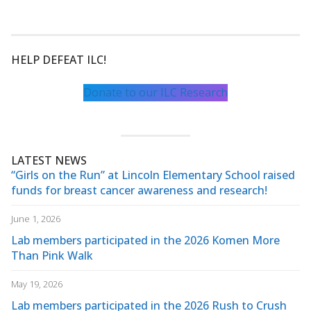
HELP DEFEAT ILC!
Donate to our ILC Research
LATEST NEWS
“Girls on the Run” at Lincoln Elementary School raised
funds for breast cancer awareness and research!
June 1, 2026
Lab members participated in the 2026 Komen More
Than Pink Walk
May 19, 2026
Lab members participated in the 2026 Rush to Crush