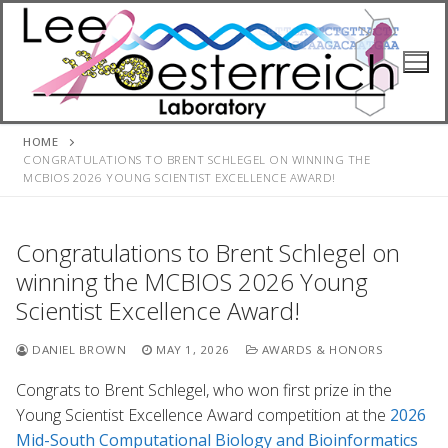
Skip
to
content
HOME
CONGRATULATIONS TO BRENT SCHLEGEL ON WINNING THE
MCBIOS 2026 YOUNG SCIENTIST EXCELLENCE AWARD!
Congratulations to Brent Schlegel on
winning the MCBIOS 2026 Young
Scientist Excellence Award!
DANIEL BROWN
MAY 1, 2026
AWARDS & HONORS
Congrats to Brent Schlegel, who won first prize in the
Young Scientist Excellence Award competition at the
2026
Mid-South Computational Biology and Bioinformatics