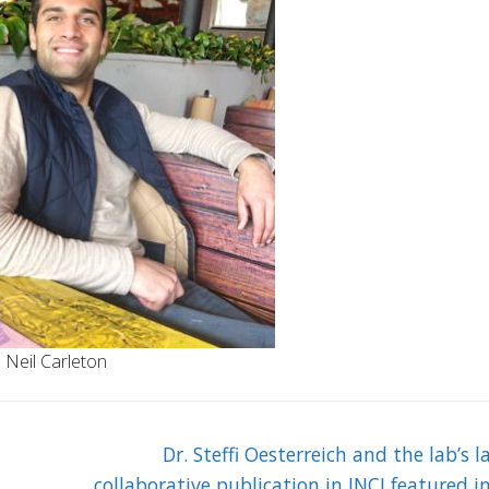
Neil Carleton
Next
Dr. Steffi Oesterreich and the lab’s l
post:
collaborative publication in JNCI featured i