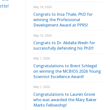
ette!
May 19, 2026
Congrats to Insa Thale, PhD for
winning the Professional
Development Award at PPRS!
May 15, 2026
Congrats to Dr. Abdalla Wedn for
successfully defending his PhD!!
May 7, 2026
Congratulations to Brent Schlegel
on winning the MCBIOS 2026 Young
Scientist Excellence Award!
May 1, 2026
Congratulations to Lauren Grove
who was awarded the Mary Baker
Marks Fellowship!