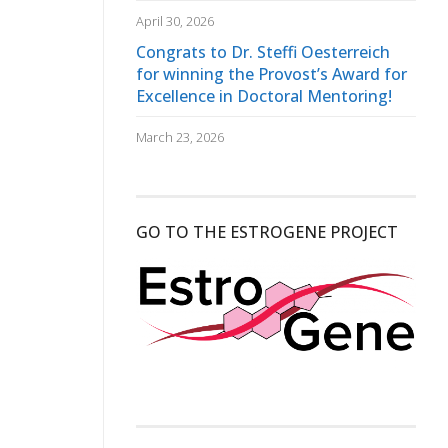
April 30, 2026
Congrats to Dr. Steffi Oesterreich
for winning the Provost’s Award for
Excellence in Doctoral Mentoring!
March 23, 2026
GO TO THE ESTROGENE PROJECT