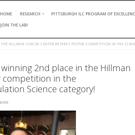
HOME
RESEARCH
PITTSBURGH ILC PROGRAM OF EXCELLEN
JOIN THE LAB!
 THE HILLMAN CANCER CENTER RETREAT POSTER COMPETITION IN THE CLIN
r winning 2nd place in the Hillman
 competition in the
ulation Science category!
NORS