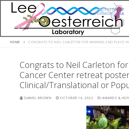
Skip
to
content
HOME
CONGRATS TO NEIL CARLETON FOR WINNING 2ND PLACE IN
Congrats to Neil Carleton fo
Cancer Center retreat poster
Clinical/Translational or Pop
DANIEL BROWN
OCTOBER 16, 2022
AWARDS & HO