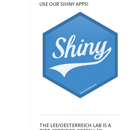
USE OUR SHINY APPS!
THE LEE/OESTERREICH LAB IS A