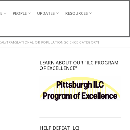
CE
PEOPLE
UPDATES
RESOURCES
ICAL/TRANSLATIONAL OR POPULATION SCIENCE CATEGORY!
LEARN ABOUT OUR "ILC PROGRAM
OF EXCELLENCE"
HELP DEFEAT ILC!