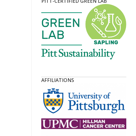
PITT-CERTIFIED GREEN LAB
AFFILIATIONS