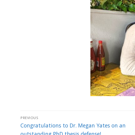
Post
PREVIOUS
navigation
Previous
Congratulations to Dr. Megan Yates on an
post:
outstanding PhD thesis defense!