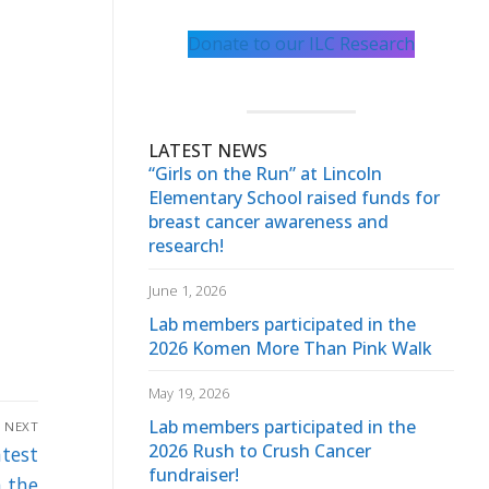
Donate to our ILC Research
LATEST NEWS
“Girls on the Run” at Lincoln
Elementary School raised funds for
breast cancer awareness and
research!
June 1, 2026
Lab members participated in the
2026 Komen More Than Pink Walk
May 19, 2026
Lab members participated in the
NEXT
2026 Rush to Crush Cancer
atest
fundraiser!
n the