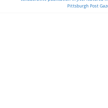
Pittsburgh Post Gaz