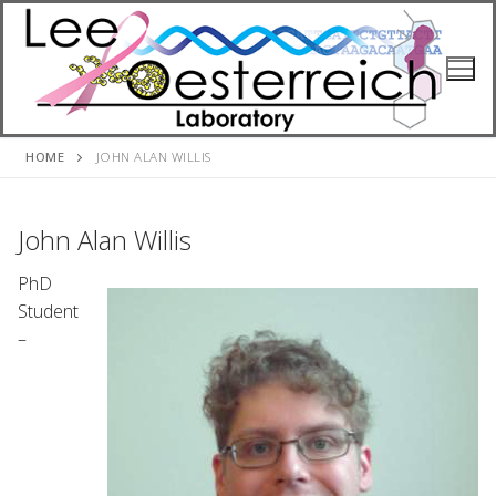
Skip
to
content
HOME
JOHN ALAN WILLIS
John Alan Willis
PhD
Student
–