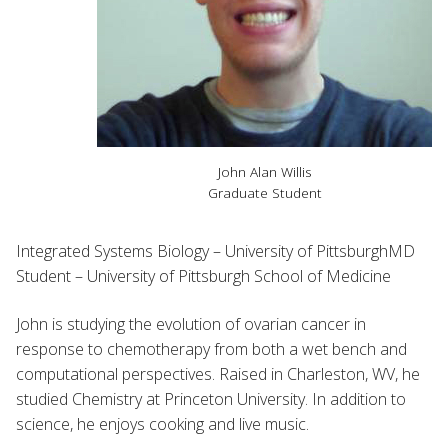
John Alan Willis
Graduate Student
Integrated Systems Biology – University of PittsburghMD
Student – University of Pittsburgh School of Medicine
John is studying the evolution of ovarian cancer in
response to chemotherapy from both a wet bench and
computational perspectives. Raised in Charleston, WV, he
studied Chemistry at Princeton University. In addition to
science, he enjoys cooking and live music.