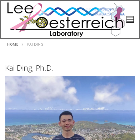
Skip
to
content
HOME
KAI DING
Kai Ding, Ph.D.