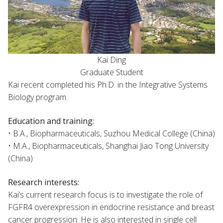
Kai Ding
Graduate Student
Kai recent completed his Ph.D. in the Integrative Systems
Biology program.
Education and training:
• B.A., Biopharmaceuticals, Suzhou Medical College (China)
• M.A., Biopharmaceuticals, Shanghai Jiao Tong University
(China)
Research interests:
Kai’s current research focus is to investigate the role of
FGFR4 overexpression in endocrine resistance and breast
cancer progression. He is also interested in single cell