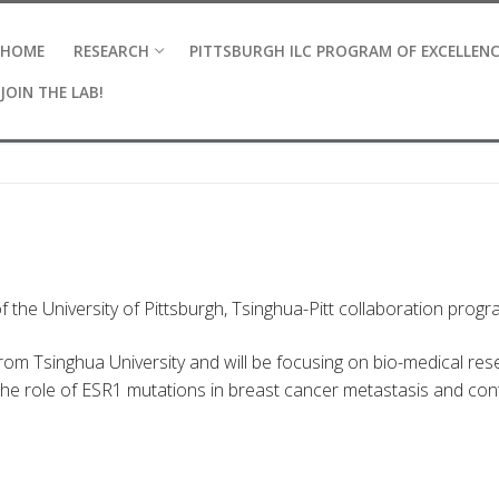
HOME
RESEARCH
PITTSBURGH ILC PROGRAM OF EXCELLEN
JOIN THE LAB!
f the University of Pittsburgh, Tsinghua-Pitt collaboration progr
rom Tsinghua University and will be focusing on bio-medical res
the role of ESR1 mutations in breast cancer metastasis and con