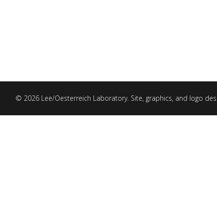
© 2026 Lee/Oesterreich Laboratory. Site, graphics, and logo de