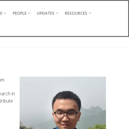
CE
PEOPLE
UPDATES
RESOURCES
am.
earch in
tribute