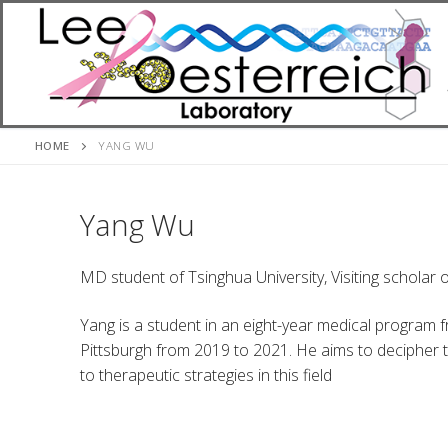
Skip
to
content
HOME
YANG WU
Yang Wu
MD student of Tsinghua University, Visiting scholar o
Yang is a student in an eight-year medical program f
Pittsburgh from 2019 to 2021. He aims to decipher 
to therapeutic strategies in this field