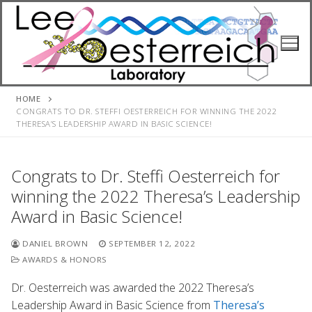
Skip
to
content
HOME
CONGRATS TO DR. STEFFI OESTERREICH FOR WINNING THE 2022
THERESA’S LEADERSHIP AWARD IN BASIC SCIENCE!
Congrats to Dr. Steffi Oesterreich for
winning the 2022 Theresa’s Leadership
Award in Basic Science!
DANIEL BROWN
SEPTEMBER 12, 2022
AWARDS & HONORS
Dr. Oesterreich was awarded the 2022 Theresa’s
Leadership Award in Basic Science from
Theresa’s