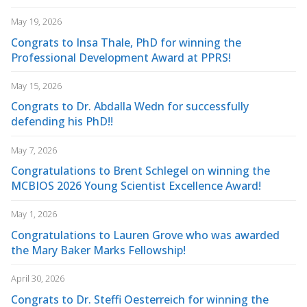
May 19, 2026
Congrats to Insa Thale, PhD for winning the
Professional Development Award at PPRS!
May 15, 2026
Congrats to Dr. Abdalla Wedn for successfully
defending his PhD!!
May 7, 2026
Congratulations to Brent Schlegel on winning the
MCBIOS 2026 Young Scientist Excellence Award!
May 1, 2026
Congratulations to Lauren Grove who was awarded
the Mary Baker Marks Fellowship!
April 30, 2026
Congrats to Dr. Steffi Oesterreich for winning the