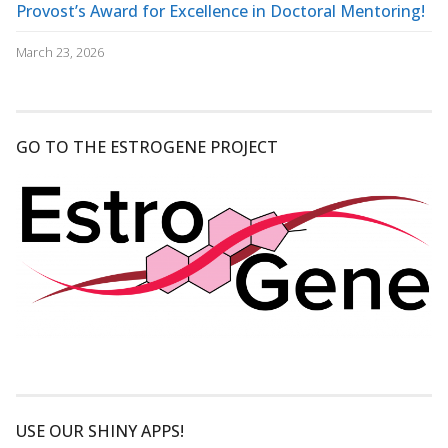
Provost’s Award for Excellence in Doctoral Mentoring!
March 23, 2026
GO TO THE ESTROGENE PROJECT
USE OUR SHINY APPS!