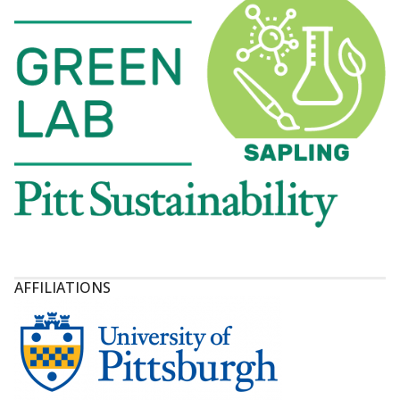
AFFILIATIONS