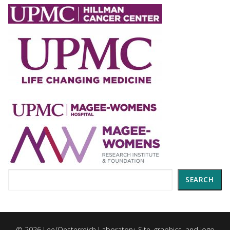
Search
SEARCH
© 2026 Lee/Oesterreich Laboratory. Site, graphics, and logo