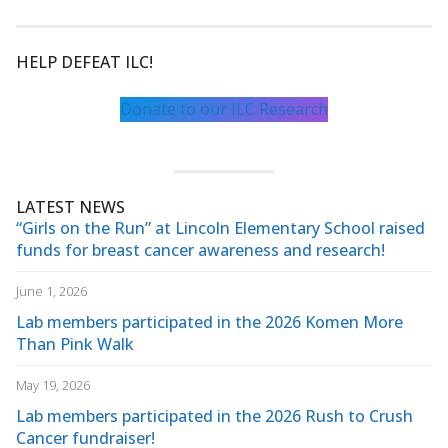
HELP DEFEAT ILC!
Donate to our ILC Research
LATEST NEWS
“Girls on the Run” at Lincoln Elementary School raised
funds for breast cancer awareness and research!
June 1, 2026
Lab members participated in the 2026 Komen More
Than Pink Walk
May 19, 2026
Lab members participated in the 2026 Rush to Crush
Cancer fundraiser!