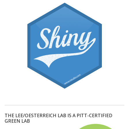
THE LEE/OESTERREICH LAB IS A PITT-CERTIFIED
GREEN LAB