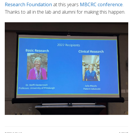
Research Foundation
at this years
MBCRC conference
.
Thanks to all in the lab and alumni for making this happen.
Post