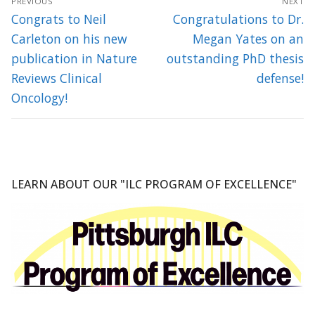
PREVIOUS
NEXT
navigation
Previous
Next
Congrats to Neil
Congratulations to Dr.
post:
post:
Carleton on his new
Megan Yates on an
publication in Nature
outstanding PhD thesis
Reviews Clinical
defense!
Oncology!
LEARN ABOUT OUR "ILC PROGRAM OF EXCELLENCE"