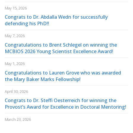
May 15, 2026
Congrats to Dr. Abdalla Wedn for successfully
defending his PhD!!
May 7, 2026
Congratulations to Brent Schlegel on winning the
MCBIOS 2026 Young Scientist Excellence Award!
May 1, 2026
Congratulations to Lauren Grove who was awarded
the Mary Baker Marks Fellowship!
April 30, 2026
Congrats to Dr. Steffi Oesterreich for winning the
Provost’s Award for Excellence in Doctoral Mentoring!
March 23, 2026