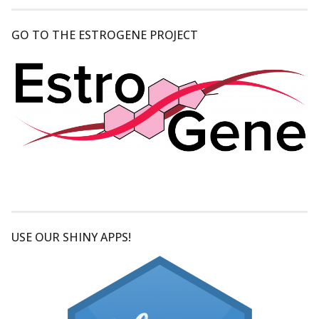
GO TO THE ESTROGENE PROJECT
USE OUR SHINY APPS!