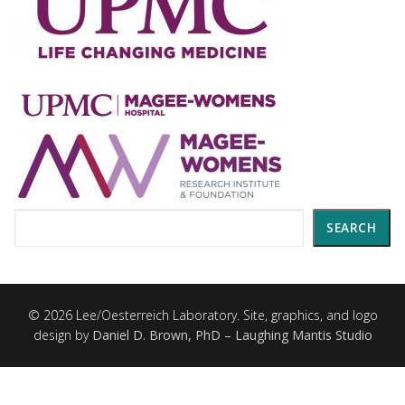
Search
SEARCH
© 2026 Lee/Oesterreich Laboratory. Site, graphics, and logo
design by
Daniel D. Brown, PhD – Laughing Mantis Studio