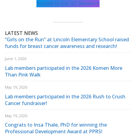
Donate to our ILC Research
LATEST NEWS
“Girls on the Run” at Lincoln Elementary School raised
funds for breast cancer awareness and research!
June 1, 2026
Lab members participated in the 2026 Komen More
Than Pink Walk
May 19, 2026
Lab members participated in the 2026 Rush to Crush
Cancer fundraiser!
May 19, 2026
Congrats to Insa Thale, PhD for winning the
Professional Development Award at PPRS!