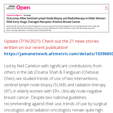
Update (7/16/2021): Check out the 21 news stories
written on our recent publication!
https://jamanetwork.altmetric.com/details/1039665
Led by Neil Carleton with significant contributions from
others in the lab (Osama Shah & Fangyuan (Chelsea)
Chen), we studied trends of use of two interventions,
sentinel lymph node biopsy (SLNB) and radiation therapy
(RT), in elderly women with ER+, clinically node-negative
breast cancer. Despite two national guidelines
recommending against their use, trends of use by surgical
oncologists and radiation oncologists remain quite high.