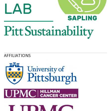
AFFILIATIONS