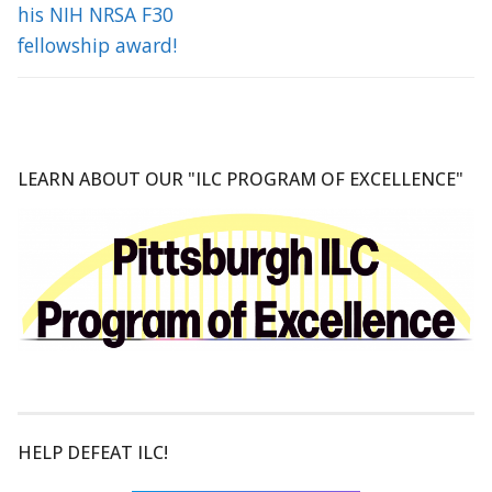
his NIH NRSA F30
fellowship award!
LEARN ABOUT OUR "ILC PROGRAM OF EXCELLENCE"
HELP DEFEAT ILC!