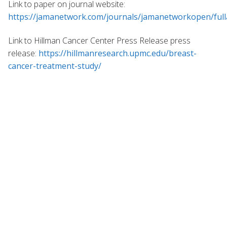
Link to paper on journal website:
https://jamanetwork.com/journals/jamanetworkopen/full
Link to Hillman Cancer Center Press Release press
release:
https://hillmanresearch.upmc.edu/breast-
cancer-treatment-study/