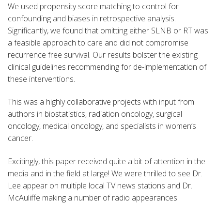
We used propensity score matching to control for
confounding and biases in retrospective analysis.
Significantly, we found that omitting either SLNB or RT was
a feasible approach to care and did not compromise
recurrence free survival. Our results bolster the existing
clinical guidelines recommending for de-implementation of
these interventions.
This was a highly collaborative projects with input from
authors in biostatistics, radiation oncology, surgical
oncology, medical oncology, and specialists in women’s
cancer.
Excitingly, this paper received quite a bit of attention in the
media and in the field at large! We were thrilled to see Dr.
Lee appear on multiple local TV news stations and Dr.
McAuliffe making a number of radio appearances!