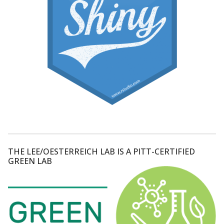
THE LEE/OESTERREICH LAB IS A PITT-CERTIFIED
GREEN LAB