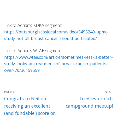
Link to Adrian’s KDKA segment:
https://pittsburgh.cbslocal.com/video/5495249-upmc-
study-not-all-breast-cancer-should-be-treated/
Link to Adrian’s WTAE segment:
https://www.wtae.com/article/sometimes-less-is-better-
study-looks-at-treatment-of-breast-cancer-patients-
over-70/36159559
Post
PREVIOUS
NEXT
navigation
Previous
Next
Congrats to Neil on
Lee/Oesterreich
post:
post:
receiving an excellent
campground meetup!
(and fundable!) score on