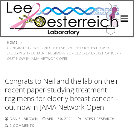
Skip
to
content
HOME
CONGRATS TO NEIL AND THE LAB ON THEIR RECENT PAPER
STUDYING TREATMENT REGIMENS FOR ELDERLY BREAST CANCER –
OUT NOW IN JAMA NETWORK OPEN!
Congrats to Neil and the lab on their
recent paper studying treatment
regimens for elderly breast cancer –
out now in JAMA Network Open!
DANIEL BROWN
APRIL 30, 2021
LATEST RESEARCH
0 COMMENTS