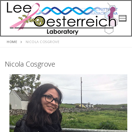
Skip
to
content
HOME
NICOLA COSGROVE
Nicola Cosgrove