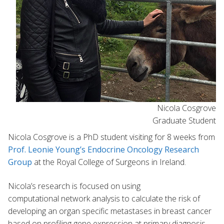
Nicola Cosgrove
Graduate Student
Nicola Cosgrove is a PhD student visiting for 8 weeks from
Prof. Leonie Young’s Endocrine Oncology Research
Group
at the Royal College of Surgeons in Ireland.
Nicola’s research is focused on using
computational network analysis to calculate the risk of
developing an organ specific metastases in breast cancer
based on profiling gene expression at primary diagnosis.