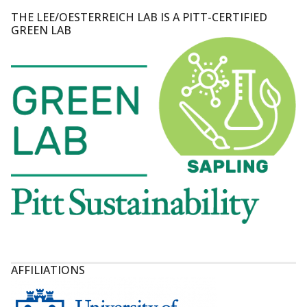
THE LEE/OESTERREICH LAB IS A PITT-CERTIFIED
GREEN LAB
AFFILIATIONS