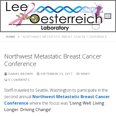
Skip
to
content
HOME
NORTHWEST METASTATIC BREAST CANCER CONFERENCE
Northwest Metastatic Breast Cancer
Conference
DANIEL BROWN
SEPTEMBER 23, 2017
NEWS
0 COMMENTS
Steffi traveled to Seattle, Washington to participate in the
second annual
Northwest Metastatic Breast Cancer
Conference
where the focus was
‘Living Well. Living
Longer. Driving Change’
.