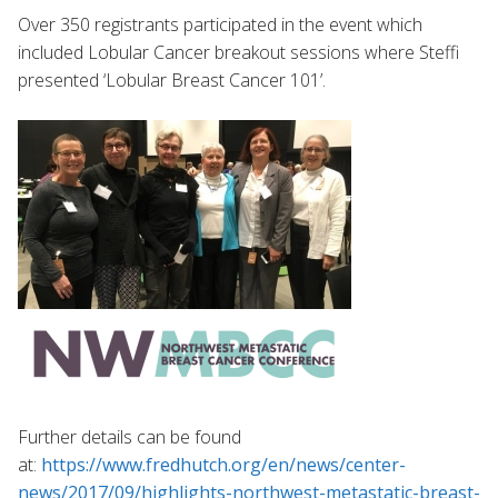
Over 350 registrants participated in the event which
included Lobular Cancer breakout sessions where Steffi
presented ‘Lobular Breast Cancer 101’.
Further details can be found
at:
https://www.fredhutch.org/en/news/center-
news/2017/09/highlights-northwest-metastatic-breast-