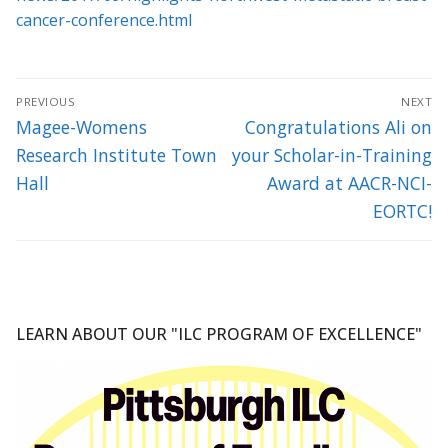
cancer-conference.html
Post
PREVIOUS
NEXT
navigation
Previous
Next
Magee-Womens
Congratulations Ali on
post:
post:
Research Institute Town
your Scholar-in-Training
Hall
Award at AACR-NCI-
EORTC!
LEARN ABOUT OUR "ILC PROGRAM OF EXCELLENCE"