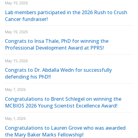
May 19, 2026
Lab members participated in the 2026 Rush to Crush
Cancer fundraiser!
May 19, 2026
Congrats to Insa Thale, PhD for winning the
Professional Development Award at PPRS!
May 15, 2026
Congrats to Dr. Abdalla Wedn for successfully
defending his PhD!!
May 7, 2026
Congratulations to Brent Schlegel on winning the
MCBIOS 2026 Young Scientist Excellence Award!
May 1, 2026
Congratulations to Lauren Grove who was awarded
the Mary Baker Marks Fellowship!