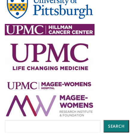
Search
SEARCH