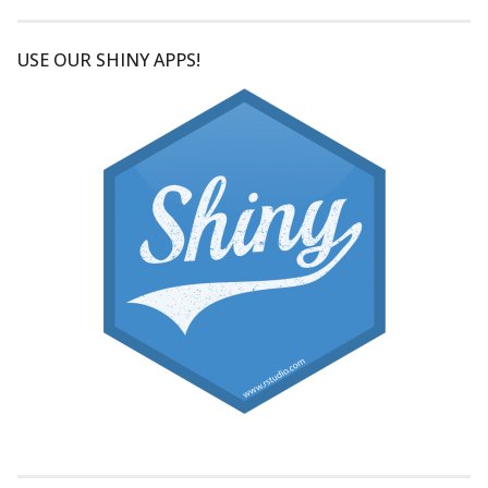
USE OUR SHINY APPS!