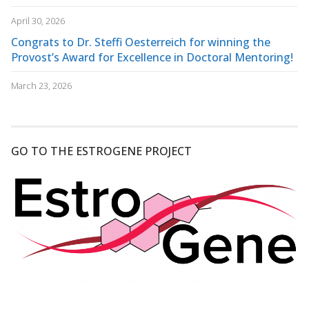
April 30, 2026
Congrats to Dr. Steffi Oesterreich for winning the
Provost’s Award for Excellence in Doctoral Mentoring!
March 23, 2026
GO TO THE ESTROGENE PROJECT