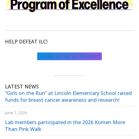
HELP DEFEAT ILC!
Donate to our ILC Research
LATEST NEWS
“Girls on the Run” at Lincoln Elementary School raised
funds for breast cancer awareness and research!
June 1, 2026
Lab members participated in the 2026 Komen More
Than Pink Walk