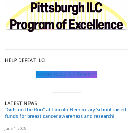
HELP DEFEAT ILC!
Donate to our ILC Research
LATEST NEWS
“Girls on the Run” at Lincoln Elementary School raised
funds for breast cancer awareness and research!
June 1, 2026