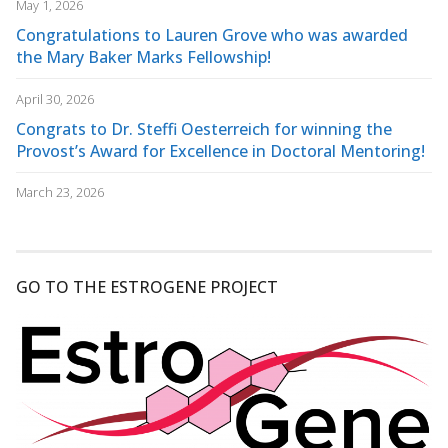
May 1, 2026
Congratulations to Lauren Grove who was awarded
the Mary Baker Marks Fellowship!
April 30, 2026
Congrats to Dr. Steffi Oesterreich for winning the
Provost’s Award for Excellence in Doctoral Mentoring!
March 23, 2026
GO TO THE ESTROGENE PROJECT