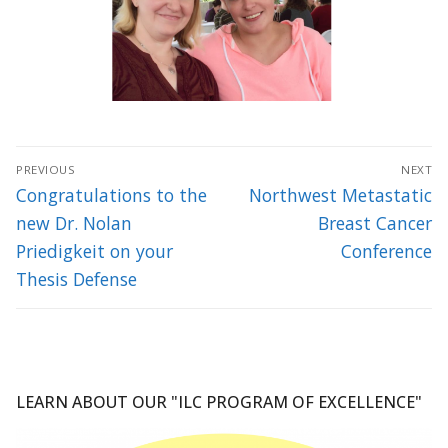
Post
PREVIOUS
NEXT
navigation
Previous
Next
Congratulations to the
Northwest Metastatic
post:
post:
new Dr. Nolan
Breast Cancer
Priedigkeit on your
Conference
Thesis Defense
LEARN ABOUT OUR "ILC PROGRAM OF EXCELLENCE"