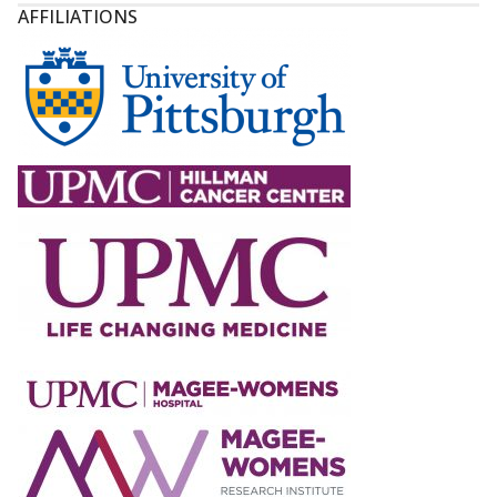
AFFILIATIONS