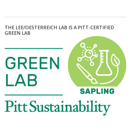
THE LEE/OESTERREICH LAB IS A PITT-CERTIFIED
GREEN LAB