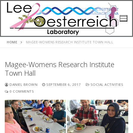
Skip
to
content
HOME
MAGEE-WOMENS RESEARCH INSTITUTE TOWN HALL
Magee-Womens Research Institute
Town Hall
DANIEL BROWN
SEPTEMBER 6, 2017
SOCIAL ACTIVITIES
0 COMMENTS