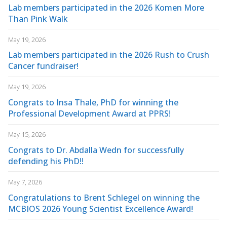
Lab members participated in the 2026 Komen More
Than Pink Walk
May 19, 2026
Lab members participated in the 2026 Rush to Crush
Cancer fundraiser!
May 19, 2026
Congrats to Insa Thale, PhD for winning the
Professional Development Award at PPRS!
May 15, 2026
Congrats to Dr. Abdalla Wedn for successfully
defending his PhD!!
May 7, 2026
Congratulations to Brent Schlegel on winning the
MCBIOS 2026 Young Scientist Excellence Award!