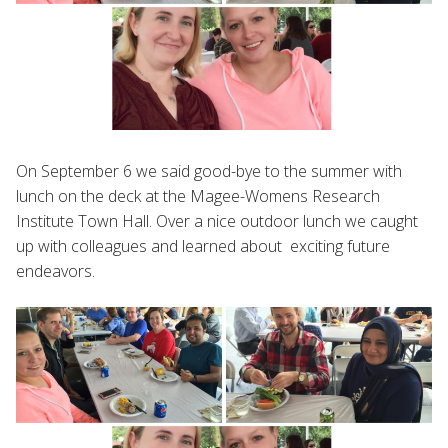
On September 6 we said good-bye to the summer with
lunch on the deck at the Magee-Womens Research
Institute Town Hall. Over a nice outdoor lunch we caught
up with colleagues and learned about exciting future
endeavors.