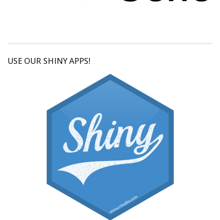
USE OUR SHINY APPS!