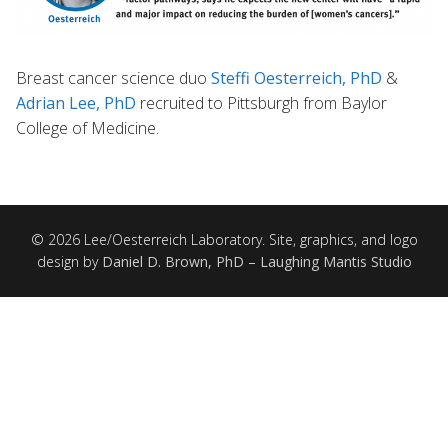
Breast cancer science duo
Steffi Oesterreich, PhD
&
Adrian Lee, PhD
recruited to Pittsburgh from Baylor
College of Medicine.
© 2026 Lee/Oesterreich Laboratory. Site, graphics, and logo
design by
Daniel D. Brown, PhD – Laughing Mantis Studio