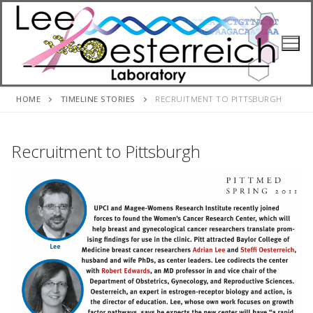
Skip
to
content
HOME
TIMELINE STORIES
RECRUITMENT TO PITTSBURGH
Recruitment to Pittsburgh