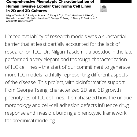
Limited availability of research models was a substantial
barrier that at least partially accounted for the lack of
research on ILC. Dr. Nilgun Tasdemir, a postdoc in the lab,
performed a very elegant and thorough characterization
of ILC cell lines – the start of our commitment to generate
more ILC models faithfully representing different aspects
of the disease. This project, with bioinformatics support
from George Tseng, characterized 2D and 3D growth
phenotypes of ILC cell lines. It emphasized how the unique
morphology and cell–cell adhesion defects influence drug
response and invasion, building a phenotypic framework
for preclinical modeling.