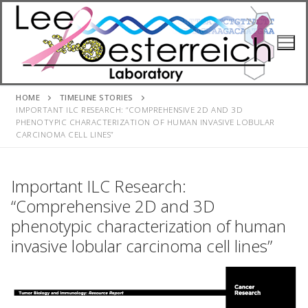
Skip
to
content
HOME
TIMELINE STORIES
IMPORTANT ILC RESEARCH: “COMPREHENSIVE 2D AND 3D
PHENOTYPIC CHARACTERIZATION OF HUMAN INVASIVE LOBULAR
CARCINOMA CELL LINES”
Important ILC Research:
“Comprehensive 2D and 3D
phenotypic characterization of human
invasive lobular carcinoma cell lines”