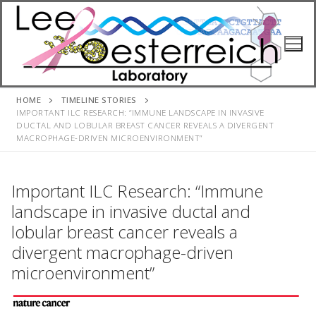
Skip
to
content
HOME
TIMELINE STORIES
IMPORTANT ILC RESEARCH: “IMMUNE LANDSCAPE IN INVASIVE
DUCTAL AND LOBULAR BREAST CANCER REVEALS A DIVERGENT
MACROPHAGE-DRIVEN MICROENVIRONMENT”
Important ILC Research: “Immune
landscape in invasive ductal and
lobular breast cancer reveals a
divergent macrophage-driven
microenvironment”