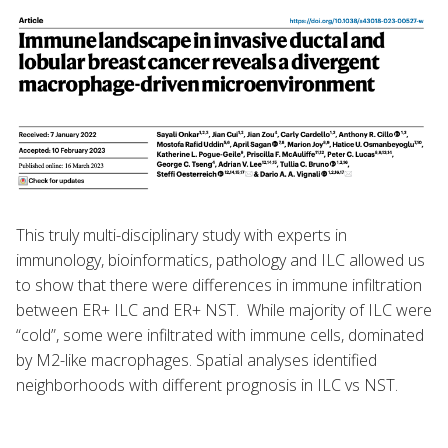
This truly multi-disciplinary study with experts in
immunology, bioinformatics, pathology and ILC allowed us
to show that there were differences in immune infiltration
between ER+ ILC and ER+ NST. While majority of ILC were
“cold”, some were infiltrated with immune cells, dominated
by M2-like macrophages. Spatial analyses identified
neighborhoods with different prognosis in ILC vs NST.