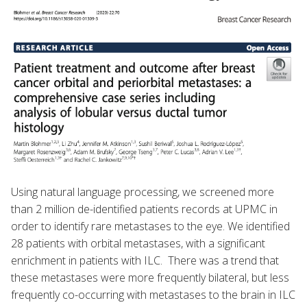
Using natural language processing, we screened more
than 2 million de-identified patients records at UPMC in
order to identify rare metastases to the eye. We identified
28 patients with orbital metastases, with a significant
enrichment in patients with ILC. There was a trend that
these metastases were more frequently bilateral, but less
frequently co-occurring with metastases to the brain in ILC