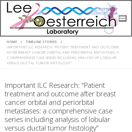
Skip
to
content
HOME
TIMELINE STORIES
IMPORTANT ILC RESEARCH: “PATIENT TREATMENT AND OUTCOME
AFTER BREAST CANCER ORBITAL AND PERIORBITAL METASTASES: A
COMPREHENSIVE CASE SERIES INCLUDING ANALYSIS OF LOBULAR
VERSUS DUCTAL TUMOR HISTOLOGY”
Important ILC Research: “Patient
treatment and outcome after breast
cancer orbital and periorbital
metastases: a comprehensive case
series including analysis of lobular
versus ductal tumor histology”