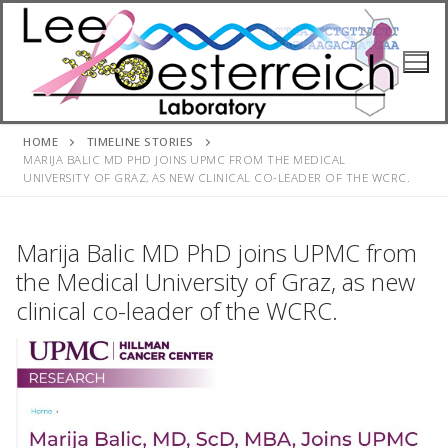
Skip
to
content
HOME
TIMELINE STORIES
MARIJA BALIC MD PHD JOINS UPMC FROM THE MEDICAL
UNIVERSITY OF GRAZ, AS NEW CLINICAL CO-LEADER OF THE WCRC.
Marija Balic MD PhD joins UPMC from
the Medical University of Graz, as new
clinical co-leader of the WCRC.