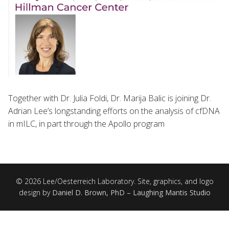
Together with Dr. Julia Foldi, Dr. Marija Balic is joining Dr.
Adrian Lee’s longstanding efforts on the analysis of cfDNA
in mILC, in part through the Apollo program
© 2026 Lee/Oesterreich Laboratory. Site, graphics, and logo
design by
Daniel D. Brown, PhD – Laughing Mantis Studio