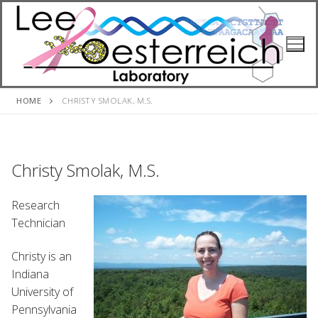
Skip
to
content
HOME
CHRISTY SMOLAK, M.S.
Christy Smolak, M.S.
Research
Technician
Christy is an
Indiana
University of
Pennsylvania