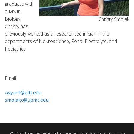
graduate with
a MS in
Biology.
Christy Smolak
Christy has
previously worked as a research technician in the
departments of Neuroscience, Renal-Electrolyte, and
Pediatrics
Email:
cwyant@pitt.edu
smolakc@upmc.edu
© 2026 Lee/Oesterreich Laboratory. Site, graphics, and logo