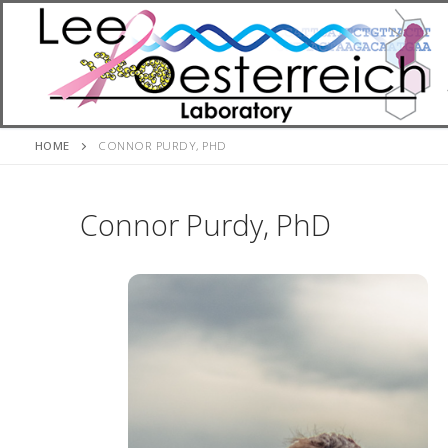
Skip
to
content
HOME
CONNOR PURDY, PHD
Connor Purdy, PhD