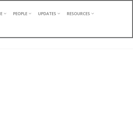
CE
PEOPLE
UPDATES
RESOURCES