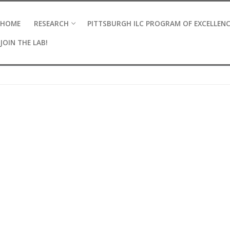
HOME
RESEARCH
PITTSBURGH ILC PROGRAM OF EXCELLEN
JOIN THE LAB!