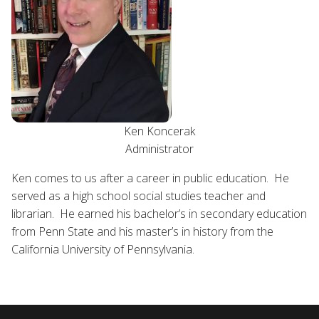
Ken Koncerak
Administrator
Ken comes to us after a career in public education. He
served as a high school social studies teacher and
librarian. He earned his bachelor’s in secondary education
from Penn State and his master’s in history from the
California University of Pennsylvania.