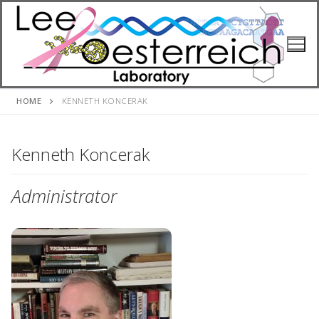
Skip
to
content
HOME
KENNETH KONCERAK
Kenneth Koncerak
Administrator