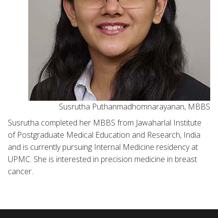
Susrutha Puthanmadhomnarayanan, MBBS
Susrutha completed her MBBS from Jawaharlal Institute
of Postgraduate Medical Education and Research, India
and is currently pursuing Internal Medicine residency at
UPMC. She is interested in precision medicine in breast
cancer.