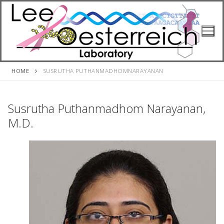
Skip
to
content
HOME
SUSRUTHA PUTHANMADHOMNARAYANAN
Susrutha Puthanmadhom Narayanan,
M.D.