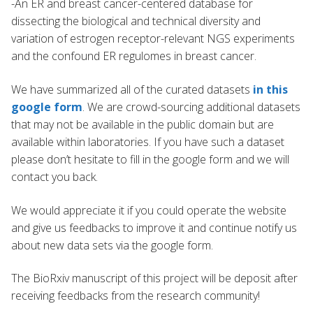
-An ER and breast cancer-centered database for
dissecting the biological and technical diversity and
variation of estrogen receptor-relevant NGS experiments
and the confound ER regulomes in breast cancer.
We have summarized all of the curated datasets
in this
google form
. We are crowd-sourcing additional datasets
that may not be available in the public domain but are
available within laboratories. If you have such a dataset
please don’t hesitate to fill in the google form and we will
contact you back.
We would appreciate it if you could operate the website
and give us feedbacks to improve it and continue notify us
about new data sets via the google form.
The BioRxiv manuscript of this project will be deposit after
receiving feedbacks from the research community!