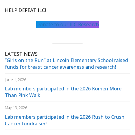
HELP DEFEAT ILC!
Donate to our ILC Research
LATEST NEWS
“Girls on the Run” at Lincoln Elementary School raised
funds for breast cancer awareness and research!
June 1, 2026
Lab members participated in the 2026 Komen More
Than Pink Walk
May 19, 2026
Lab members participated in the 2026 Rush to Crush
Cancer fundraiser!