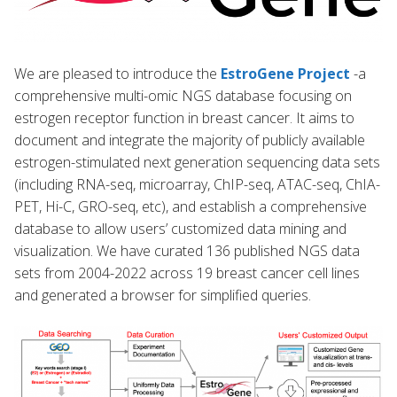
We are pleased to introduce the
EstroGene Project
-a
comprehensive multi-omic NGS database focusing on
estrogen receptor function in breast cancer. It aims to
document and integrate the majority of publicly available
estrogen-stimulated next generation sequencing data sets
(including RNA-seq, microarray, ChIP-seq, ATAC-seq, ChIA-
PET, Hi-C, GRO-seq, etc), and establish a comprehensive
database to allow users’ customized data mining and
visualization. We have curated 136 published NGS data
sets from 2004-2022 across 19 breast cancer cell lines
and generated a browser for simplified queries.