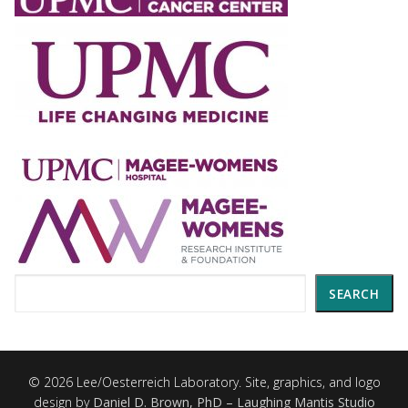
Search
SEARCH
© 2026 Lee/Oesterreich Laboratory. Site, graphics, and logo
design by
Daniel D. Brown, PhD – Laughing Mantis Studio