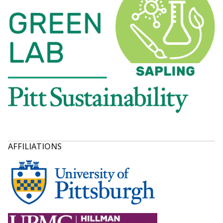
AFFILIATIONS