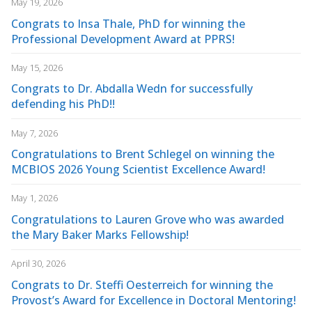
May 19, 2026
Congrats to Insa Thale, PhD for winning the
Professional Development Award at PPRS!
May 15, 2026
Congrats to Dr. Abdalla Wedn for successfully
defending his PhD!!
May 7, 2026
Congratulations to Brent Schlegel on winning the
MCBIOS 2026 Young Scientist Excellence Award!
May 1, 2026
Congratulations to Lauren Grove who was awarded
the Mary Baker Marks Fellowship!
April 30, 2026
Congrats to Dr. Steffi Oesterreich for winning the
Provost’s Award for Excellence in Doctoral Mentoring!