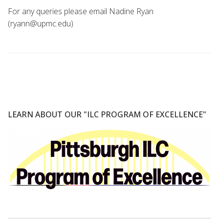
For any queries please email Nadine Ryan
(ryann@upmc.edu)
LEARN ABOUT OUR "ILC PROGRAM OF EXCELLENCE"