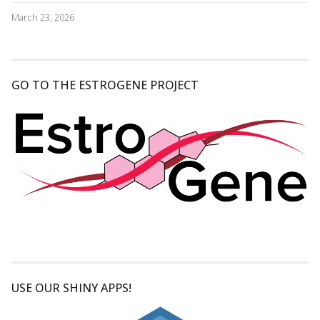
March 23, 2026
GO TO THE ESTROGENE PROJECT
USE OUR SHINY APPS!