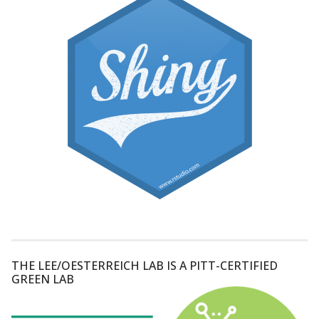
THE LEE/OESTERREICH LAB IS A PITT-CERTIFIED
GREEN LAB