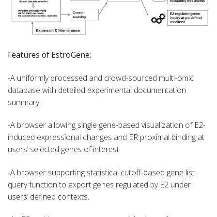
Features of EstroGene:
-A uniformly processed and crowd-sourced multi-omic
database with detailed experimental documentation
summary.
-A browser allowing single gene-based visualization of E2-
induced expressional changes and ER proximal binding at
users’ selected genes of interest.
-A browser supporting statistical cutoff-based gene list
query function to export genes regulated by E2 under
users’ defined contexts.