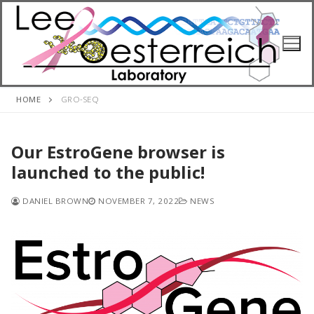
Skip
to
content
HOME
GRO-SEQ
Our EstroGene browser is
launched to the public!
DANIEL BROWN
NOVEMBER 7, 2022
NEWS