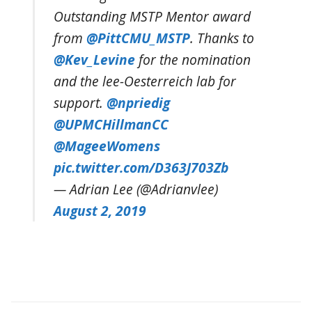
Outstanding MSTP Mentor award
from
@PittCMU_MSTP
. Thanks to
@Kev_Levine
for the nomination
and the lee-Oesterreich lab for
support.
@npriedig
@UPMCHillmanCC
@MageeWomens
pic.twitter.com/D363J703Zb
— Adrian Lee (@Adrianvlee)
August 2, 2019