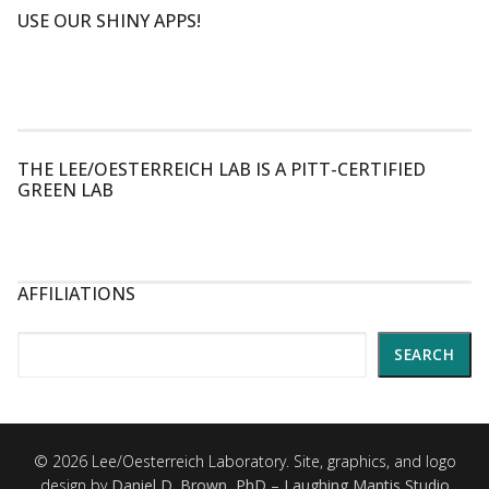
USE OUR SHINY APPS!
THE LEE/OESTERREICH LAB IS A PITT-CERTIFIED
GREEN LAB
AFFILIATIONS
Search
SEARCH
© 2026 Lee/Oesterreich Laboratory. Site, graphics, and logo
design by
Daniel D. Brown, PhD – Laughing Mantis Studio