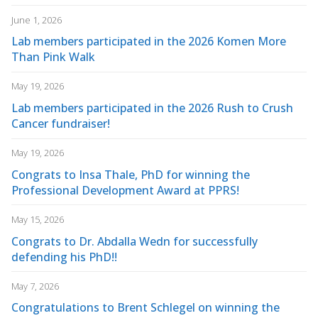
June 1, 2026
Lab members participated in the 2026 Komen More
Than Pink Walk
May 19, 2026
Lab members participated in the 2026 Rush to Crush
Cancer fundraiser!
May 19, 2026
Congrats to Insa Thale, PhD for winning the
Professional Development Award at PPRS!
May 15, 2026
Congrats to Dr. Abdalla Wedn for successfully
defending his PhD!!
May 7, 2026
Congratulations to Brent Schlegel on winning the