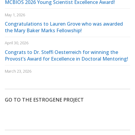
MCBIOS 2026 Young Scientist Excellence Award!
May 1, 2026
Congratulations to Lauren Grove who was awarded
the Mary Baker Marks Fellowship!
April 30, 2026
Congrats to Dr. Steffi Oesterreich for winning the
Provost’s Award for Excellence in Doctoral Mentoring!
March 23, 2026
GO TO THE ESTROGENE PROJECT