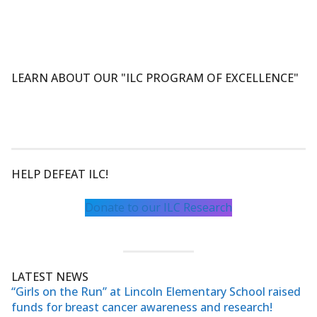
LEARN ABOUT OUR "ILC PROGRAM OF EXCELLENCE"
HELP DEFEAT ILC!
Donate to our ILC Research
LATEST NEWS
“Girls on the Run” at Lincoln Elementary School raised
funds for breast cancer awareness and research!