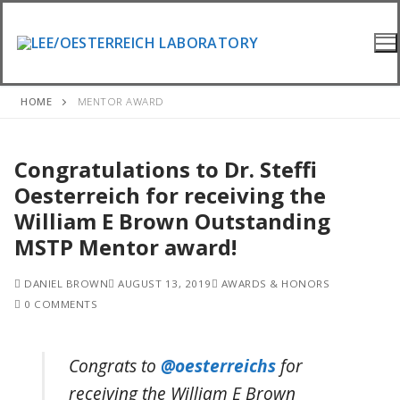
Skip
to
content
HOME
MENTOR AWARD
Congratulations to Dr. Steffi
Oesterreich for receiving the
William E Brown Outstanding
MSTP Mentor award!
DANIEL BROWN
AUGUST 13, 2019
AWARDS & HONORS
0 COMMENTS
Congrats to
@oesterreichs
for
receiving the William E Brown