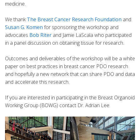
medicine.
We thank
The
Breast Cancer Research Foundation
and
Susan G. Komen
for sponsoring the workshop and
advocates
Bob Riter
and Jamie LaScala who participated
in a panel discussion on obtaining tissue for research.
Outcomes and deliverables of the workshop will be a white
paper on best practices in breast cancer PDO research
and hopefully a new network that can share PDO and data
and accelerate this research.
If you are interested in participating in the Breast Organoid
Working Group (BOWG) contact Dr. Adrian Lee.