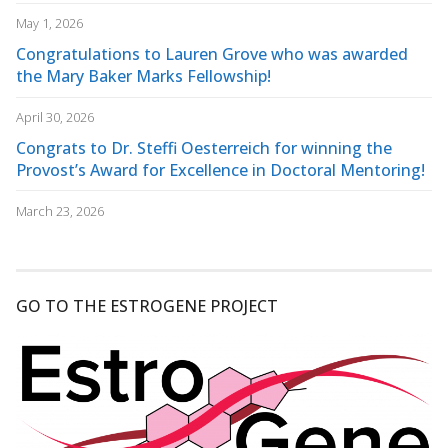
May 1, 2026
Congratulations to Lauren Grove who was awarded
the Mary Baker Marks Fellowship!
April 30, 2026
Congrats to Dr. Steffi Oesterreich for winning the
Provost’s Award for Excellence in Doctoral Mentoring!
March 23, 2026
GO TO THE ESTROGENE PROJECT