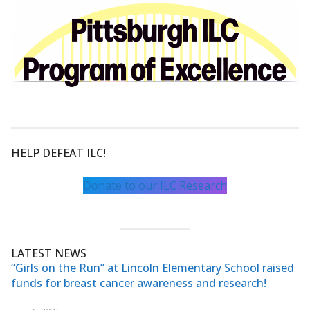
HELP DEFEAT ILC!
Donate to our ILC Research
LATEST NEWS
“Girls on the Run” at Lincoln Elementary School raised
funds for breast cancer awareness and research!