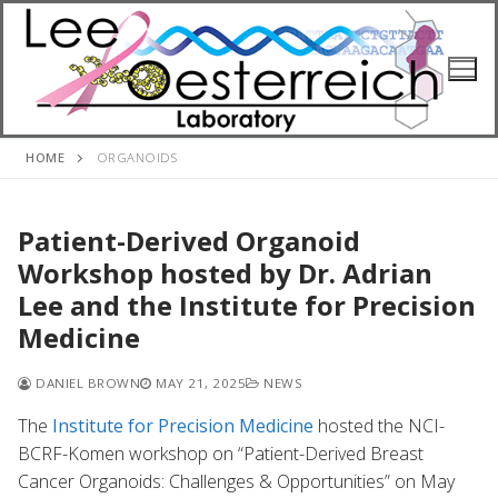
Skip
to
content
HOME
ORGANOIDS
Patient-Derived Organoid
Workshop hosted by Dr. Adrian
Lee and the Institute for Precision
Medicine
DANIEL BROWN
MAY 21, 2025
NEWS
The
Institute for Precision Medicine
hosted the NCI-
BCRF-Komen workshop on “Patient-Derived Breast
Cancer Organoids: Challenges & Opportunities” on May