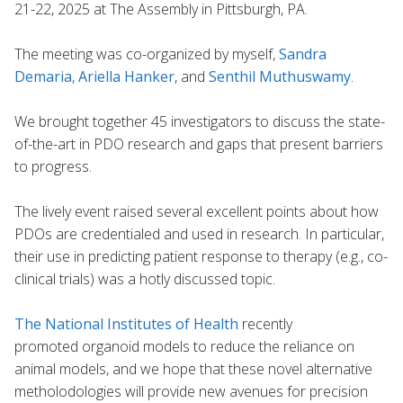
21-22, 2025 at The Assembly in Pittsburgh, PA.
The meeting was co-organized by myself,
Sandra
Demaria
,
Ariella Hanker
, and
Senthil Muthuswamy
.
We brought together 45 investigators to discuss the state-
of-the-art in PDO research and gaps that present barriers
to progress.
The lively event raised several excellent points about how
PDOs are credentialed and used in research. In particular,
their use in predicting patient response to therapy (e.g., co-
clinical trials) was a hotly discussed topic.
The National Institutes of Health
recently
promoted organoid models to reduce the reliance on
animal models, and we hope that these novel alternative
metholodologies will provide new avenues for precision