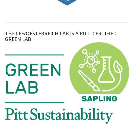
THE LEE/OESTERREICH LAB IS A PITT-CERTIFIED
GREEN LAB