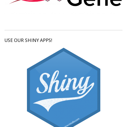
USE OUR SHINY APPS!