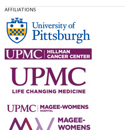
AFFILIATIONS