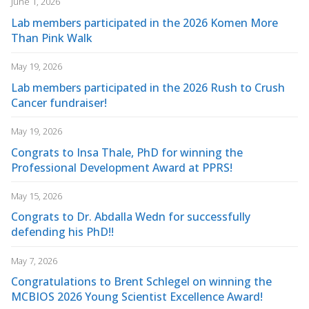
June 1, 2026
Lab members participated in the 2026 Komen More
Than Pink Walk
May 19, 2026
Lab members participated in the 2026 Rush to Crush
Cancer fundraiser!
May 19, 2026
Congrats to Insa Thale, PhD for winning the
Professional Development Award at PPRS!
May 15, 2026
Congrats to Dr. Abdalla Wedn for successfully
defending his PhD!!
May 7, 2026
Congratulations to Brent Schlegel on winning the
MCBIOS 2026 Young Scientist Excellence Award!