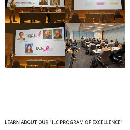
LEARN ABOUT OUR "ILC PROGRAM OF EXCELLENCE"