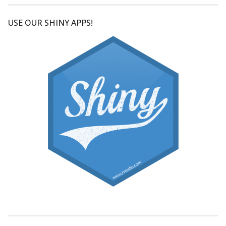
USE OUR SHINY APPS!