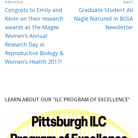
PREVIOUS
NEXT
navigation
Previous
Next
Congrats to Emily and
Graduate Student Ali
post:
post:
Kevin on their research
Nagle featured in BGSA
awards at the Magee
Newsletter
Women’s Annual
Research Day in
Reproductive Biology &
Women’s Health 2017!
LEARN ABOUT OUR "ILC PROGRAM OF EXCELLENCE"