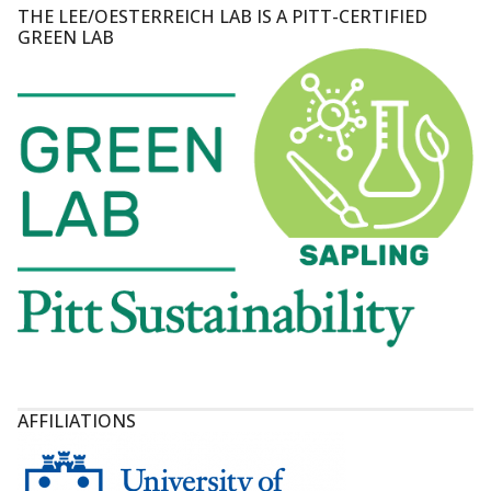
THE LEE/OESTERREICH LAB IS A PITT-CERTIFIED
GREEN LAB
AFFILIATIONS