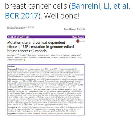
breast cancer cells (
Bahreini, Li, et al,
BCR 2017
). Well done!
Post