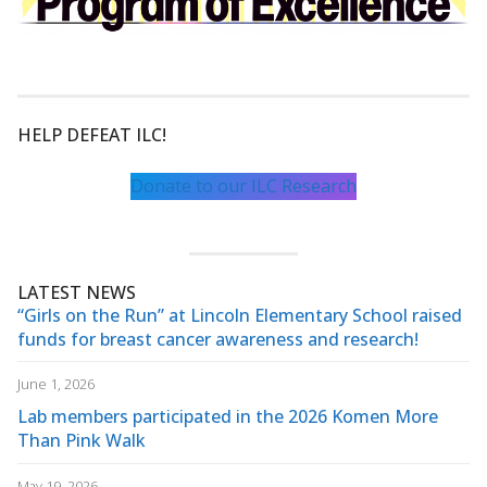
HELP DEFEAT ILC!
Donate to our ILC Research
LATEST NEWS
“Girls on the Run” at Lincoln Elementary School raised
funds for breast cancer awareness and research!
June 1, 2026
Lab members participated in the 2026 Komen More
Than Pink Walk
May 19, 2026