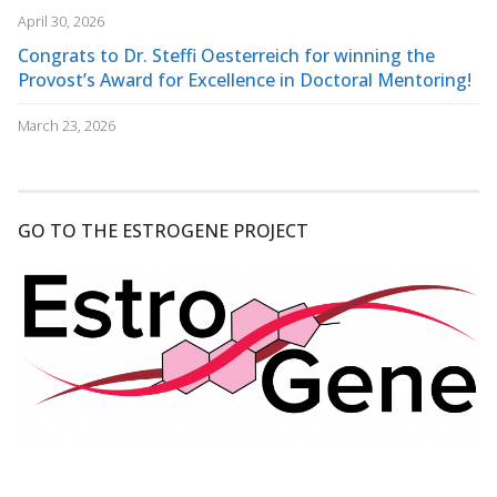
April 30, 2026
Congrats to Dr. Steffi Oesterreich for winning the
Provost’s Award for Excellence in Doctoral Mentoring!
March 23, 2026
GO TO THE ESTROGENE PROJECT