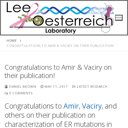
Skip
to
content
HOME
CONGRATULATIONS TO AMIR & VACIRY ON THEIR PUBLICATION!
Congratulations to Amir & Vaciry on
their publication!
DANIEL BROWN
MAY 11, 2017
LATEST RESEARCH
0 COMMENTS
Congratulations to
Amir
,
Vaciry
, and
others on their publication on
characterization of ER mutations in