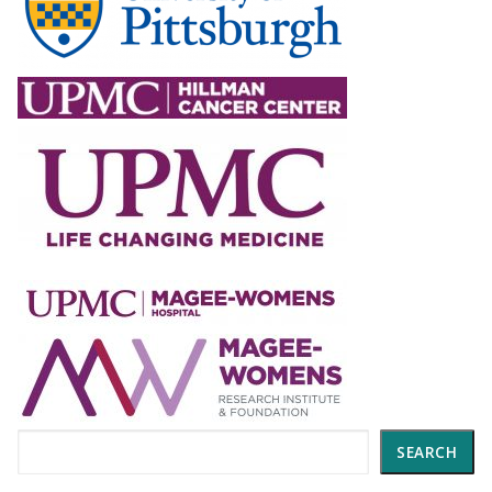
Search
SEARCH