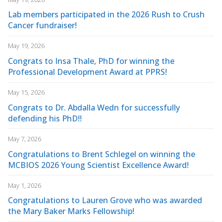
Lab members participated in the 2026 Rush to Crush
Cancer fundraiser!
May 19, 2026
Congrats to Insa Thale, PhD for winning the
Professional Development Award at PPRS!
May 15, 2026
Congrats to Dr. Abdalla Wedn for successfully
defending his PhD!!
May 7, 2026
Congratulations to Brent Schlegel on winning the
MCBIOS 2026 Young Scientist Excellence Award!
May 1, 2026
Congratulations to Lauren Grove who was awarded
the Mary Baker Marks Fellowship!