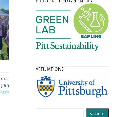
PITT-CERTIFIED GREEN LAB
AFFILIATIONS
NEXT
Jian
itt!!
Search
SEARCH