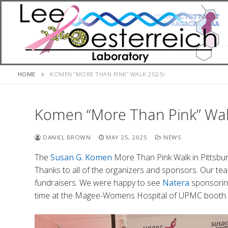
Skip
to
content
HOME
KOMEN “MORE THAN PINK” WALK 2025!
Komen “More Than Pink” Wal
DANIEL BROWN
MAY 25, 2025
NEWS
The
Susan G. Komen
More Than Pink Walk in Pittsbur
Thanks to all of the organizers and sponsors. Our t
fundraisers. We were happy to see
Natera
sponsoring
time at the Magee-Womens Hospital of UPMC booth w