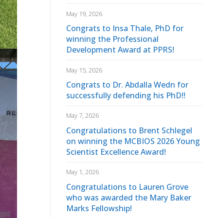
May 19, 2026
Congrats to Insa Thale, PhD for
winning the Professional
Development Award at PPRS!
May 15, 2026
Congrats to Dr. Abdalla Wedn for
successfully defending his PhD!!
May 7, 2026
Congratulations to Brent Schlegel
on winning the MCBIOS 2026 Young
Scientist Excellence Award!
May 1, 2026
Congratulations to Lauren Grove
who was awarded the Mary Baker
Marks Fellowship!