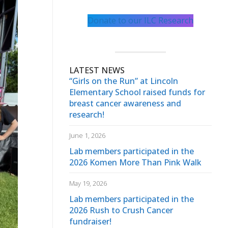
Donate to our ILC Research
LATEST NEWS
“Girls on the Run” at Lincoln
Elementary School raised funds for
breast cancer awareness and
research!
June 1, 2026
Lab members participated in the
2026 Komen More Than Pink Walk
May 19, 2026
Lab members participated in the
2026 Rush to Crush Cancer
fundraiser!