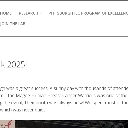
HOME
RESEARCH
PITTSBURGH ILC PROGRAM OF EXCELLEN
JOIN THE LAB!
k 2025!
gh was a great success! A sunny day with thousands of attende
eam – the Magee-Hillman Breast Cancer Warriors was one of the
 the event; Their booth was always busy! We spent most of th
hich was never quiet.