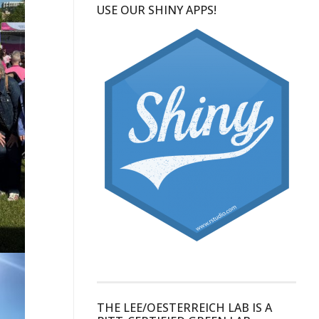
USE OUR SHINY APPS!
THE LEE/OESTERREICH LAB IS A