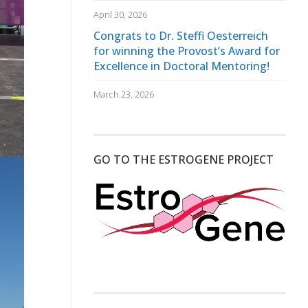
April 30, 2026
Congrats to Dr. Steffi Oesterreich
for winning the Provost’s Award for
Excellence in Doctoral Mentoring!
March 23, 2026
GO TO THE ESTROGENE PROJECT