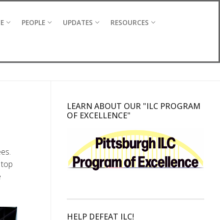
CE
PEOPLE
UPDATES
RESOURCES
LEARN ABOUT OUR "ILC PROGRAM
OF EXCELLENCE"
es.
 top
e
HELP DEFEAT ILC!