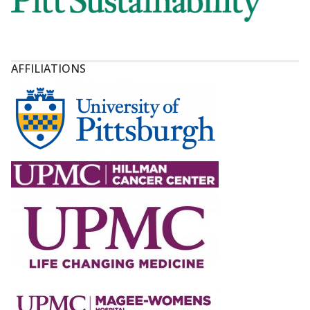
AFFILIATIONS