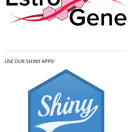
USE OUR SHINY APPS!