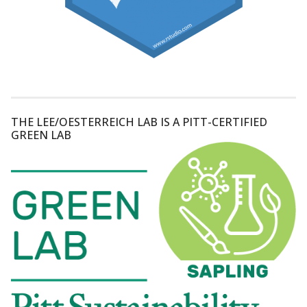
THE LEE/OESTERREICH LAB IS A PITT-CERTIFIED
GREEN LAB