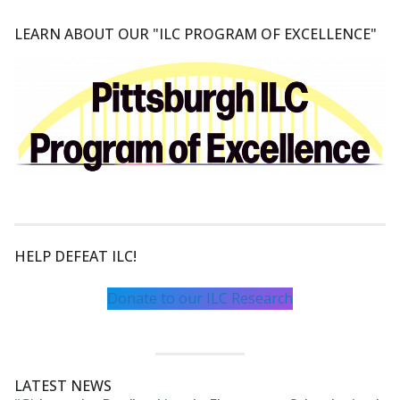
LEARN ABOUT OUR "ILC PROGRAM OF EXCELLENCE"
HELP DEFEAT ILC!
Donate to our ILC Research
LATEST NEWS