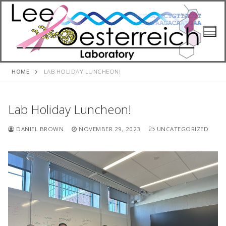
Skip
to
content
HOME
LAB HOLIDAY LUNCHEON!
Lab Holiday Luncheon!
DANIEL BROWN
NOVEMBER 29, 2023
UNCATEGORIZED