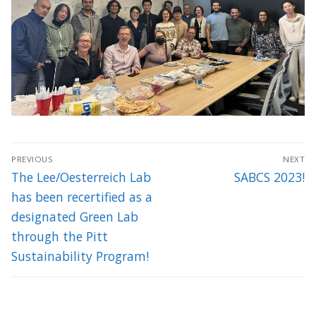
Post
PREVIOUS
NEXT
navigation
Previous
Next
The Lee/Oesterreich Lab
SABCS 2023!
post:
post:
has been recertified as a
designated Green Lab
through the Pitt
Sustainability Program!