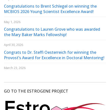
Congratulations to Brent Schlegel on winning the
MCBIOS 2026 Young Scientist Excellence Award!
May 1, 2026
Congratulations to Lauren Grove who was awarded
the Mary Baker Marks Fellowship!
April 30, 2026
Congrats to Dr. Steffi Oesterreich for winning the
Provost’s Award for Excellence in Doctoral Mentoring!
March 23, 2026
GO TO THE ESTROGENE PROJECT