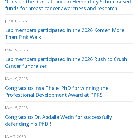
“Girls on the Run” at Lincoln Elementary School raised
funds for breast cancer awareness and research!
June 1, 2026
Lab members participated in the 2026 Komen More
Than Pink Walk
May 19, 2026
Lab members participated in the 2026 Rush to Crush
Cancer fundraiser!
May 19, 2026
Congrats to Insa Thale, PhD for winning the
Professional Development Award at PPRS!
May 15, 2026
Congrats to Dr. Abdalla Wedn for successfully
defending his PhD!!
May 7, 2026