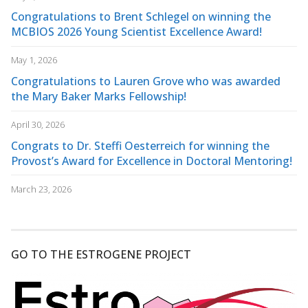
Congratulations to Brent Schlegel on winning the
MCBIOS 2026 Young Scientist Excellence Award!
May 1, 2026
Congratulations to Lauren Grove who was awarded
the Mary Baker Marks Fellowship!
April 30, 2026
Congrats to Dr. Steffi Oesterreich for winning the
Provost’s Award for Excellence in Doctoral Mentoring!
March 23, 2026
GO TO THE ESTROGENE PROJECT