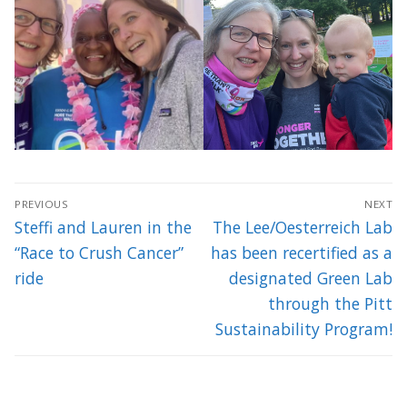
Post
PREVIOUS
NEXT
navigation
Previous
Next
Steffi and Lauren in the
The Lee/Oesterreich Lab
post:
post:
“Race to Crush Cancer”
has been recertified as a
ride
designated Green Lab
through the Pitt
Sustainability Program!