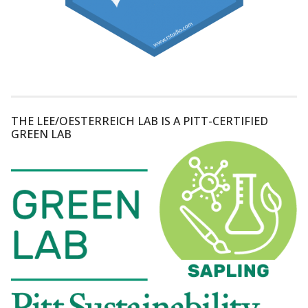
THE LEE/OESTERREICH LAB IS A PITT-CERTIFIED
GREEN LAB