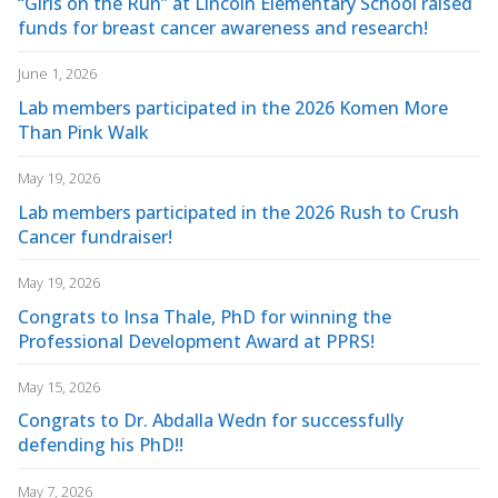
“Girls on the Run” at Lincoln Elementary School raised
funds for breast cancer awareness and research!
June 1, 2026
Lab members participated in the 2026 Komen More
Than Pink Walk
May 19, 2026
Lab members participated in the 2026 Rush to Crush
Cancer fundraiser!
May 19, 2026
Congrats to Insa Thale, PhD for winning the
Professional Development Award at PPRS!
May 15, 2026
Congrats to Dr. Abdalla Wedn for successfully
defending his PhD!!
May 7, 2026