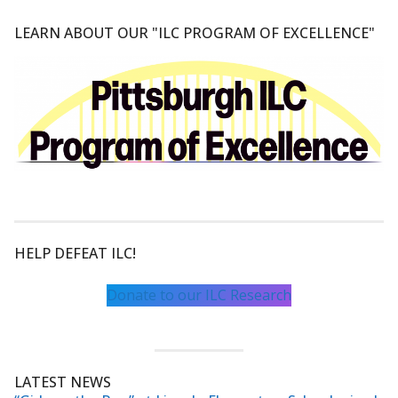
LEARN ABOUT OUR "ILC PROGRAM OF EXCELLENCE"
HELP DEFEAT ILC!
Donate to our ILC Research
LATEST NEWS