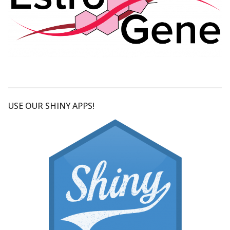
USE OUR SHINY APPS!