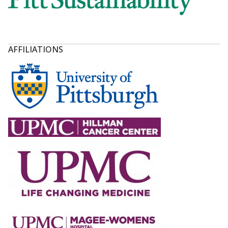
AFFILIATIONS