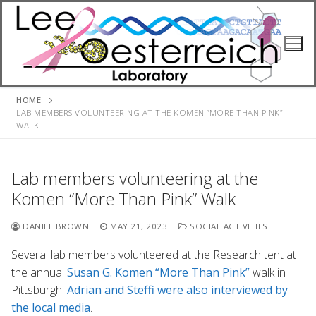
Skip
to
content
HOME
LAB MEMBERS VOLUNTEERING AT THE KOMEN “MORE THAN PINK”
WALK
Lab members volunteering at the
Komen “More Than Pink” Walk
DANIEL BROWN
MAY 21, 2023
SOCIAL ACTIVITIES
Several lab members volunteered at the Research tent at
the annual
Susan G. Komen “More Than Pink”
walk in
Pittsburgh.
Adrian and Steffi were also interviewed by
the local media
.