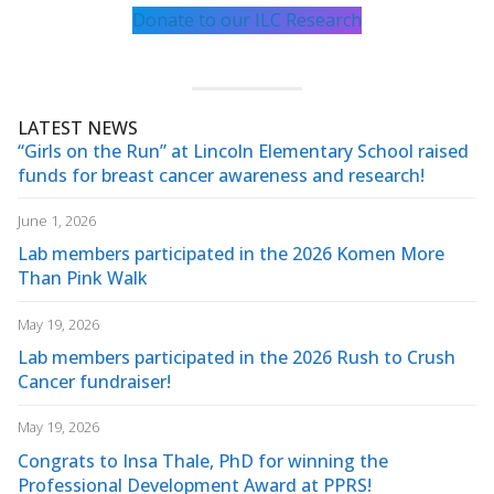
Donate to our ILC Research
LATEST NEWS
“Girls on the Run” at Lincoln Elementary School raised
funds for breast cancer awareness and research!
June 1, 2026
Lab members participated in the 2026 Komen More
Than Pink Walk
May 19, 2026
Lab members participated in the 2026 Rush to Crush
Cancer fundraiser!
May 19, 2026
Congrats to Insa Thale, PhD for winning the
Professional Development Award at PPRS!