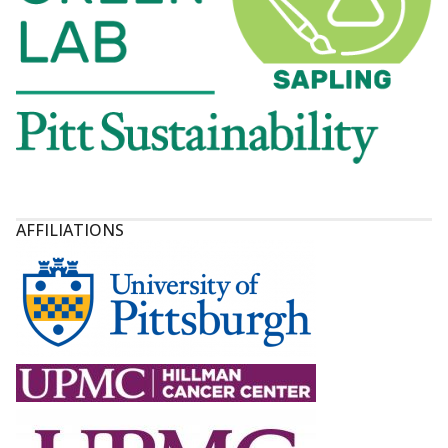
AFFILIATIONS