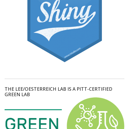
THE LEE/OESTERREICH LAB IS A PITT-CERTIFIED
GREEN LAB