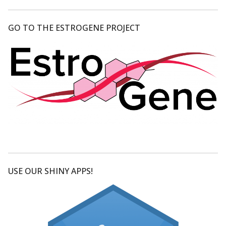
GO TO THE ESTROGENE PROJECT
USE OUR SHINY APPS!