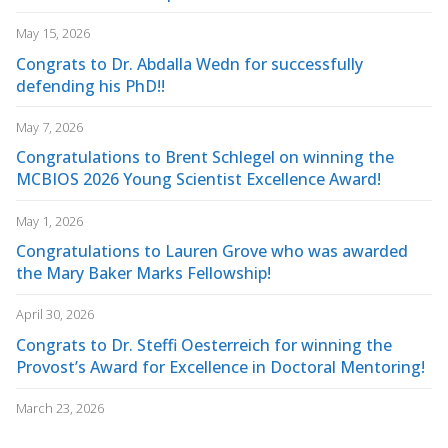
May 15, 2026
Congrats to Dr. Abdalla Wedn for successfully
defending his PhD!!
May 7, 2026
Congratulations to Brent Schlegel on winning the
MCBIOS 2026 Young Scientist Excellence Award!
May 1, 2026
Congratulations to Lauren Grove who was awarded
the Mary Baker Marks Fellowship!
April 30, 2026
Congrats to Dr. Steffi Oesterreich for winning the
Provost’s Award for Excellence in Doctoral Mentoring!
March 23, 2026