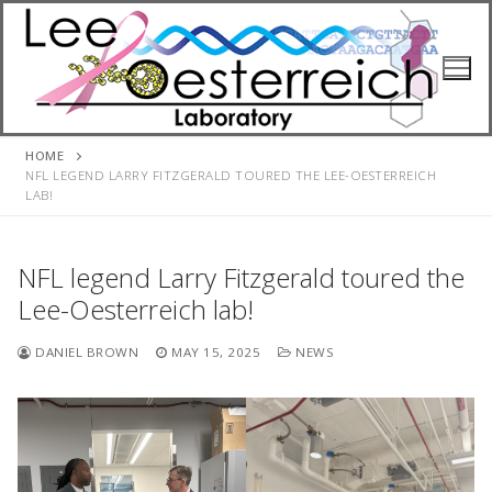
Skip
to
content
HOME
NFL LEGEND LARRY FITZGERALD TOURED THE LEE-OESTERREICH
LAB!
NFL legend Larry Fitzgerald toured the
Lee-Oesterreich lab!
DANIEL BROWN
MAY 15, 2025
NEWS