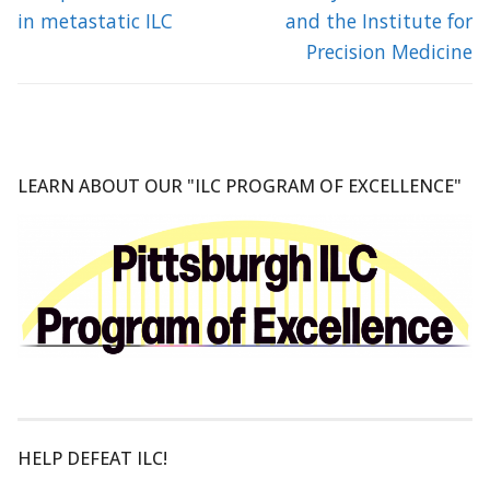
in metastatic ILC
and the Institute for
Precision Medicine
LEARN ABOUT OUR "ILC PROGRAM OF EXCELLENCE"
HELP DEFEAT ILC!