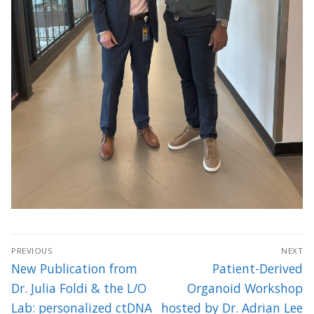
Post
PREVIOUS
NEXT
navigation
Previous
Next
New Publication from
Patient-Derived
post:
post:
Dr. Julia Foldi & the L/O
Organoid Workshop
Lab: personalized ctDNA
hosted by Dr. Adrian Lee