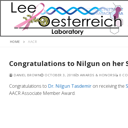
Skip
to
content
HOME
AACR
Congratulations to Nilgun on her 
DANIEL BROWN
OCTOBER 3, 2018
AWARDS & HONORS
0 CO
Congratulations to
Dr. Nilgun Tasdemir
on receiving the
AACR Associate Member Award.