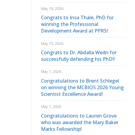
May 19, 2026
Congrats to Insa Thale, PhD for
winning the Professional
Development Award at PPRS!
May 15, 2026
Congrats to Dr. Abdalla Wedn for
successfully defending his PhD!!
May 7, 2026
Congratulations to Brent Schlegel
on winning the MCBIOS 2026 Young
Scientist Excellence Award!
May 1, 2026
Congratulations to Lauren Grove
who was awarded the Mary Baker
Marks Fellowship!