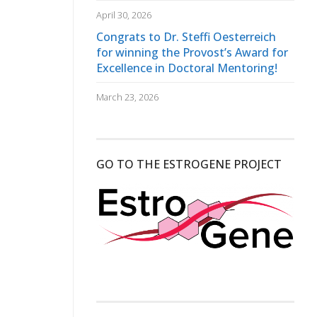
April 30, 2026
Congrats to Dr. Steffi Oesterreich
for winning the Provost’s Award for
Excellence in Doctoral Mentoring!
March 23, 2026
GO TO THE ESTROGENE PROJECT