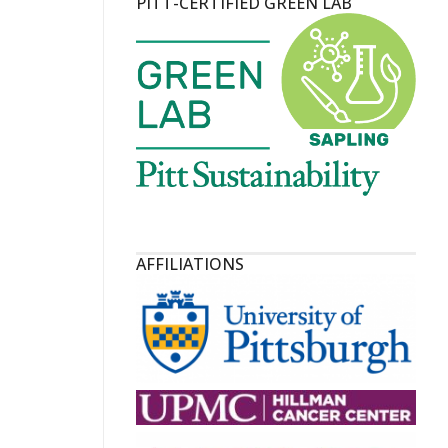
PITT-CERTIFIED GREEN LAB
AFFILIATIONS