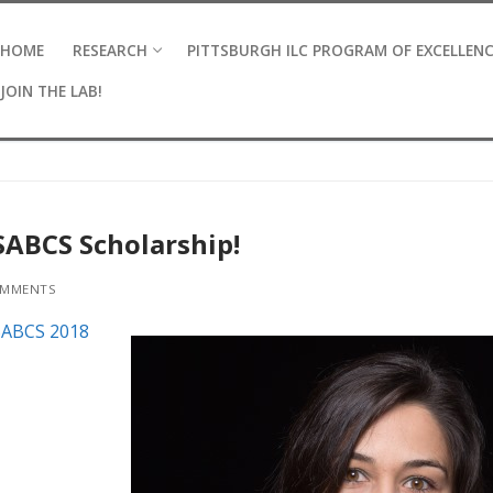
HOME
RESEARCH
PITTSBURGH ILC PROGRAM OF EXCELLEN
JOIN THE LAB!
SABCS Scholarship!
MMENTS
SABCS 2018