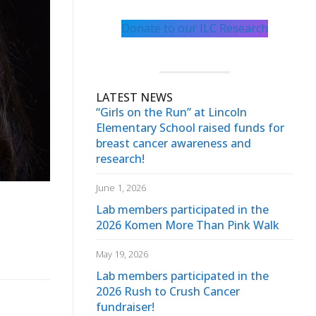
Donate to our ILC Research
LATEST NEWS
“Girls on the Run” at Lincoln
Elementary School raised funds for
breast cancer awareness and
research!
June 1, 2026
Lab members participated in the
2026 Komen More Than Pink Walk
May 19, 2026
Lab members participated in the
2026 Rush to Crush Cancer
fundraiser!