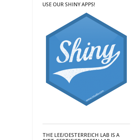
USE OUR SHINY APPS!
THE LEE/OESTERREICH LAB IS A