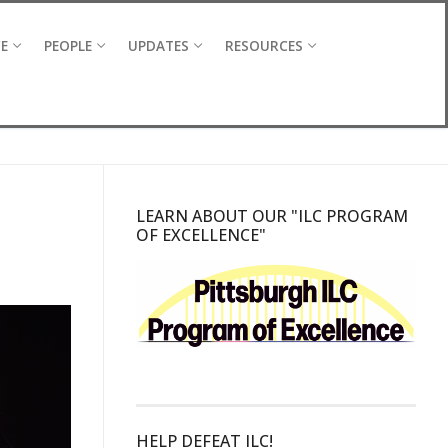
CE
PEOPLE
UPDATES
RESOURCES
LEARN ABOUT OUR "ILC PROGRAM
OF EXCELLENCE"
HELP DEFEAT ILC!