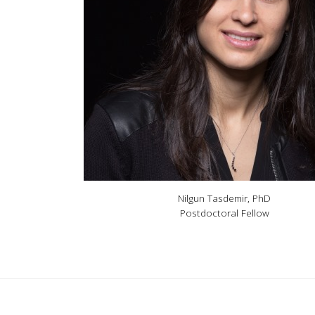
Nilgun Tasdemir, PhD
Postdoctoral Fellow