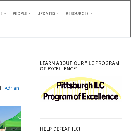
CE
PEOPLE
UPDATES
RESOURCES
LEARN ABOUT OUR "ILC PROGRAM
OF EXCELLENCE"
gh.
Adrian
HELP DEFEAT ILC!