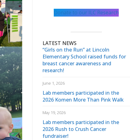
Donate to our ILC Research
LATEST NEWS
“Girls on the Run” at Lincoln
Elementary School raised funds for
breast cancer awareness and
research!
June 1, 2026
Lab members participated in the
2026 Komen More Than Pink Walk
May 19, 2026
Lab members participated in the
2026 Rush to Crush Cancer
fundraiser!