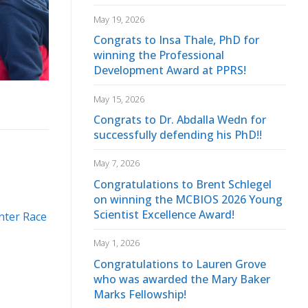
May 19, 2026
Congrats to Insa Thale, PhD for
winning the Professional
Development Award at PPRS!
May 15, 2026
Congrats to Dr. Abdalla Wedn for
successfully defending his PhD!!
May 7, 2026
Congratulations to Brent Schlegel
on winning the MCBIOS 2026 Young
Scientist Excellence Award!
nter Race
May 1, 2026
Congratulations to Lauren Grove
who was awarded the Mary Baker
Marks Fellowship!