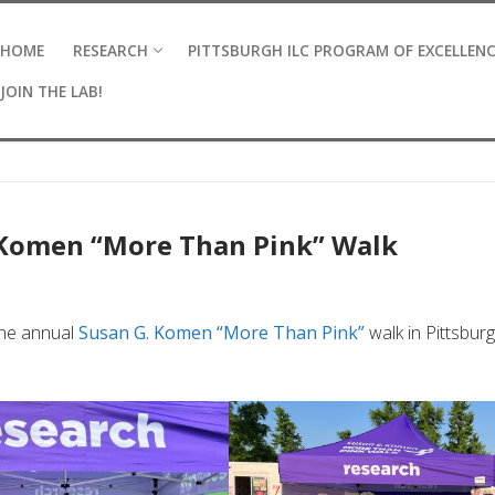
HOME
RESEARCH
PITTSBURGH ILC PROGRAM OF EXCELLEN
JOIN THE LAB!
 Komen “More Than Pink” Walk
the annual
Susan G. Komen “More Than Pink”
walk in Pittsbur