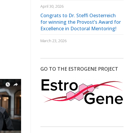
April 30, 2026
Congrats to Dr. Steffi Oesterreich
for winning the Provost’s Award for
Excellence in Doctoral Mentoring!
March 23, 2026
GO TO THE ESTROGENE PROJECT