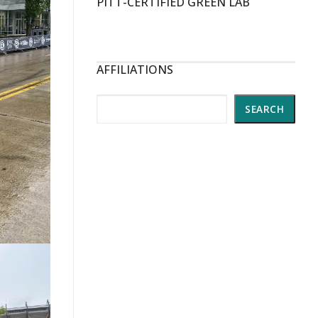
PITT-CERTIFIED GREEN LAB
AFFILIATIONS
Search
SEARCH