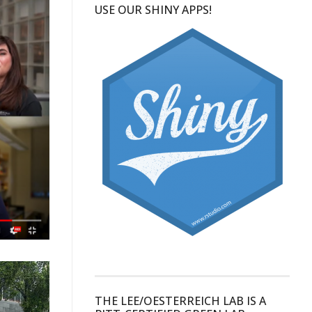
USE OUR SHINY APPS!
THE LEE/OESTERREICH LAB IS A