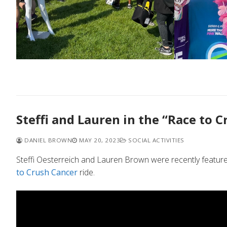
Steffi and Lauren in the “Race to C
DANIEL BROWN
MAY 20, 2023
SOCIAL ACTIVITIES
Steffi Oesterreich and Lauren Brown were recently feature
to Crush Cancer
ride.