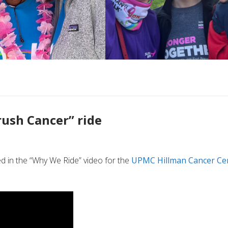
rush Cancer” ride
d in the “Why We Ride” video for the
UPMC Hillman Cancer Ce