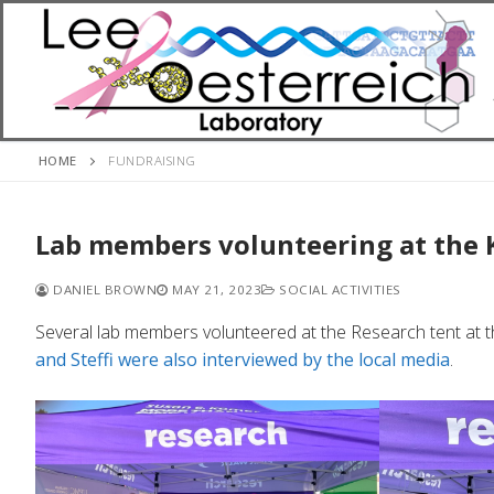
Skip
to
content
HOME
FUNDRAISING
Lab members volunteering at the
DANIEL BROWN
MAY 21, 2023
SOCIAL ACTIVITIES
Several lab members volunteered at the Research tent at 
and Steffi were also interviewed by the local media
.