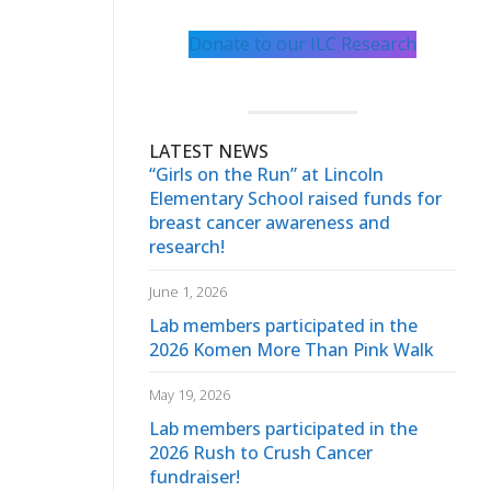
Donate to our ILC Research
LATEST NEWS
“Girls on the Run” at Lincoln
Elementary School raised funds for
breast cancer awareness and
research!
June 1, 2026
Lab members participated in the
2026 Komen More Than Pink Walk
May 19, 2026
Lab members participated in the
2026 Rush to Crush Cancer
fundraiser!