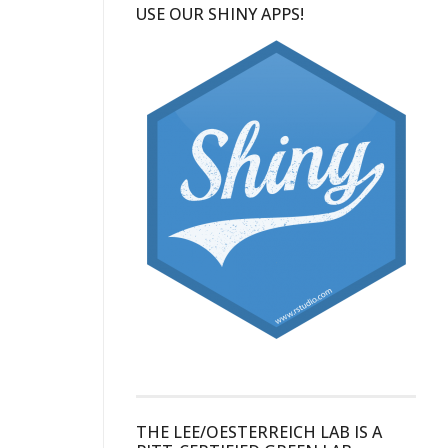
USE OUR SHINY APPS!
THE LEE/OESTERREICH LAB IS A