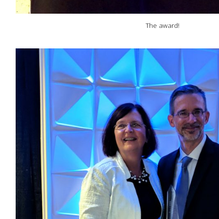
The award!