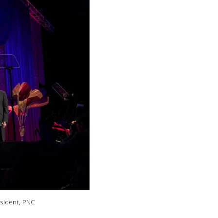
esident, PNC