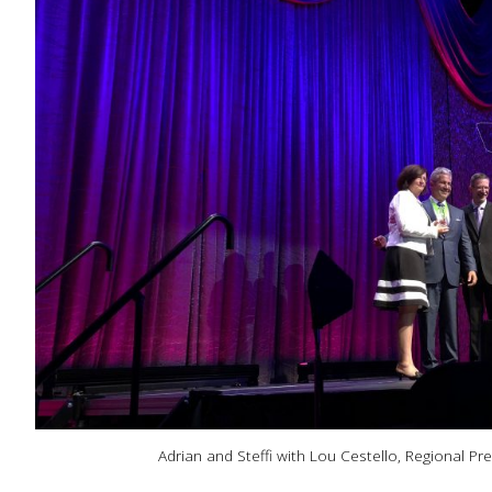
Adrian and Steffi with Lou Cestello, Regional Pr