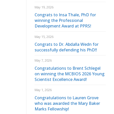
May 19, 2026
Congrats to Insa Thale, PhD for
winning the Professional
Development Award at PPRS!
May 15, 2026
Congrats to Dr. Abdalla Wedn for
successfully defending his PhD!!
May 7, 2026
Congratulations to Brent Schlegel
on winning the MCBIOS 2026 Young
Scientist Excellence Award!
May 1, 2026
Congratulations to Lauren Grove
who was awarded the Mary Baker
Marks Fellowship!