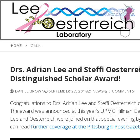
Skip
to
content
HOME
GALA
Drs. Adrian Lee and Steffi Oesterr
Distinguished Scholar Award!
DANIEL BROWN
SEPTEMBER 27, 2018
NEWS
0 COMMENTS
Congratulations to Drs. Adrian Lee and Steffi Oesterreich 
The award was announced at this year’s UPMC Hillman Gal
Lee and Oesterreich were joined on that special evening b
can read
further coverage at the Pittsburgh-Post Gazet