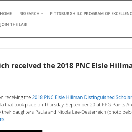
HOME
RESEARCH
PITTSBURGH ILC PROGRAM OF EXCELLEN
JOIN THE LAB!
eich received the 2018 PNC Elsie Hillm
on receiving the
2018 PNC Elsie Hillman Distinguished Schola
a that took place on Thursday, September 20 at PPG Paints Ar
y their daughters Paula and Nicola Lee-Oesterreich (photo bel
te
.