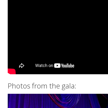
Photos from the gala: