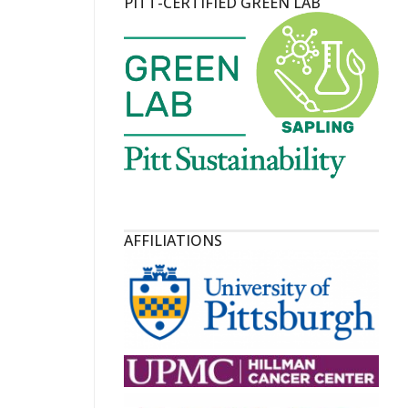
PITT-CERTIFIED GREEN LAB
AFFILIATIONS