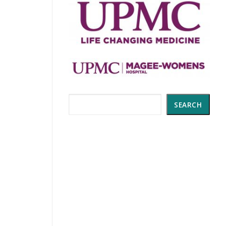
Search
SEARCH