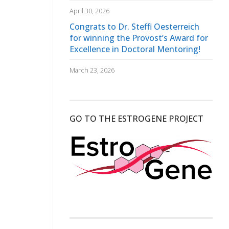
April 30, 2026
Congrats to Dr. Steffi Oesterreich
for winning the Provost’s Award for
Excellence in Doctoral Mentoring!
March 23, 2026
GO TO THE ESTROGENE PROJECT