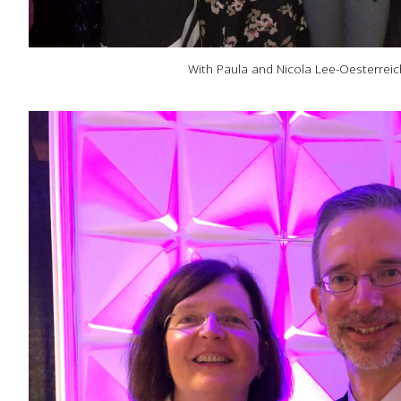
With Paula and Nicola Lee-Oesterreic