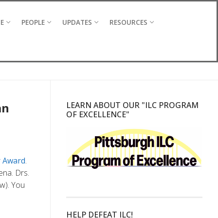
CE
PEOPLE
UPDATES
RESOURCES
an
LEARN ABOUT OUR "ILC PROGRAM
OF EXCELLENCE"
r Award
.
ena. Drs.
ow). You
HELP DEFEAT ILC!