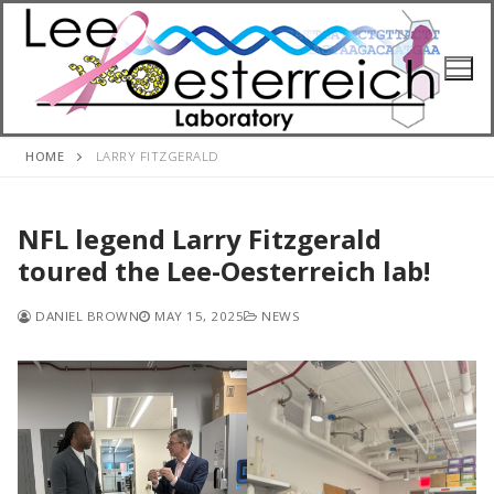
Skip
to
content
HOME
LARRY FITZGERALD
NFL legend Larry Fitzgerald
toured the Lee-Oesterreich lab!
DANIEL BROWN
MAY 15, 2025
NEWS