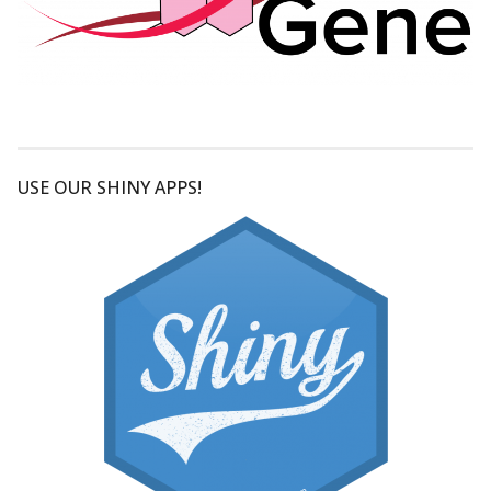
USE OUR SHINY APPS!