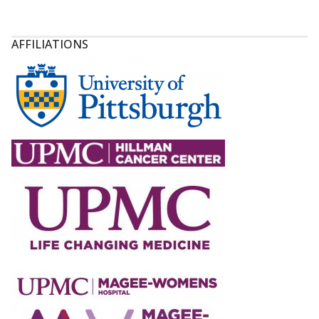
AFFILIATIONS