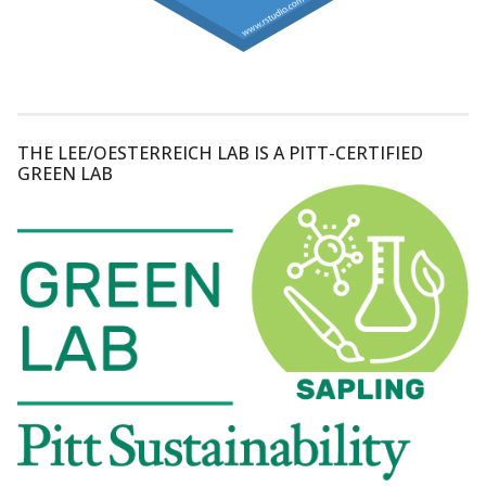
THE LEE/OESTERREICH LAB IS A PITT-CERTIFIED
GREEN LAB