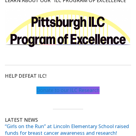
LEARN ABOUT OUR "ILC PROGRAM OF EXCELLENCE"
HELP DEFEAT ILC!
Donate to our ILC Research
LATEST NEWS
“Girls on the Run” at Lincoln Elementary School raised
funds for breast cancer awareness and research!