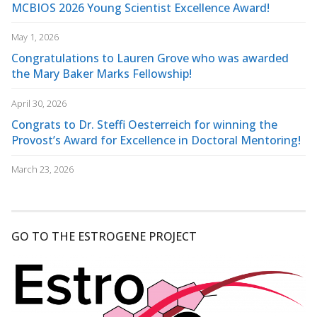
MCBIOS 2026 Young Scientist Excellence Award!
May 1, 2026
Congratulations to Lauren Grove who was awarded
the Mary Baker Marks Fellowship!
April 30, 2026
Congrats to Dr. Steffi Oesterreich for winning the
Provost’s Award for Excellence in Doctoral Mentoring!
March 23, 2026
GO TO THE ESTROGENE PROJECT