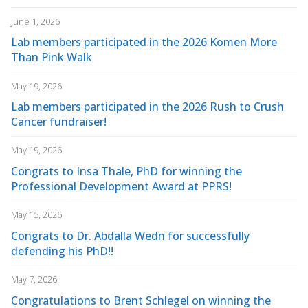
June 1, 2026
Lab members participated in the 2026 Komen More
Than Pink Walk
May 19, 2026
Lab members participated in the 2026 Rush to Crush
Cancer fundraiser!
May 19, 2026
Congrats to Insa Thale, PhD for winning the
Professional Development Award at PPRS!
May 15, 2026
Congrats to Dr. Abdalla Wedn for successfully
defending his PhD!!
May 7, 2026
Congratulations to Brent Schlegel on winning the