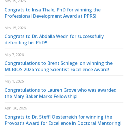
May 19, 2026
Congrats to Insa Thale, PhD for winning the
Professional Development Award at PPRS!
May 15, 2026
Congrats to Dr. Abdalla Wedn for successfully
defending his PhD!!
May 7, 2026
Congratulations to Brent Schlegel on winning the
MCBIOS 2026 Young Scientist Excellence Award!
May 1, 2026
Congratulations to Lauren Grove who was awarded
the Mary Baker Marks Fellowship!
April 30, 2026
Congrats to Dr. Steffi Oesterreich for winning the
Provost’s Award for Excellence in Doctoral Mentoring!