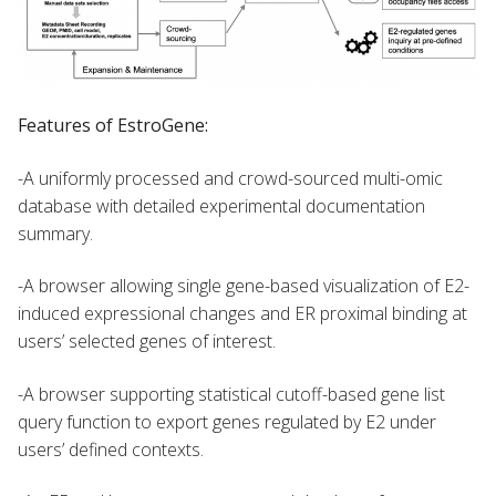
Features of EstroGene:
-A uniformly processed and crowd-sourced multi-omic
database with detailed experimental documentation
summary.
-A browser allowing single gene-based visualization of E2-
induced expressional changes and ER proximal binding at
users’ selected genes of interest.
-A browser supporting statistical cutoff-based gene list
query function to export genes regulated by E2 under
users’ defined contexts.