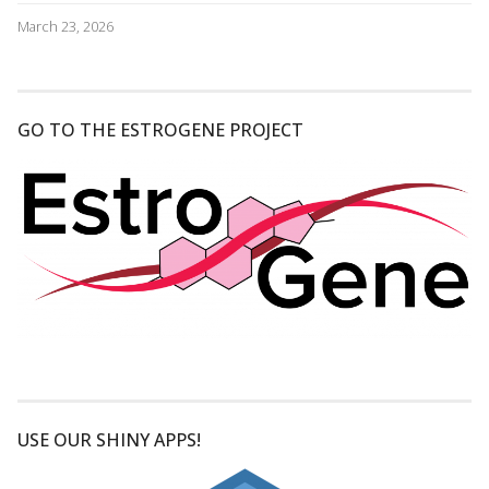
March 23, 2026
GO TO THE ESTROGENE PROJECT
USE OUR SHINY APPS!