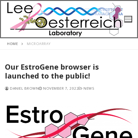
Skip
to
content
HOME
MICROARRAY
Our EstroGene browser is
launched to the public!
DANIEL BROWN
NOVEMBER 7, 2022
NEWS