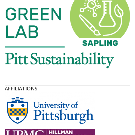
AFFILIATIONS