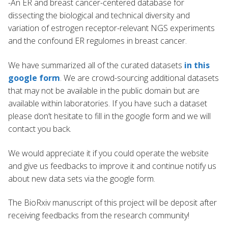
-An ER and breast cancer-centered database for
dissecting the biological and technical diversity and
variation of estrogen receptor-relevant NGS experiments
and the confound ER regulomes in breast cancer.
We have summarized all of the curated datasets
in this
google form
. We are crowd-sourcing additional datasets
that may not be available in the public domain but are
available within laboratories. If you have such a dataset
please don’t hesitate to fill in the google form and we will
contact you back.
We would appreciate it if you could operate the website
and give us feedbacks to improve it and continue notify us
about new data sets via the google form.
The BioRxiv manuscript of this project will be deposit after
receiving feedbacks from the research community!