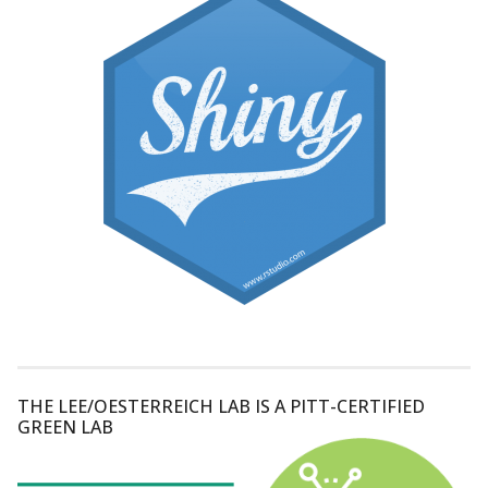
THE LEE/OESTERREICH LAB IS A PITT-CERTIFIED
GREEN LAB