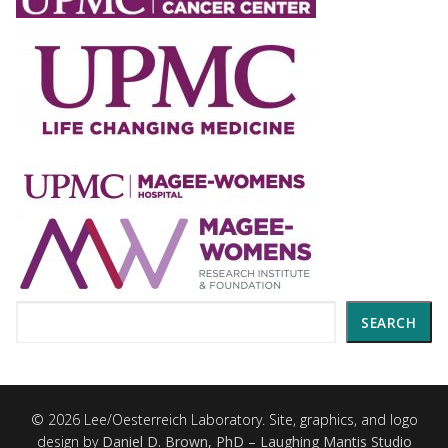
Search
SEARCH
© 2026 Lee/Oesterreich Laboratory. Site, graphics, and logo
design by
Daniel D. Brown, PhD – Laughing Mantis Studio