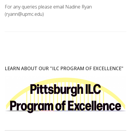
For any queries please email Nadine Ryan
(ryann@upmc.edu)
LEARN ABOUT OUR "ILC PROGRAM OF EXCELLENCE"