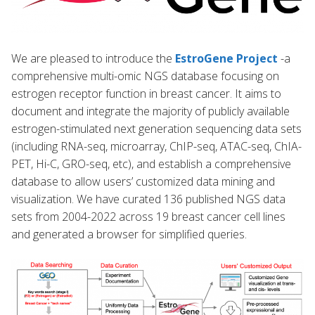
We are pleased to introduce the
EstroGene Project
-a
comprehensive multi-omic NGS database focusing on
estrogen receptor function in breast cancer. It aims to
document and integrate the majority of publicly available
estrogen-stimulated next generation sequencing data sets
(including RNA-seq, microarray, ChIP-seq, ATAC-seq, ChIA-
PET, Hi-C, GRO-seq, etc), and establish a comprehensive
database to allow users’ customized data mining and
visualization. We have curated 136 published NGS data
sets from 2004-2022 across 19 breast cancer cell lines
and generated a browser for simplified queries.