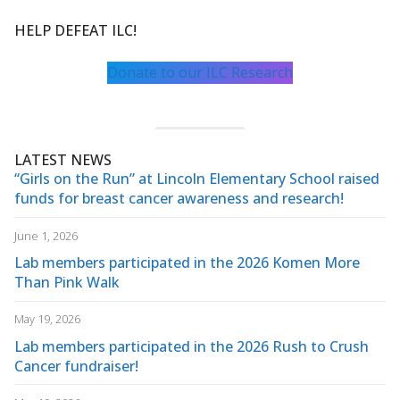
HELP DEFEAT ILC!
Donate to our ILC Research
LATEST NEWS
“Girls on the Run” at Lincoln Elementary School raised
funds for breast cancer awareness and research!
June 1, 2026
Lab members participated in the 2026 Komen More
Than Pink Walk
May 19, 2026
Lab members participated in the 2026 Rush to Crush
Cancer fundraiser!