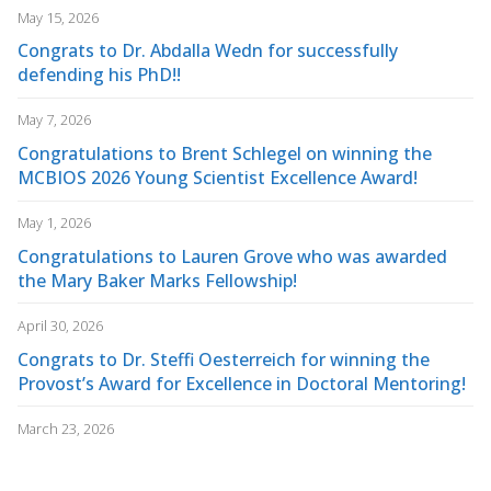
May 15, 2026
Congrats to Dr. Abdalla Wedn for successfully
defending his PhD!!
May 7, 2026
Congratulations to Brent Schlegel on winning the
MCBIOS 2026 Young Scientist Excellence Award!
May 1, 2026
Congratulations to Lauren Grove who was awarded
the Mary Baker Marks Fellowship!
April 30, 2026
Congrats to Dr. Steffi Oesterreich for winning the
Provost’s Award for Excellence in Doctoral Mentoring!
March 23, 2026