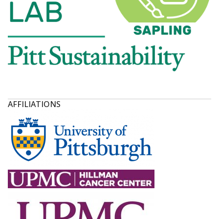
AFFILIATIONS