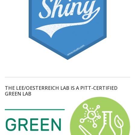
THE LEE/OESTERREICH LAB IS A PITT-CERTIFIED
GREEN LAB