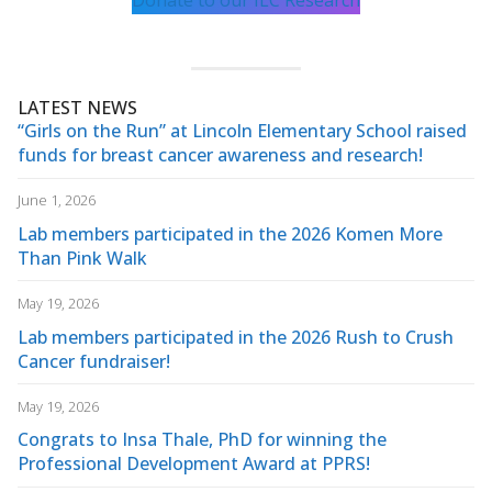
Donate to our ILC Research
LATEST NEWS
“Girls on the Run” at Lincoln Elementary School raised
funds for breast cancer awareness and research!
June 1, 2026
Lab members participated in the 2026 Komen More
Than Pink Walk
May 19, 2026
Lab members participated in the 2026 Rush to Crush
Cancer fundraiser!
May 19, 2026
Congrats to Insa Thale, PhD for winning the
Professional Development Award at PPRS!