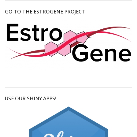
GO TO THE ESTROGENE PROJECT
USE OUR SHINY APPS!