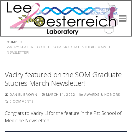
Skip
to
content
HOME
VACIRY FEATURED ON THE SOM GRADUATE STUDIES MARCH
NEWSLETTER!
Vaciry featured on the SOM Graduate
Studies March Newsletter!
DANIEL BROWN
MARCH 11, 2022
AWARDS & HONORS
0 COMMENTS
Congrats to Vaciry Li for the feature in the Pitt School of
Medicine Newsletter!