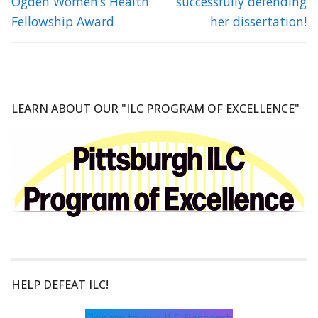
Ogden Women’s Health
successfully defending
Fellowship Award
her dissertation!
LEARN ABOUT OUR "ILC PROGRAM OF EXCELLENCE"
HELP DEFEAT ILC!