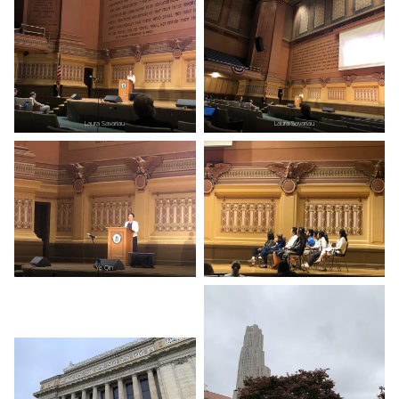
Laura Savariau
Laura Savariau
Ye Qin