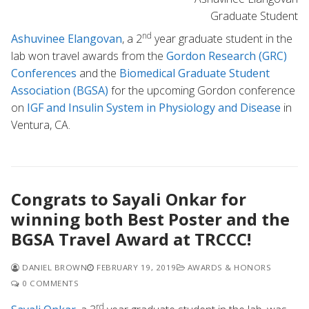
Graduate Student
nd
Ashuvinee Elangovan
, a 2
year graduate student in the
lab won travel awards from the
Gordon Research (GRC)
Conferences
and the
Biomedical Graduate Student
Association (BGSA)
for the upcoming Gordon conference
on
IGF and Insulin System in Physiology and Disease
in
Ventura, CA.
Congrats to Sayali Onkar for
winning both Best Poster and the
BGSA Travel Award at TRCCC!
DANIEL BROWN
FEBRUARY 19, 2019
AWARDS & HONORS
0 COMMENTS
rd