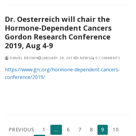
Dr. Oesterreich will chair the
Hormone-Dependent Cancers
Gordon Research Conference
2019, Aug 4-9
DANIEL BROWN
JANUARY 28, 2019
NEWS
0 COMMENTS
https://www.grc.org/hormone-dependent-cancers-
conference/2019/
Posts
PREVIOUS
1
…
6
7
8
9
10