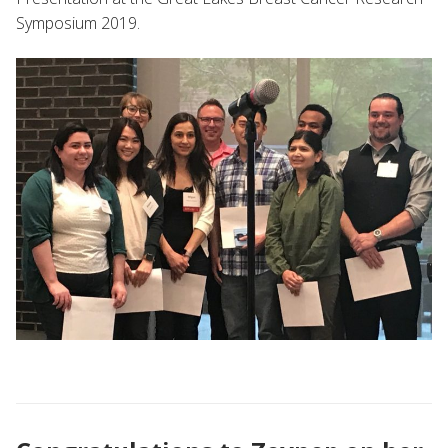
Symposium 2019.