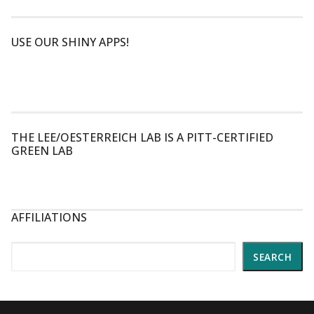
USE OUR SHINY APPS!
THE LEE/OESTERREICH LAB IS A PITT-CERTIFIED
GREEN LAB
AFFILIATIONS
Search
SEARCH