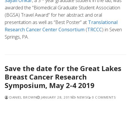
Sayali Onkar
, a 3
year graduate student in the lab, was
awarded the “Biomedical Graduate Student Association
(BGSA) Travel Award” for her abstract and oral
presentation as well as “Best Poster” at
Translational
Research Cancer Center Consortium
(
TRCCC
) in Seven
Springs, PA.
Save the date for the Great Lakes
Breast Cancer Research
Symposium, May 2-4 2019
DANIEL BROWN
JANUARY 28, 2019
NEWS
0 COMMENTS