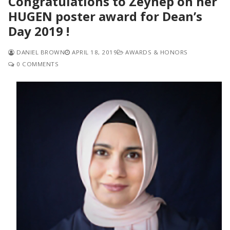
Congratulations to Zeynep on her
HUGEN poster award for Dean’s
Day 2019 !
DANIEL BROWN
APRIL 18, 2019
AWARDS & HONORS
0 COMMENTS