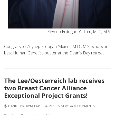
Zeynep Erdogan-Yildirim, M.D., M.S.
Congrats to Zeynep Erdogan-Yildirim, M.D., M.S. who won
best Human Genetics poster at the Dean’s Day retreat.
The Lee/Oesterreich lab receives
two Breast Cancer Alliance
Exceptional Project Grants!
DANIEL BROWN
APRIL 4, 2019
NEWS
0 COMMENTS