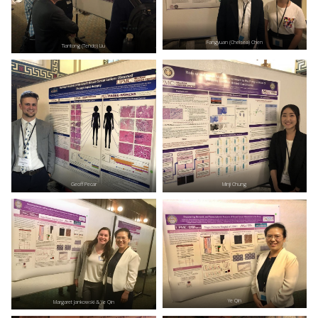
Fangyuan (Chelsea) Chen
Tiantong (Tendo) Liu
Geoff Pecar
Minji Chung
Ye Qin
Margaret Jankowski & Ye Qin