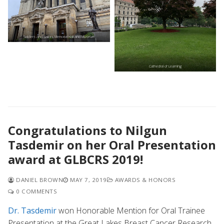
Soldiers and Sailors Memorial Hall and Museum
Cathedral of Learning
Congratulations to Nilgun
Tasdemir on her Oral Presentation
award at GLBCRS 2019!
DANIEL BROWN
MAY 7, 2019
AWARDS & HONORS
0 COMMENTS
Dr. Tasdemir
won Honorable Mention for Oral Trainee
Presentation at the Great Lakes Breast Cancer Research