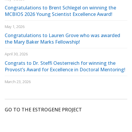
Congratulations to Brent Schlegel on winning the
MCBIOS 2026 Young Scientist Excellence Award!
May 1, 2026
Congratulations to Lauren Grove who was awarded
the Mary Baker Marks Fellowship!
April 30, 2026
Congrats to Dr. Steffi Oesterreich for winning the
Provost’s Award for Excellence in Doctoral Mentoring!
March 23, 2026
GO TO THE ESTROGENE PROJECT