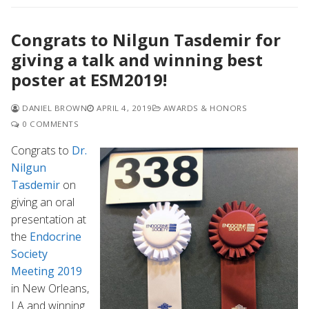
Congrats to Nilgun Tasdemir for
giving a talk and winning best
poster at ESM2019!
DANIEL BROWN
APRIL 4, 2019
AWARDS & HONORS
0 COMMENTS
Congrats to
Dr.
Nilgun
Tasdemir
on
giving an oral
presentation at
the
Endocrine
Society
Meeting 2019
in New Orleans,
LA and winning