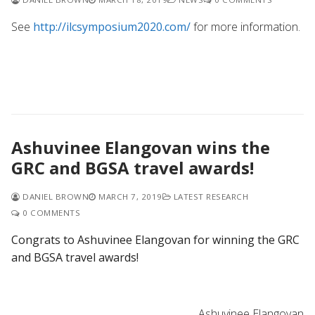
See
http://ilcsymposium2020.com/
for more information.
Ashuvinee Elangovan wins the
GRC and BGSA travel awards!
DANIEL BROWN
MARCH 7, 2019
LATEST RESEARCH
0 COMMENTS
Congrats to Ashuvinee Elangovan for winning the GRC
and BGSA travel awards!
Ashuvinee Elangovan