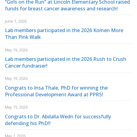
“Girls on the Run” at Lincoln Elementary School raised
funds for breast cancer awareness and research!
June 1, 2026
Lab members participated in the 2026 Komen More
Than Pink Walk
May 19, 2026
Lab members participated in the 2026 Rush to Crush
Cancer fundraiser!
May 19, 2026
Congrats to Insa Thale, PhD for winning the
Professional Development Award at PPRS!
May 15, 2026
Congrats to Dr. Abdalla Wedn for successfully
defending his PhD!!
May 7, 2026