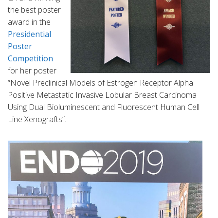
the best poster
award in the
Presidential
Poster
Competition
for her poster
“Novel Preclinical Models of Estrogen Receptor Alpha
Positive Metastatic Invasive Lobular Breast Carcinoma
Using Dual Bioluminescent and Fluorescent Human Cell
Line Xenografts”.