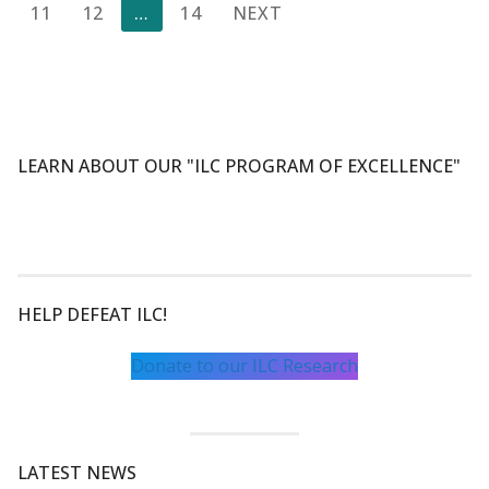
pagination
11
12
…
14
NEXT
LEARN ABOUT OUR "ILC PROGRAM OF EXCELLENCE"
HELP DEFEAT ILC!
Donate to our ILC Research
LATEST NEWS