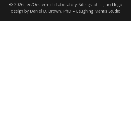
© 2026 Lee/Oesterreich Laboratory. Site, graphics, and logo
design by
Daniel D. Brown, PhD – Laughing Mantis Studio