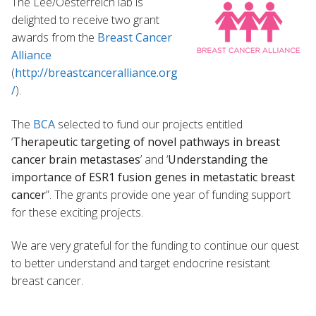
The Lee/Oesterreich lab is
delighted to receive two grant
awards from the
Breast Cancer
Alliance
(
http://breastcanceralliance.org
/
).
The
BCA
selected to fund our projects entitled
‘
Therapeutic targeting of novel pathways in breast
cancer brain metastases
’ and ‘
Understanding the
importance of ESR1 fusion genes in metastatic breast
cancer
”. The grants provide one year of funding support
for these exciting projects.
We are very grateful for the funding to continue our quest
to better understand and target endocrine resistant
breast cancer.