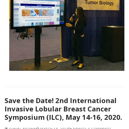
Save the Date! 2nd International
Invasive Lobular Breast Cancer
Symposium (ILC), May 14-16, 2020.
DANIEL BROWN
MARCH 18, 2019
NEWS
0 COMMENTS