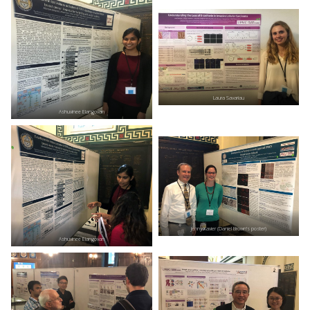
Laura Savariau
Ashuvinee Elangovan
Jenny Xavier (Daniel Brown’s poster)
Ashuvinee Elangovan