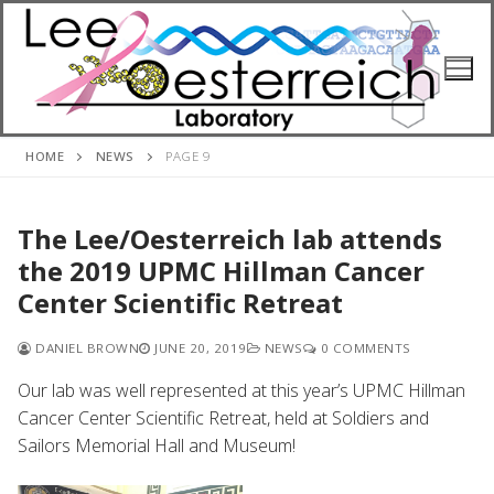
Skip
to
content
HOME
NEWS
PAGE 9
The Lee/Oesterreich lab attends
the 2019 UPMC Hillman Cancer
Center Scientific Retreat
DANIEL BROWN
JUNE 20, 2019
NEWS
0 COMMENTS
Our lab was well represented at this year’s UPMC Hillman
Cancer Center Scientific Retreat, held at Soldiers and
Sailors Memorial Hall and Museum!