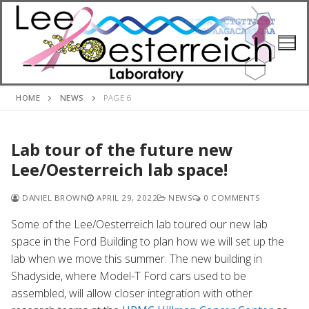
Skip
to
content
HOME
NEWS
PAGE 6
Lab tour of the future new
Lee/Oesterreich lab space!
DANIEL BROWN
APRIL 29, 2022
NEWS
0 COMMENTS
Some of the Lee/Oesterreich lab toured our new lab
space in the Ford Building to plan how we will set up the
lab when we move this summer. The new building in
Shadyside, where Model-T Ford cars used to be
assembled, will allow closer integration with other