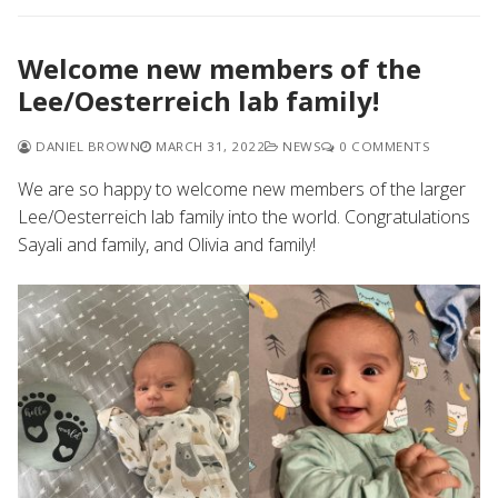
Welcome new members of the
Lee/Oesterreich lab family!
DANIEL BROWN
MARCH 31, 2022
NEWS
0 COMMENTS
We are so happy to welcome new members of the larger
Lee/Oesterreich lab family into the world. Congratulations
Sayali and family, and Olivia and family!