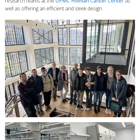
research teams at the
UPMC Hillman Cancer Center
as
well as offering an efficient and sleek design.