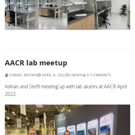
AACR lab meetup
DANIEL BROWN
APRIL 8, 2022
NEWS
0 COMMENTS
Adrian and Steffi meeting up with lab alumni at AACR April
2022.