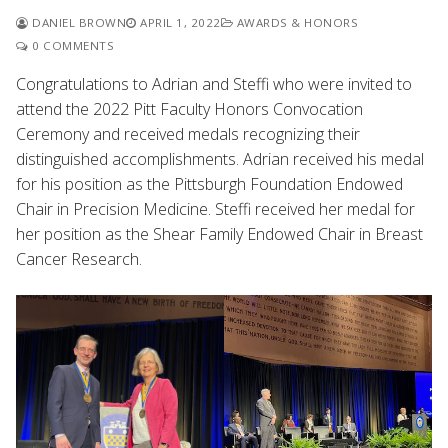
DANIEL BROWN
APRIL 1, 2022
AWARDS & HONORS
0 COMMENTS
Congratulations to Adrian and Steffi who were invited to
attend the 2022 Pitt Faculty Honors Convocation
Ceremony and received medals recognizing their
distinguished accomplishments. Adrian received his medal
for his position as the Pittsburgh Foundation Endowed
Chair in Precision Medicine. Steffi received her medal for
her position as the Shear Family Endowed Chair in Breast
Cancer Research.