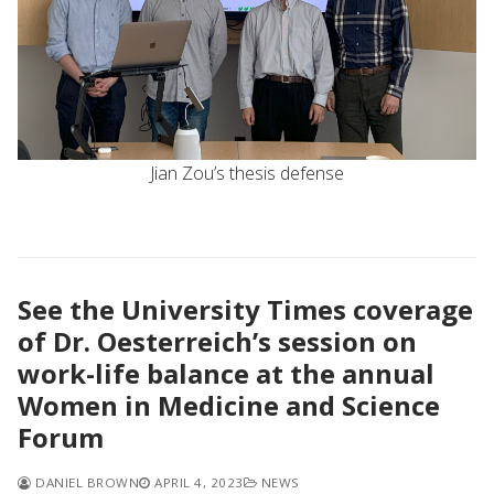
Jian Zou’s thesis defense
See the University Times coverage
of Dr. Oesterreich’s session on
work-life balance at the annual
Women in Medicine and Science
Forum
DANIEL BROWN
APRIL 4, 2023
NEWS