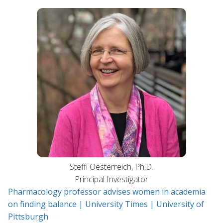
Steffi Oesterreich, Ph.D.
Principal Investigator
Pharmacology professor advises women in academia
on finding balance | University Times | University of
Pittsburgh