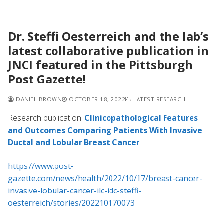
Dr. Steffi Oesterreich and the lab’s
latest collaborative publication in
JNCI featured in the Pittsburgh
Post Gazette!
DANIEL BROWN
OCTOBER 18, 2022
LATEST RESEARCH
Research publication:
Clinicopathological Features
and Outcomes Comparing Patients With Invasive
Ductal and Lobular Breast Cancer
https://www.post-
gazette.com/news/health/2022/10/17/breast-cancer-
invasive-lobular-cancer-ilc-idc-steffi-
oesterreich/stories/202210170073