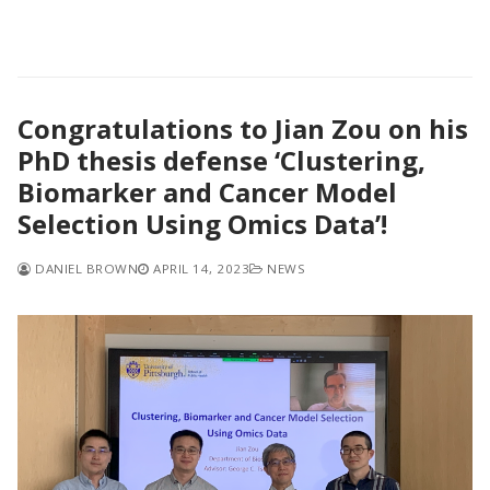
Congratulations to Jian Zou on his
PhD thesis defense ‘Clustering,
Biomarker and Cancer Model
Selection Using Omics Data’!
DANIEL BROWN
APRIL 14, 2023
NEWS