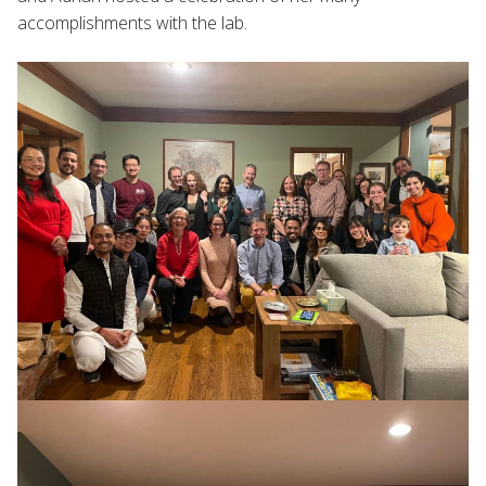
accomplishments with the lab.