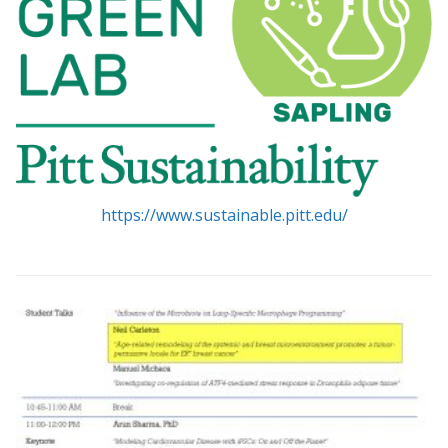
https://www.sustainable.pitt.edu/