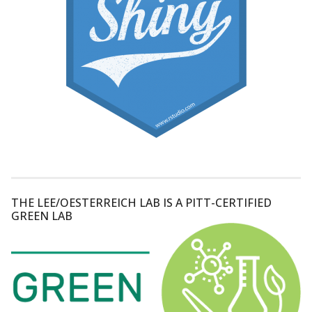
THE LEE/OESTERREICH LAB IS A PITT-CERTIFIED
GREEN LAB