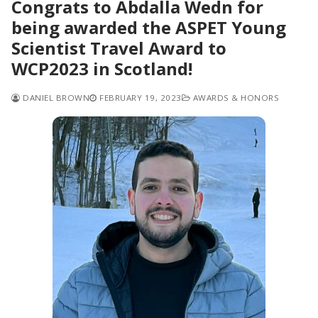
Congrats to Abdalla Wedn for
being awarded the ASPET Young
Scientist Travel Award to
WCP2023 in Scotland!
DANIEL BROWN
FEBRUARY 19, 2023
AWARDS & HONORS