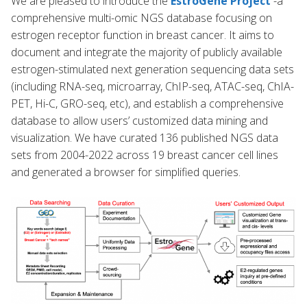
We are pleased to introduce the
EstroGene Project
-a
comprehensive multi-omic NGS database focusing on
estrogen receptor function in breast cancer. It aims to
document and integrate the majority of publicly available
estrogen-stimulated next generation sequencing data sets
(including RNA-seq, microarray, ChIP-seq, ATAC-seq, ChIA-
PET, Hi-C, GRO-seq, etc), and establish a comprehensive
database to allow users’ customized data mining and
visualization. We have curated 136 published NGS data
sets from 2004-2022 across 19 breast cancer cell lines
and generated a browser for simplified queries.