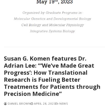
Susan G. Komen features Dr.
Adrian Lee: “‘We’ve Made Great
Progress’: How Translational
Research is Fueling Better
Treatments for Patients through
Precision Medicine”
DANIEL BROWN
APRIL 28, 2023
NEWS