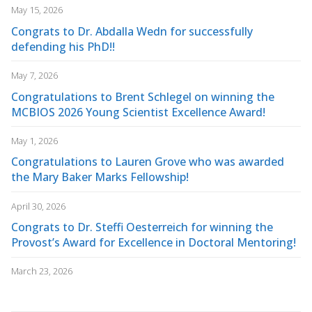
May 15, 2026
Congrats to Dr. Abdalla Wedn for successfully
defending his PhD!!
May 7, 2026
Congratulations to Brent Schlegel on winning the
MCBIOS 2026 Young Scientist Excellence Award!
May 1, 2026
Congratulations to Lauren Grove who was awarded
the Mary Baker Marks Fellowship!
April 30, 2026
Congrats to Dr. Steffi Oesterreich for winning the
Provost’s Award for Excellence in Doctoral Mentoring!
March 23, 2026