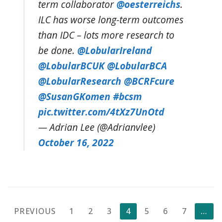
term collaborator
@oesterreichs
.
ILC has worse long-term outcomes
than IDC – lots more research to
be done.
@LobularIreland
@LobularBCUK
@LobularBCA
@LobularResearch
@BCRFcure
@SusanGKomen
#bcsm
pic.twitter.com/4tXz7UnOtd
— Adrian Lee (@Adrianvlee)
October 16, 2022
Posts
PREVIOUS
1
2
3
4
5
6
7
…