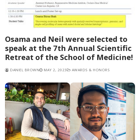
Osama and Neil were selected to
speak at the 7th Annual Scientific
Retreat of the School of Medicine!
DANIEL BROWN
MAY 2, 2023
AWARDS & HONORS