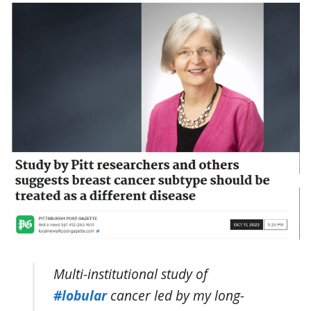
Multi-institutional study of
#lobular
cancer led by my long-