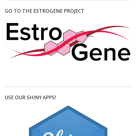
GO TO THE ESTROGENE PROJECT
USE OUR SHINY APPS!