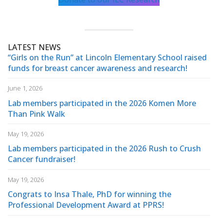
LATEST NEWS
“Girls on the Run” at Lincoln Elementary School raised
funds for breast cancer awareness and research!
June 1, 2026
Lab members participated in the 2026 Komen More
Than Pink Walk
May 19, 2026
Lab members participated in the 2026 Rush to Crush
Cancer fundraiser!
May 19, 2026
Congrats to Insa Thale, PhD for winning the
Professional Development Award at PPRS!