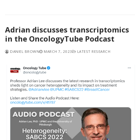
Adrian discusses transcriptomics
in the OncologyTube Podcast
DANIEL BROWN
MARCH 7, 2023
LATEST RESEARCH