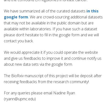
We have summarized all of the curated datasets
in this
google form
. We are crowd-sourcing additional datasets
that may not be available in the public domain but are
available within laboratories. If you have such a dataset
please don’t hesitate to fill in the google form and we will
contact you back.
We would appreciate it if you could operate the website
and give us feedbacks to improve it and continue notify us
about new data sets via the google form.
The BioRxiv manuscript of this project will be deposit after
receiving feedbacks from the research community!
For any queries please email Nadine Ryan
(ryann@upmc.edu)