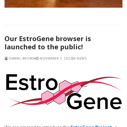
Our EstroGene browser is
launched to the public!
DANIEL BROWN
NOVEMBER 7, 2022
NEWS