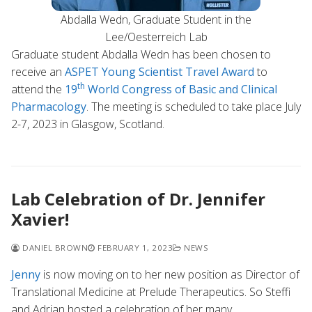
Abdalla Wedn, Graduate Student in the
Lee/Oesterreich Lab
Graduate student Abdalla Wedn has been chosen to
receive an
ASPET Young Scientist Travel Award
to
th
attend the
19
World Congress of Basic and Clinical
Pharmacology
. The meeting is scheduled to take place July
2-7, 2023 in Glasgow, Scotland.
Lab Celebration of Dr. Jennifer
Xavier!
DANIEL BROWN
FEBRUARY 1, 2023
NEWS
Jenny
is now moving on to her new position as Director of
Translational Medicine at Prelude Therapeutics. So Steffi
and Adrian hosted a celebration of her many