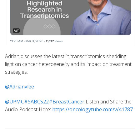
Adrian discusses the latest in transcriptomics shedding
light on cancer heterogeneity and its impact on treatment
strategies.
@Adrianvlee
@UPMC
#SABCS22
#BreastCancer
Listen and Share the
Audio Podcast Here:
https://oncologytube.com/v/41787