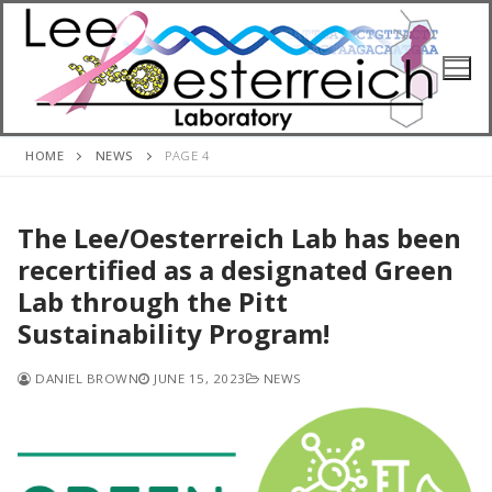
Skip
to
content
HOME
NEWS
PAGE 4
The Lee/Oesterreich Lab has been
recertified as a designated Green
Lab through the Pitt
Sustainability Program!
DANIEL BROWN
JUNE 15, 2023
NEWS