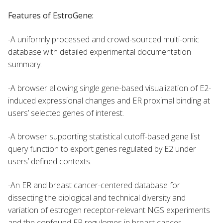
Features of EstroGene:
-A uniformly processed and crowd-sourced multi-omic
database with detailed experimental documentation
summary.
-A browser allowing single gene-based visualization of E2-
induced expressional changes and ER proximal binding at
users’ selected genes of interest.
-A browser supporting statistical cutoff-based gene list
query function to export genes regulated by E2 under
users’ defined contexts.
-An ER and breast cancer-centered database for
dissecting the biological and technical diversity and
variation of estrogen receptor-relevant NGS experiments
and the confound ER regulomes in breast cancer.