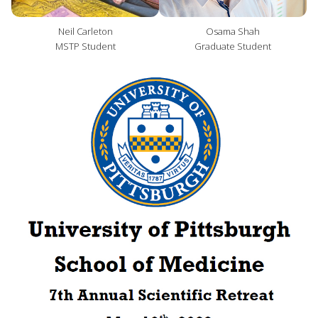
Neil Carleton
Osama Shah
MSTP Student
Graduate Student