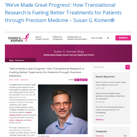
‘We’ve Made Great Progress’: How Translational
Research is Fueling Better Treatments for Patients
through Precision Medicine – Susan G. Komen®