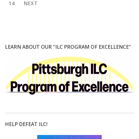
pagination
14
NEXT
LEARN ABOUT OUR "ILC PROGRAM OF EXCELLENCE"
HELP DEFEAT ILC!
Donate to our ILC Research