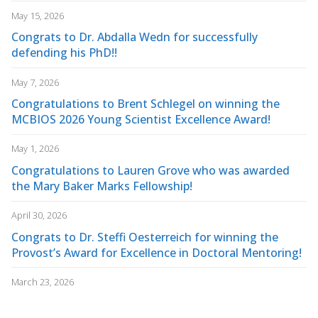
May 15, 2026
Congrats to Dr. Abdalla Wedn for successfully
defending his PhD!!
May 7, 2026
Congratulations to Brent Schlegel on winning the
MCBIOS 2026 Young Scientist Excellence Award!
May 1, 2026
Congratulations to Lauren Grove who was awarded
the Mary Baker Marks Fellowship!
April 30, 2026
Congrats to Dr. Steffi Oesterreich for winning the
Provost’s Award for Excellence in Doctoral Mentoring!
March 23, 2026