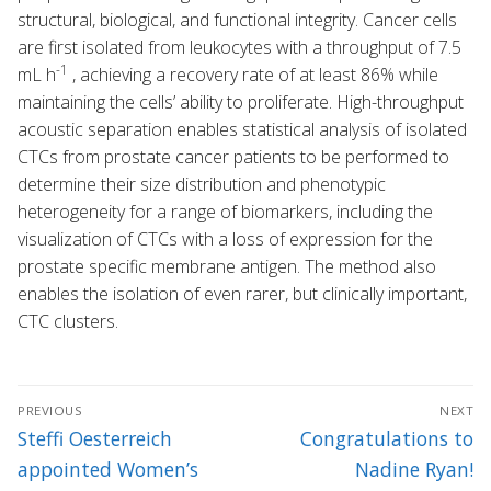
structural, biological, and functional integrity. Cancer cells
are first isolated from leukocytes with a throughput of 7.5
-1
mL h
, achieving a recovery rate of at least 86% while
maintaining the cells’ ability to proliferate. High-throughput
acoustic separation enables statistical analysis of isolated
CTCs from prostate cancer patients to be performed to
determine their size distribution and phenotypic
heterogeneity for a range of biomarkers, including the
visualization of CTCs with a loss of expression for the
prostate specific membrane antigen. The method also
enables the isolation of even rarer, but clinically important,
CTC clusters.
Post
PREVIOUS
NEXT
navigation
Previous
Next
Steffi Oesterreich
Congratulations to
post:
post:
appointed Women’s
Nadine Ryan!