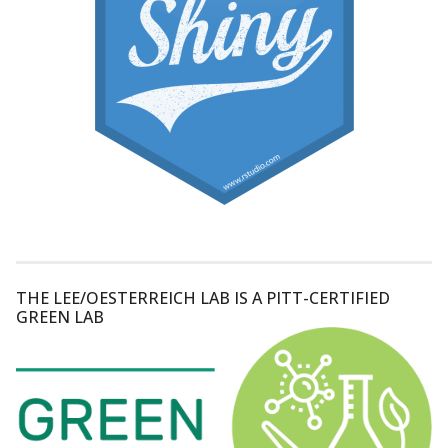
THE LEE/OESTERREICH LAB IS A PITT-CERTIFIED
GREEN LAB