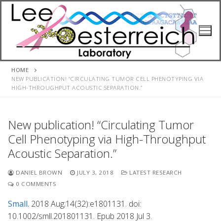
Skip
to
content
HOME
NEW PUBLICATION! “CIRCULATING TUMOR CELL PHENOTYPING VIA
HIGH-THROUGHPUT ACOUSTIC SEPARATION.”
New publication! “Circulating Tumor
Cell Phenotyping via High-Throughput
Acoustic Separation.”
DANIEL BROWN
JULY 3, 2018
LATEST RESEARCH
0 COMMENTS
Small.
2018 Aug;14(32):e1801131. doi:
10.1002/smll.201801131. Epub 2018 Jul 3.