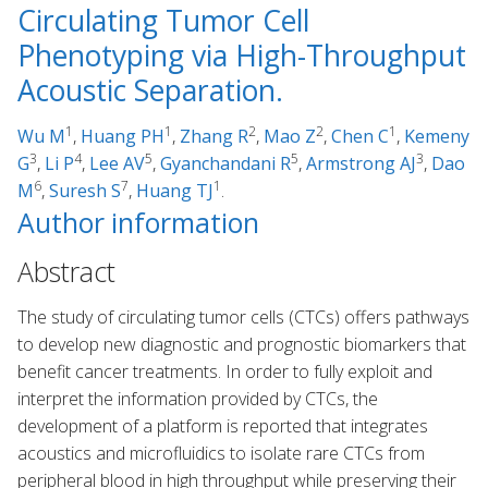
Circulating Tumor Cell
Phenotyping via High-Throughput
Acoustic Separation.
1
1
2
2
1
Wu M
,
Huang PH
,
Zhang R
,
Mao Z
,
Chen C
,
Kemeny
3
4
5
5
3
G
,
Li P
,
Lee AV
,
Gyanchandani R
,
Armstrong AJ
,
Dao
6
7
1
M
,
Suresh S
,
Huang TJ
.
Author information
Abstract
The study of circulating tumor cells (CTCs) offers pathways
to develop new diagnostic and prognostic biomarkers that
benefit cancer treatments. In order to fully exploit and
interpret the information provided by CTCs, the
development of a platform is reported that integrates
acoustics and microfluidics to isolate rare CTCs from
peripheral blood in high throughput while preserving their