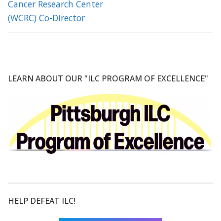
Cancer Research Center
(WCRC) Co-Director
LEARN ABOUT OUR "ILC PROGRAM OF EXCELLENCE"
HELP DEFEAT ILC!