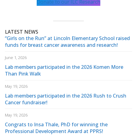
Donate to our ILC Research
LATEST NEWS
“Girls on the Run” at Lincoln Elementary School raised
funds for breast cancer awareness and research!
June 1, 2026
Lab members participated in the 2026 Komen More
Than Pink Walk
May 19, 2026
Lab members participated in the 2026 Rush to Crush
Cancer fundraiser!
May 19, 2026
Congrats to Insa Thale, PhD for winning the
Professional Development Award at PPRS!