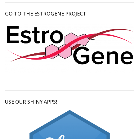
GO TO THE ESTROGENE PROJECT
USE OUR SHINY APPS!