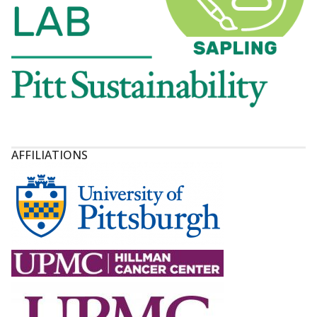
AFFILIATIONS