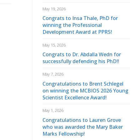
May 19, 2026
Congrats to Insa Thale, PhD for
winning the Professional
Development Award at PPRS!
May 15, 2026
Congrats to Dr. Abdalla Wedn for
successfully defending his PhD!!
May 7, 2026
Congratulations to Brent Schlegel
on winning the MCBIOS 2026 Young
Scientist Excellence Award!
May 1, 2026
Congratulations to Lauren Grove
who was awarded the Mary Baker
Marks Fellowship!