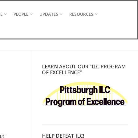
CE
PEOPLE
UPDATES
RESOURCES
LEARN ABOUT OUR "ILC PROGRAM
OF EXCELLENCE"
HELP DEFEAT ILC!
CRC