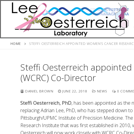
Skip
to
content
HOME
STEFFI OESTERREICH APPOINTED WOMEN’S CANCER RESEAR
Steffi Oesterreich appointe
(WCRC) Co-Director
DANIEL BROWN
JUNE 22, 2018
NEWS
0 COMME
Steffi Oesterreich, PhD
, has been appointed as the
replacing Adrian Lee, PhD, who has stepped down to f
Pittsburgh/UPMC Institute of Precision Medicine. T
Research Institute that was first established in 2010,
Oesterreich will now work closely with WCRC Co-Dir