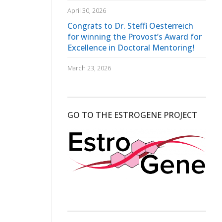
April 30, 2026
Congrats to Dr. Steffi Oesterreich
for winning the Provost’s Award for
Excellence in Doctoral Mentoring!
March 23, 2026
GO TO THE ESTROGENE PROJECT