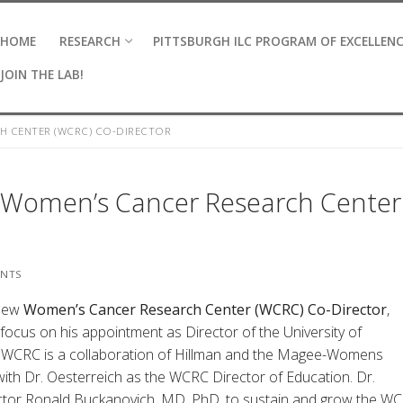
HOME
RESEARCH
PITTSBURGH ILC PROGRAM OF EXCELLEN
JOIN THE LAB!
CH CENTER (WCRC) CO-DIRECTOR
d Women’s Cancer Research Center
NTS
 new
Women’s Cancer Research Center (WCRC) Co-Director
,
ocus on his appointment as Director of the University of
he WCRC is a collaboration of Hillman and the Magee-Womens
 with Dr. Oesterreich as the WCRC Director of Education. Dr.
ector Ronald Buckanovich, MD, PhD, to sustain and grow the W