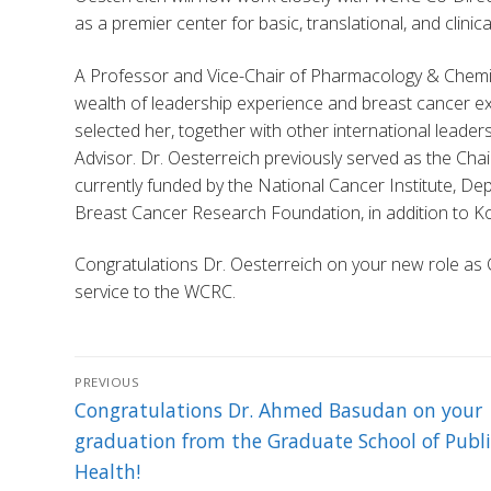
as a premier center for basic, translational, and clini
A Professor and Vice-Chair of Pharmacology & Chemica
wealth of leadership experience and breast cancer ex
selected her, together with other international leader
Advisor. Dr. Oesterreich previously served as the Cha
currently funded by the National Cancer Institute, D
Breast Cancer Research Foundation, in addition to 
Congratulations Dr. Oesterreich on your new role as 
service to the WCRC.
Post
PREVIOUS
navigation
Previous
Congratulations Dr. Ahmed Basudan on your
post:
graduation from the Graduate School of Publi
Health!