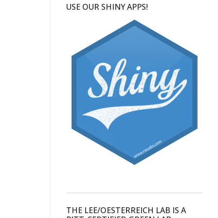
USE OUR SHINY APPS!
THE LEE/OESTERREICH LAB IS A