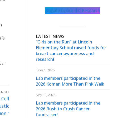
Donate to our ILC Research
n
LATEST NEWS
 is
“Girls on the Run” at Lincoln
Elementary School raised funds for
breast cancer awareness and
research!
s of
June 1, 2026
Lab members participated in the
2026 Komen More Than Pink Walk
NEXT
May 19, 2026
 Cell
Lab members participated in the
stic
2026 Rush to Crush Cancer
ion.”
fundraiser!