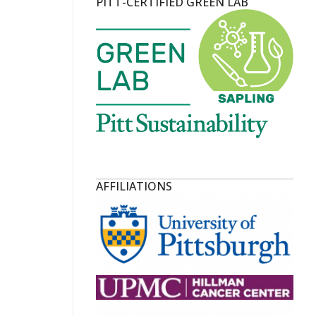
PITT-CERTIFIED GREEN LAB
AFFILIATIONS