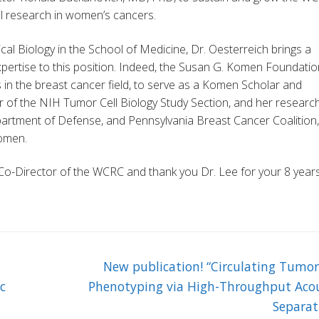
cal research in women’s cancers.
l Biology in the School of Medicine, Dr. Oesterreich brings a
pertise to this position. Indeed, the Susan G. Komen Foundatio
s in the breast cancer field, to serve as a Komen Scholar and
ir of the NIH Tumor Cell Biology Study Section, and her research
epartment of Defense, and Pennsylvania Breast Cancer Coalition,
Komen.
Co-Director of the WCRC and thank you Dr. Lee for your 8 year
Next
New publication! “Circulating Tumor
post:
c
Phenotyping via High-Throughput Acou
Separat