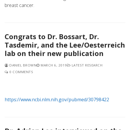
breast cancer.
Congrats to Dr. Bossart, Dr.
Tasdemir, and the Lee/Oesterreich
lab on their new publication
DANIEL BROWN
MARCH 6, 2019
LATEST RESEARCH
0 COMMENTS
https://www.ncbi.nlm.nih.gov/pubmed/30798422