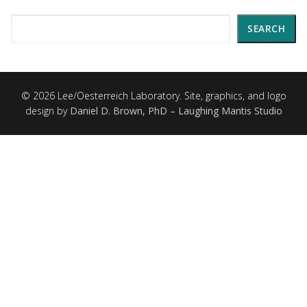
Search
SEARCH
© 2026 Lee/Oesterreich Laboratory. Site, graphics, and logo
design by
Daniel D. Brown, PhD – Laughing Mantis Studio