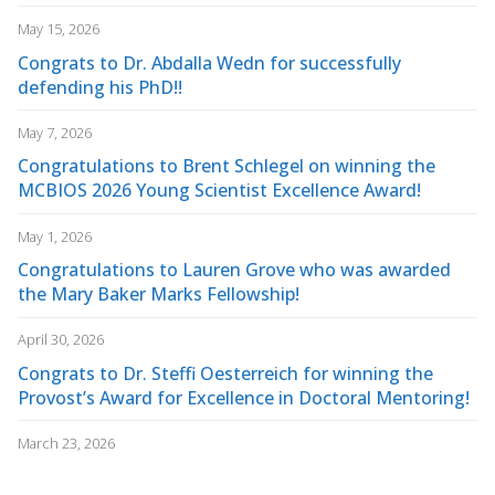
May 15, 2026
Congrats to Dr. Abdalla Wedn for successfully
defending his PhD!!
May 7, 2026
Congratulations to Brent Schlegel on winning the
MCBIOS 2026 Young Scientist Excellence Award!
May 1, 2026
Congratulations to Lauren Grove who was awarded
the Mary Baker Marks Fellowship!
April 30, 2026
Congrats to Dr. Steffi Oesterreich for winning the
Provost’s Award for Excellence in Doctoral Mentoring!
March 23, 2026