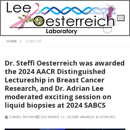
Skip
to
content
HOME
LOBULAR
Dr. Steffi Oesterreich was awarded
the 2024 AACR Distinguished
Lectureship in Breast Cancer
Research, and Dr. Adrian Lee
moderated exciting session on
liquid biopsies at 2024 SABCS
DANIEL BROWN
DECEMBER 12, 2024
AWARDS & HONORS