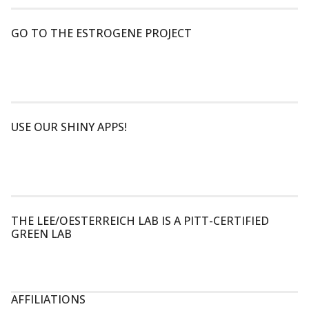
GO TO THE ESTROGENE PROJECT
USE OUR SHINY APPS!
THE LEE/OESTERREICH LAB IS A PITT-CERTIFIED
GREEN LAB
AFFILIATIONS