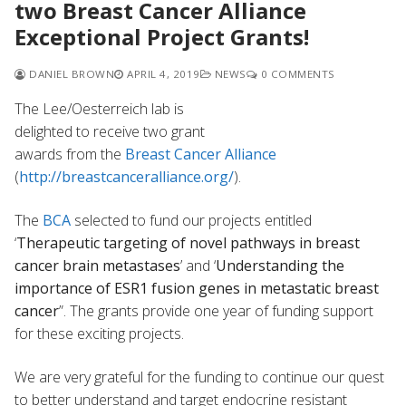
two Breast Cancer Alliance
Exceptional Project Grants!
DANIEL BROWN
APRIL 4, 2019
NEWS
0 COMMENTS
The Lee/Oesterreich lab is
delighted to receive two grant
awards from the
Breast Cancer Alliance
(
http://breastcanceralliance.org/
).
The
BCA
selected to fund our projects entitled
‘
Therapeutic targeting of novel pathways in breast
cancer brain metastases
’ and ‘
Understanding the
importance of ESR1 fusion genes in metastatic breast
cancer
”. The grants provide one year of funding support
for these exciting projects.
We are very grateful for the funding to continue our quest
to better understand and target endocrine resistant