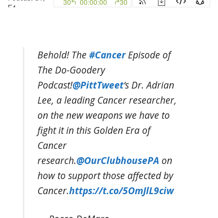
Behold! The
#Cancer
Episode of
The Do-Goodery
Podcast!
@PittTweet
‘s Dr. Adrian
Lee, a leading Cancer researcher,
on the new weapons we have to
fight it in this Golden Era of
Cancer
research.
@OurClubhousePA
on
how to support those affected by
Cancer.
https://t.co/5OmJlL9ciw