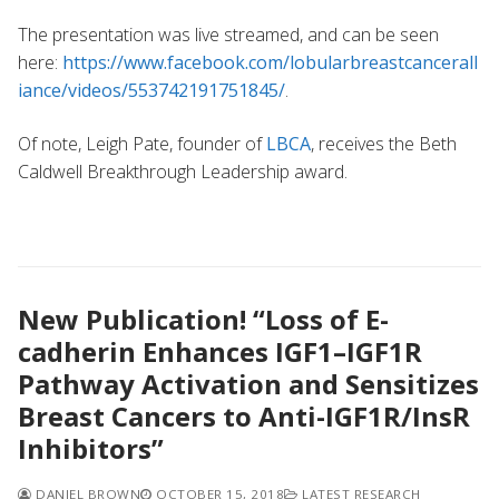
The presentation was live streamed, and can be seen
here:
https://www.facebook.com/lobularbreastcancerall
iance/videos/553742191751845/
.
Of note, Leigh Pate, founder of
LBCA
, receives the Beth
Caldwell Breakthrough Leadership award.
New Publication! “Loss of E-
cadherin Enhances IGF1–IGF1R
Pathway Activation and Sensitizes
Breast Cancers to Anti-IGF1R/InsR
Inhibitors”
DANIEL BROWN
OCTOBER 15, 2018
LATEST RESEARCH