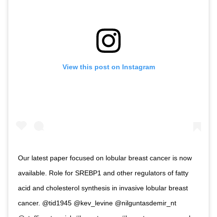
View this post on Instagram
Our latest paper focused on lobular breast cancer is now
available. Role for SREBP1 and other regulators of fatty
acid and cholesterol synthesis in invasive lobular breast
cancer. @tid1945 @kev_levine @nilguntasdemir_nt