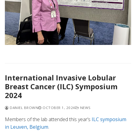
International Invasive Lobular
Breast Cancer (ILC) Symposium
2024
DANIEL BROWN
OCTOBER 1, 2024
NEWS
Members of the lab attended this year’s
ILC symposium
in Leuven, Belgium
.