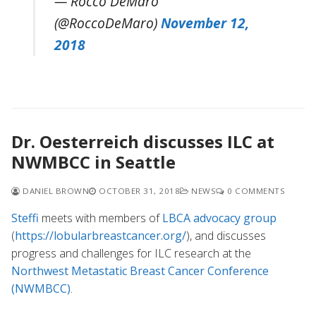
— Rocco DeMaro
(@RoccoDeMaro)
November 12,
2018
Dr. Oesterreich discusses ILC at
NWMBCC in Seattle
DANIEL BROWN
OCTOBER 31, 2018
NEWS
0 COMMENTS
Steffi
meets with members of
LBCA advocacy group
(
https://lobularbreastcancer.org/
), and discusses
progress and challenges for ILC research at the
Northwest Metastatic Breast Cancer Conference
(NWMBCC)
.