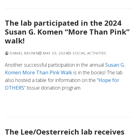
The lab participated in the 2024
Susan G. Komen “More Than Pink”
walk!
DANIEL BROWN
MAY 20, 2024
SOCIAL ACTIVITIES
Another successful participation in the annual
Susan G.
Komen More Than Pink Walk
is in the books! The lab
also hosted a table for information on the “
Hope for
OTHERS
” tissue donation program.
The Lee/Oesterreich lab receives