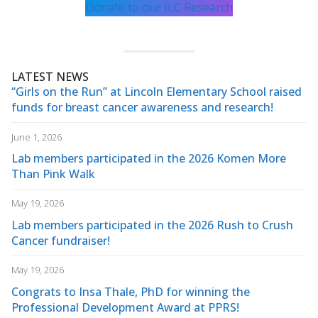
Donate to our ILC Research
LATEST NEWS
“Girls on the Run” at Lincoln Elementary School raised
funds for breast cancer awareness and research!
June 1, 2026
Lab members participated in the 2026 Komen More
Than Pink Walk
May 19, 2026
Lab members participated in the 2026 Rush to Crush
Cancer fundraiser!
May 19, 2026
Congrats to Insa Thale, PhD for winning the
Professional Development Award at PPRS!