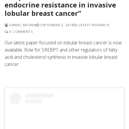
endocrine resistance in invasive
lobular breast cancer”
DANIEL BROWN
SEPTEMBER 5, 2018
LATEST RESEARCH
0 COMMENTS
Our latest paper focused on
lobular breast cancer is now
available. Role for SREBP1 and other regulators of fatty
acid and cholesterol synthesis in invasive lobular breast
cancer.