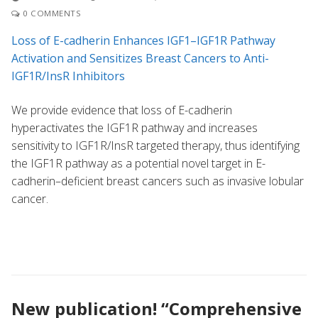
0 COMMENTS
Loss of E-cadherin Enhances IGF1–IGF1R Pathway
Activation and Sensitizes Breast Cancers to Anti-
IGF1R/InsR Inhibitors
We provide evidence that loss of E-cadherin
hyperactivates the IGF1R pathway and increases
sensitivity to IGF1R/InsR targeted therapy, thus identifying
the IGF1R pathway as a potential novel target in E-
cadherin–deficient breast cancers such as invasive lobular
cancer.
New publication! “Comprehensive