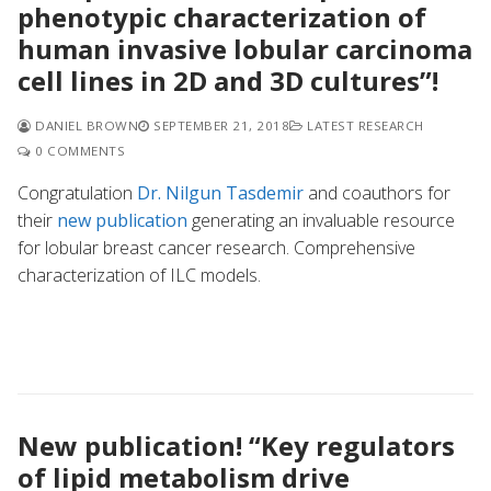
phenotypic characterization of
human invasive lobular carcinoma
cell lines in 2D and 3D cultures”!
DANIEL BROWN
SEPTEMBER 21, 2018
LATEST RESEARCH
0 COMMENTS
Congratulation
Dr. Nilgun Tasdemir
and coauthors for
their
new publication
generating an invaluable resource
for lobular breast cancer research. Comprehensive
characterization of ILC models.
New publication! “Key regulators
of lipid metabolism drive