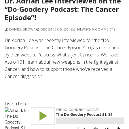
Dr. Adrian Lee interviewed on the
“Do-Goodery Podcast: The Cancer
Episode”!
DANIEL BROWN
DECEMBER 5, 2018
NEWS
0 COMMENTS
Dr. Adrian Lee was recently interviewed for the “Do-
Goodery Podcast: The Cancer Episode” to, as described
by their website, “discuss what a jerk Cancer is. We Take
Astro 101, learn about new weapons in the fight against
Cancer, and how to support those who’ve received a
Cancer diagnosis.”
Listen here: