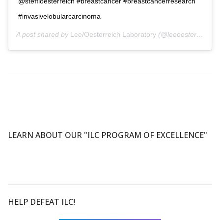
@steffioesterreich #breastcancer #breastcancerresearch
#invasivelobularcarcinoma
A post shared by
Lee/Oesterreich Laboratory
(@leeoesterreichlab) on
LEARN ABOUT OUR "ILC PROGRAM OF EXCELLENCE"
HELP DEFEAT ILC!