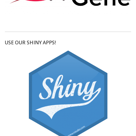
USE OUR SHINY APPS!