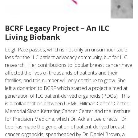
BCRF Legacy Project – An ILC
Living Biobank
Leigh Pate passes, which is not only an unsurmountable
loss for the ILC patient advocacy community, but for ILC
research. Her contributions to lobular breast cancer have
affected the lives of thousands of patients and their
families, and this number will only continue to grow. She
left a donation to BCRF which started a project aimed at
generation of ILC patient-derived organoids (PDOs). This
is a collaboration between UPMC Hillman Cancer Center,
Memorial Sloan Kettering Cancer Center and the Institute
for Precision Medicine, which Dr. Adrian Lee directs. Dr.
Lee has made the generation of patient-derived breast
cancer organoids, spearheaded by Dr. Daniel Brown, a