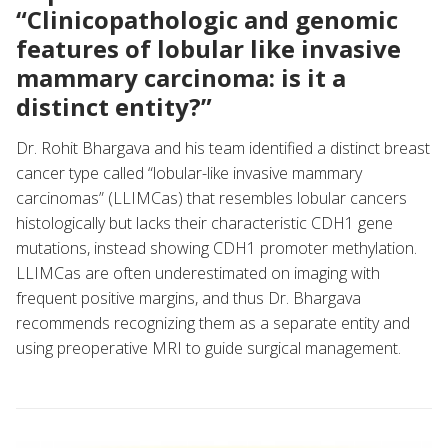
“Clinicopathologic and genomic
features of lobular like invasive
mammary carcinoma: is it a
distinct entity?”
Dr. Rohit Bhargava and his team identified a distinct breast
cancer type called “lobular-like invasive mammary
carcinomas” (LLIMCas) that resembles lobular cancers
histologically but lacks their characteristic CDH1 gene
mutations, instead showing CDH1 promoter methylation.
LLIMCas are often underestimated on imaging with
frequent positive margins, and thus Dr. Bhargava
recommends recognizing them as a separate entity and
using preoperative MRI to guide surgical management.