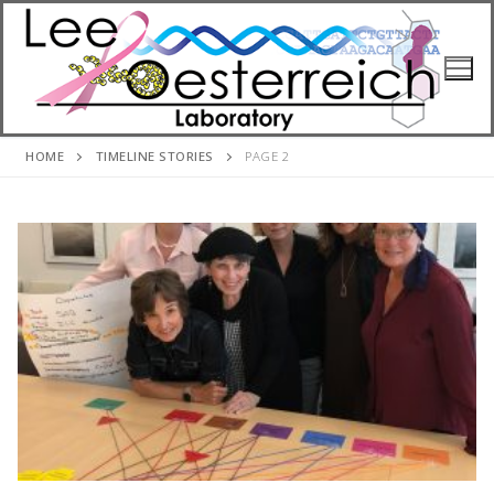
Skip
to
content
HOME
TIMELINE STORIES
PAGE 2