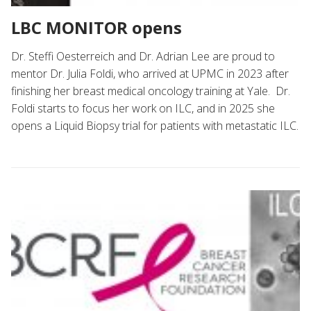
LBC MONITOR opens
Dr. Steffi Oesterreich and Dr. Adrian Lee are proud to
mentor Dr. Julia Foldi, who arrived at UPMC in 2023 after
finishing her breast medical oncology training at Yale. Dr.
Foldi starts to focus her work on ILC, and in 2025 she
opens a Liquid Biopsy trial for patients with metastatic ILC.