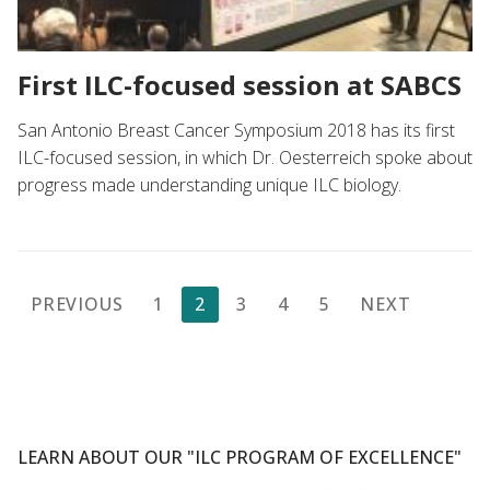
First ILC-focused session at SABCS
San Antonio Breast Cancer Symposium 2018 has its first
ILC-focused session, in which Dr. Oesterreich spoke about
progress made understanding unique ILC biology.
Posts
PREVIOUS
1
2
3
4
5
NEXT
pagination
LEARN ABOUT OUR "ILC PROGRAM OF EXCELLENCE"