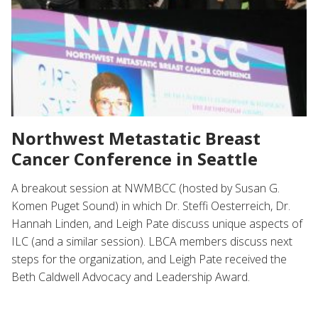
Northwest Metastatic Breast
Cancer Conference in Seattle
A breakout session at NWMBCC (hosted by Susan G.
Komen Puget Sound) in which Dr. Steffi Oesterreich, Dr.
Hannah Linden, and Leigh Pate discuss unique aspects of
ILC (and a similar session). LBCA members discuss next
steps for the organization, and Leigh Pate received the
Beth Caldwell Advocacy and Leadership Award.