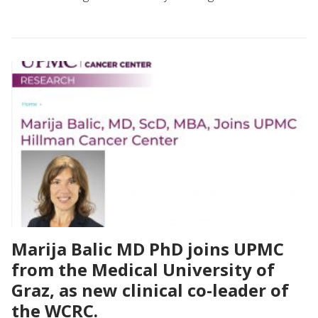
Marija Balic MD PhD joins UPMC
from the Medical University of
Graz, as new clinical co-leader of
the WCRC.