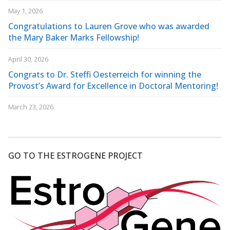
May 1, 2026
Congratulations to Lauren Grove who was awarded
the Mary Baker Marks Fellowship!
April 30, 2026
Congrats to Dr. Steffi Oesterreich for winning the
Provost’s Award for Excellence in Doctoral Mentoring!
March 23, 2026
GO TO THE ESTROGENE PROJECT