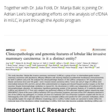
Together with Dr. Julia Foldi, Dr. Marija Balic is joining Dr.
Adrian Lee’s longstanding efforts on the analysis of cfDNA
in mILC, in part through the Apollo program
Important ILC Research: