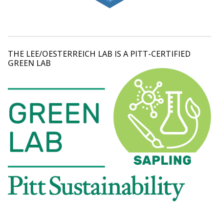
THE LEE/OESTERREICH LAB IS A PITT-CERTIFIED
GREEN LAB