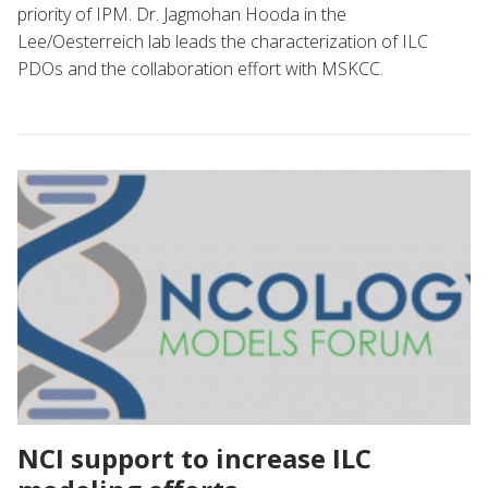
priority of IPM. Dr. Jagmohan Hooda in the
Lee/Oesterreich lab leads the characterization of ILC
PDOs and the collaboration effort with MSKCC.
NCI support to increase ILC