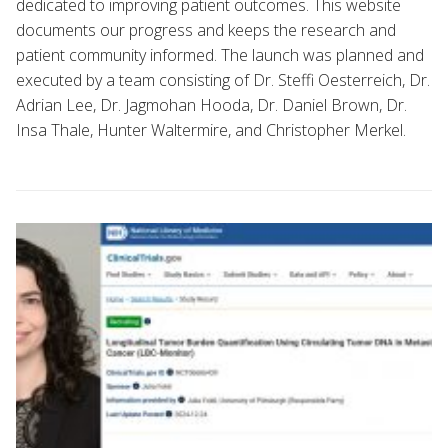
dedicated to improving patient outcomes. This website
documents our progress and keeps the research and
patient community informed. The launch was planned and
executed by a team consisting of Dr. Steffi Oesterreich, Dr.
Adrian Lee, Dr. Jagmohan Hooda, Dr. Daniel Brown, Dr.
Insa Thale, Hunter Waltermire, and Christopher Merkel.