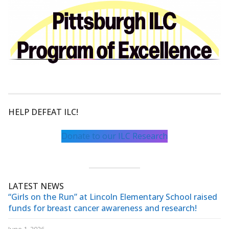
HELP DEFEAT ILC!
Donate to our ILC Research
LATEST NEWS
“Girls on the Run” at Lincoln Elementary School raised
funds for breast cancer awareness and research!
June 1, 2026