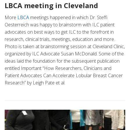
LBCA meeting in Cleveland
More
LBCA
meetings happened in which Dr. Steffi
Oesterreich was happy to brainstorm with ILC patient
advocates on best ways to get ILC to the forefront in
research, clinical trials, meetings, education and more.
Photo is taken at brainstorming session at Cleveland Clinic,
organized by ILC Advocate Susan McDonald. Some of the
ideas laid the foundation for the subsequent publication
entitled Important “How Researchers, Clinicians and
Patient Advocates Can Accelerate Lobular Breast Cancer
Research” by Leigh Pate et al.