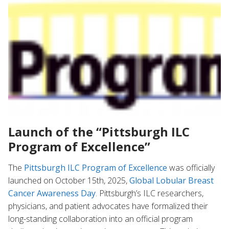
Launch of the “Pittsburgh ILC
Program of Excellence”
The
Pittsburgh ILC Program of Excellence
was officially
launched on October 15th, 2025
,
Global Lobular Breast
Cancer Awareness Day
. Pittsburgh’s ILC researchers,
physicians, and patient advocates have formalized their
long-standing collaboration into an official program