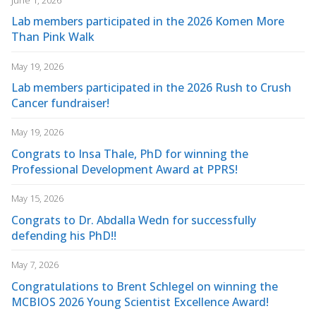
Lab members participated in the 2026 Komen More
Than Pink Walk
May 19, 2026
Lab members participated in the 2026 Rush to Crush
Cancer fundraiser!
May 19, 2026
Congrats to Insa Thale, PhD for winning the
Professional Development Award at PPRS!
May 15, 2026
Congrats to Dr. Abdalla Wedn for successfully
defending his PhD!!
May 7, 2026
Congratulations to Brent Schlegel on winning the
MCBIOS 2026 Young Scientist Excellence Award!