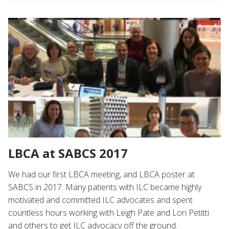
LBCA at SABCS 2017
We had our first LBCA meeting, and LBCA poster at
SABCS in 2017. Many patients with ILC became highly
motivated and committed ILC advocates and spent
countless hours working with Leigh Pate and Lori Petitti
and others to get ILC advocacy off the ground.