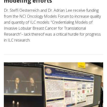
modeling efforts
Dr. Steffi Oesterreich and Dr. Adrian Lee receive funding
from the NCI Oncology Models Forum to increase quality
and quantity of ILC models: “Credentialing Models of
Invasive Lobular Breast Cancer for Translational
Research”– lack thereof was a critical hurdle for progress
in ILC research.